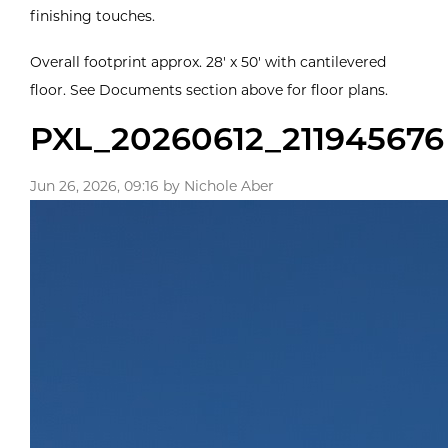
finishing touches.
Overall footprint approx. 28' x 50' with cantilevered
floor. See Documents section above for floor plans.
PXL_20260612_211945676
Jun 26, 2026, 09:16 by Nichole Aber