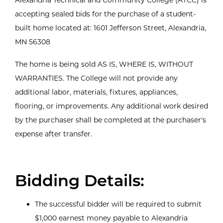
accepting sealed bids for the purchase of a student-
built home located at: 1601 Jefferson Street, Alexandria,
MN 56308
The home is being sold AS IS, WHERE IS, WITHOUT
WARRANTIES. The College will not provide any
additional labor, materials, fixtures, appliances,
flooring, or improvements. Any additional work desired
by the purchaser shall be completed at the purchaser's
expense after transfer.
Bidding Details:
The successful bidder will be required to submit
$1,000 earnest money payable to Alexandria