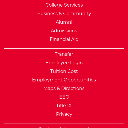
College Services
Business & Community
Alumni
Admissions
Financial Aid
Transfer
Employee Login
Tuition Cost
Employment Opportunities
Maps & Directions
EEO
Title IX
Privacy