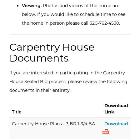
Viewing:
Photos and videos of the home are
below. If you would like to schedule time to see
the home in person please call 320-762-4530.
Carpentry House
Documents
If you are interested in participating in the Carpentry
House Sealed Bid process, please review the following
documents in their entirety.
Download
Title
Link
Carpe
Carpentry House Plans - 3 BR 1-3/4 BA
Download
PDF