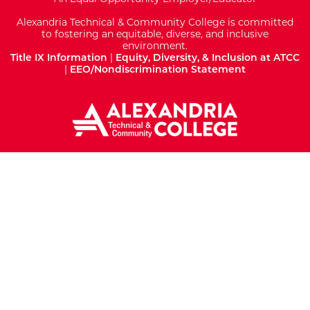
Alexandria Technical & Community College is committed
to fostering an equitable, diverse, and inclusive
environment.
Title IX Information
|
Equity, Diversity, & Inclusion at ATCC
|
EEO/Nondiscrimination Statement