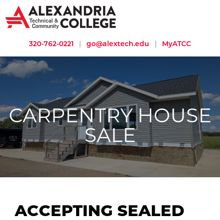
320-762-0221
|
go@alextech.edu
|
MyATCC
CARPENTRY HOUSE
SALE
ACCEPTING SEALED