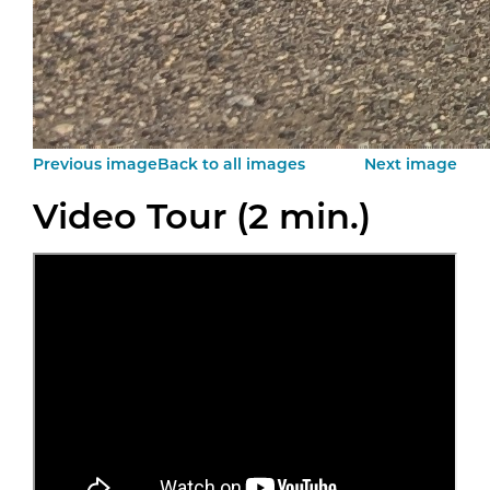
Previous image
Back to all images
Next image
Video Tour (2 min.)