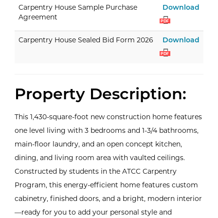
Carp
Carpentry House Sample Purchase
Download
Agreement
PDF
Carp
Carpentry House Sealed Bid Form 2026
Download
PDF
Property Description:
This 1,430-square-foot new construction home features
one level living with 3 bedrooms and 1-3/4 bathrooms,
main-floor laundry, and an open concept kitchen,
dining, and living room area with vaulted ceilings.
Constructed by students in the ATCC Carpentry
Program, this energy-efficient home features custom
cabinetry, finished doors, and a bright, modern interior
—ready for you to add your personal style and