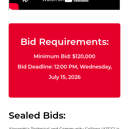
Bid Requirements:
Minimum Bid: $120,000
Bid Deadline: 12:00 PM, Wednesday,
July 15, 2026
Sealed Bids:
Alexandria Technical and Community College (ATCC) is