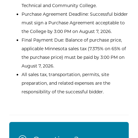
Technical and Community College.
Purchase Agreement Deadline: Successful bidder
must sign a Purchase Agreement acceptable to
the College by 3:00 PM on August 7, 2026.
Final Payment Due: Balance of purchase price,
applicable Minnesota sales tax (7.375% on 65% of
the purchase price) must be paid by 3:00 PM on
August 7, 2026.
All sales tax, transportation, permits, site
preparation, and related expenses are the
responsibility of the successful bidder.