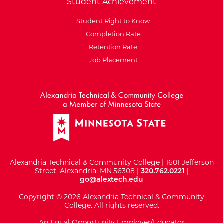
Student Achievement
Student Right to Know
Completion Rate
Retention Rate
Job Placement
External Website: Minnesot
Alexandria Technical & Community College | 1601 Jefferson
Street, Alexandria, MN 56308 |
320.762.0221
|
go@alextech.edu
Copyright © 2026 Alexandria Technical & Community
College. All rights reserved.
An Equal Opportunity Employer/Educator