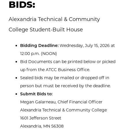
BIDS:
Alexandria Technical & Community
College Student-Built House
Bidding Deadline:
Wednesday, July 15, 2026 at
12:00 p.m. (NOON)
Bid Documents can be printed below or picked
up from the ATCC Business Office.
Sealed bids may be mailed or dropped off in
person but must be received by the deadline.
Submit Bids to:
Megan Galarneau, Chief Financial Officer
Alexandria Technical & Community College
1601 Jefferson Street
Alexandria, MN 56308