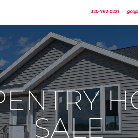
320-762-0221
|
go@a
PENTRY H
SALE