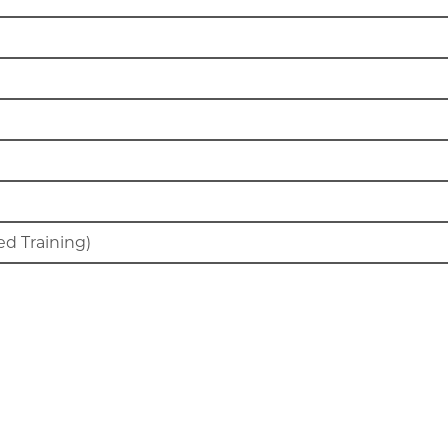
d Training)