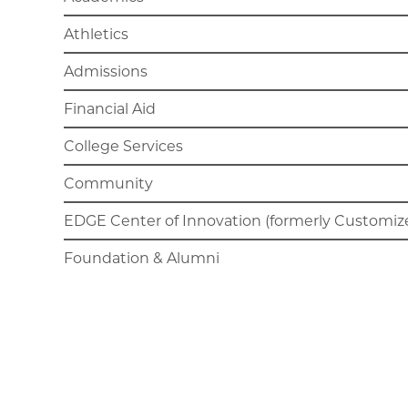
Athletics
Admissions
Financial Aid
College Services
Community
EDGE Center of Innovation (formerly Customize
Foundation & Alumni