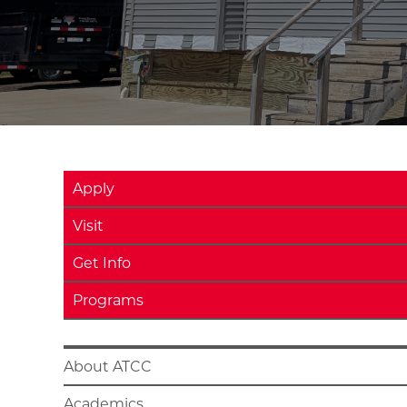
Apply
Visit
Get Info
Programs
About ATCC
Academics