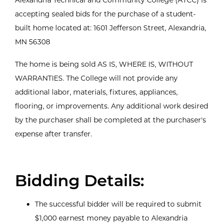
accepting sealed bids for the purchase of a student-
built home located at: 1601 Jefferson Street, Alexandria,
MN 56308
The home is being sold AS IS, WHERE IS, WITHOUT
WARRANTIES. The College will not provide any
additional labor, materials, fixtures, appliances,
flooring, or improvements. Any additional work desired
by the purchaser shall be completed at the purchaser's
expense after transfer.
Bidding Details:
The successful bidder will be required to submit
$1,000 earnest money payable to Alexandria