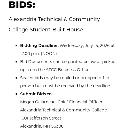
BIDS:
Alexandria Technical & Community
College Student-Built House
Bidding Deadline:
Wednesday, July 15, 2026 at
12:00 p.m. (NOON)
Bid Documents can be printed below or picked
up from the ATCC Business Office.
Sealed bids may be mailed or dropped off in
person but must be received by the deadline.
Submit Bids to:
Megan Galarneau, Chief Financial Officer
Alexandria Technical & Community College
1601 Jefferson Street
Alexandria, MN 56308