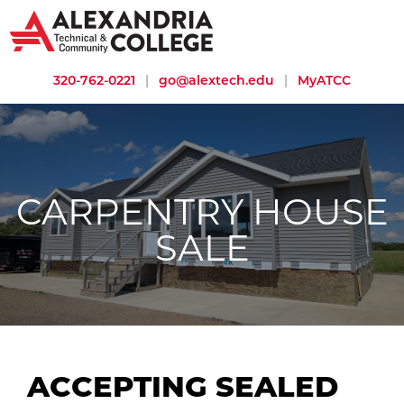
320-762-0221
|
go@alextech.edu
|
MyATCC
CARPENTRY HOUSE
SALE
ACCEPTING SEALED