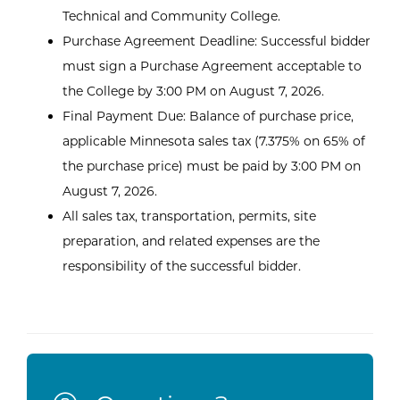
Technical and Community College.
Purchase Agreement Deadline: Successful bidder
must sign a Purchase Agreement acceptable to
the College by 3:00 PM on August 7, 2026.
Final Payment Due: Balance of purchase price,
applicable Minnesota sales tax (7.375% on 65% of
the purchase price) must be paid by 3:00 PM on
August 7, 2026.
All sales tax, transportation, permits, site
preparation, and related expenses are the
responsibility of the successful bidder.