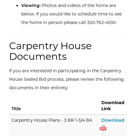
Viewing:
Photos and videos of the home are
below. If you would like to schedule time to see
the home in person please call 320-762-4530.
Carpentry House
Documents
If you are interested in participating in the Carpentry
House Sealed Bid process, please review the following
documents in their entirety.
Download
Title
Link
Carpe
Carpentry House Plans - 3 BR 1-3/4 BA
Download
PDF