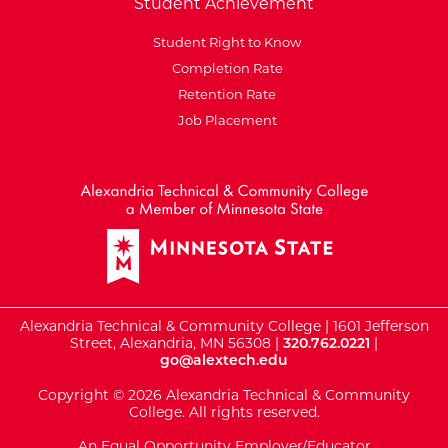
Student Achievement
Student Right to Know
Completion Rate
Retention Rate
Job Placement
External Website: Minnesot
Alexandria Technical & Community College | 1601 Jefferson
Street, Alexandria, MN 56308 |
320.762.0221
|
go@alextech.edu
Copyright © 2026 Alexandria Technical & Community
College. All rights reserved.
An Equal Opportunity Employer/Educator