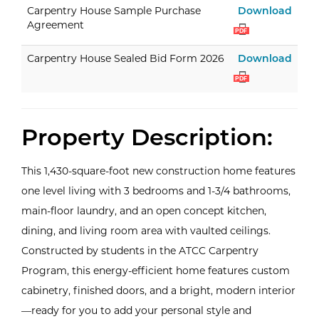
Carp
Carpentry House Sample Purchase
Download
Agreement
PDF
Carp
Carpentry House Sealed Bid Form 2026
Download
PDF
Property Description:
This 1,430-square-foot new construction home features
one level living with 3 bedrooms and 1-3/4 bathrooms,
main-floor laundry, and an open concept kitchen,
dining, and living room area with vaulted ceilings.
Constructed by students in the ATCC Carpentry
Program, this energy-efficient home features custom
cabinetry, finished doors, and a bright, modern interior
—ready for you to add your personal style and