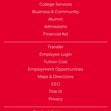
College Services
Business & Community
Alumni
Admissions
Financial Aid
Transfer
Employee Login
Tuition Cost
Employment Opportunities
Maps & Directions
EEO
Title IX
Privacy