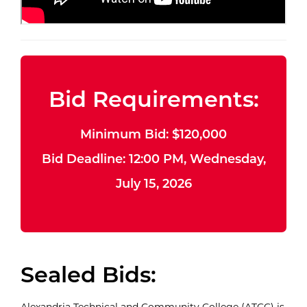
Bid Requirements:
Minimum Bid: $120,000
Bid Deadline: 12:00 PM, Wednesday,
July 15, 2026
Sealed Bids:
Alexandria Technical and Community College (ATCC) is