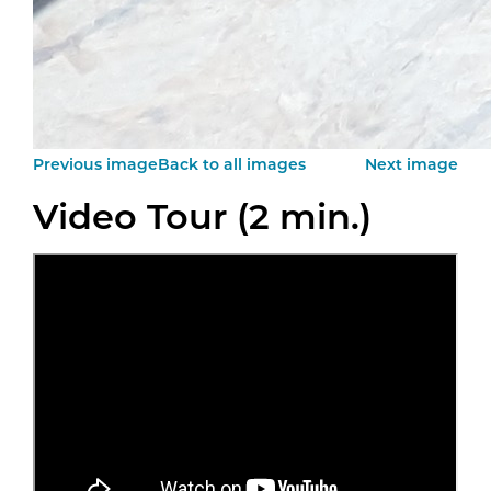
Previous image
Back to all images
Next image
Video Tour (2 min.)