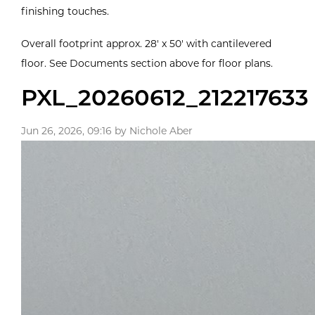
finishing touches.
Overall footprint approx. 28' x 50' with cantilevered
floor. See Documents section above for floor plans.
PXL_20260612_212217633
Jun 26, 2026, 09:16 by Nichole Aber