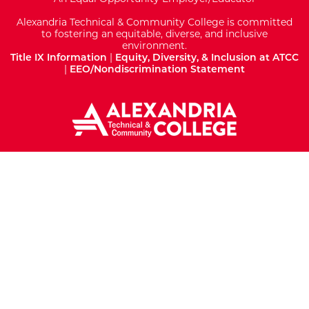
Alexandria Technical & Community College is committed
to fostering an equitable, diverse, and inclusive
environment.
Title IX Information
|
Equity, Diversity, & Inclusion at ATCC
|
EEO/Nondiscrimination Statement