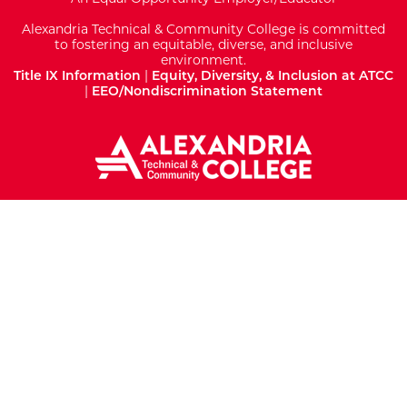
Alexandria Technical & Community College is committed
to fostering an equitable, diverse, and inclusive
environment.
Title IX Information
|
Equity, Diversity, & Inclusion at ATCC
|
EEO/Nondiscrimination Statement