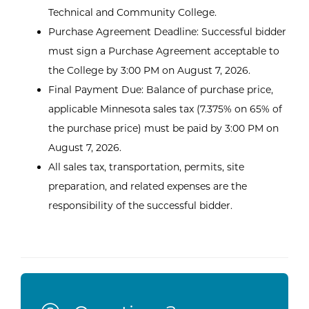
Technical and Community College.
Purchase Agreement Deadline: Successful bidder
must sign a Purchase Agreement acceptable to
the College by 3:00 PM on August 7, 2026.
Final Payment Due: Balance of purchase price,
applicable Minnesota sales tax (7.375% on 65% of
the purchase price) must be paid by 3:00 PM on
August 7, 2026.
All sales tax, transportation, permits, site
preparation, and related expenses are the
responsibility of the successful bidder.