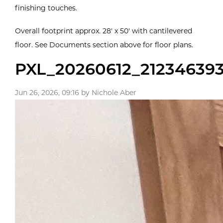
finishing touches.
Overall footprint approx. 28' x 50' with cantilevered
floor. See Documents section above for floor plans.
PXL_20260612_21234639
Jun 26, 2026, 09:16 by Nichole Aber