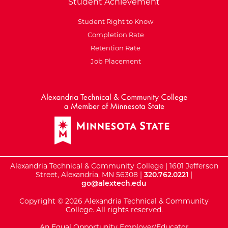
Student Achievement
Student Right to Know
Completion Rate
Retention Rate
Job Placement
External Website: Minnesot
Alexandria Technical & Community College | 1601 Jefferson
Street, Alexandria, MN 56308 |
320.762.0221
|
go@alextech.edu
Copyright © 2026 Alexandria Technical & Community
College. All rights reserved.
An Equal Opportunity Employer/Educator