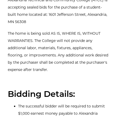
accepting sealed bids for the purchase of a student-
built home located at: 1601 Jefferson Street, Alexandria,
MN 56308
The home is being sold AS IS, WHERE IS, WITHOUT
WARRANTIES. The College will not provide any
additional labor, materials, fixtures, appliances,
flooring, or improvements. Any additional work desired
by the purchaser shall be completed at the purchaser's
expense after transfer.
Bidding Details:
The successful bidder will be required to submit
$1,000 earnest money payable to Alexandria