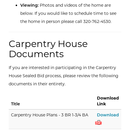
Viewing:
Photos and videos of the home are
below. If you would like to schedule time to see
the home in person please call 320-762-4530.
Carpentry House
Documents
If you are interested in participating in the Carpentry
House Sealed Bid process, please review the following
documents in their entirety.
Download
Title
Link
Carpe
Carpentry House Plans - 3 BR 1-3/4 BA
Download
PDF