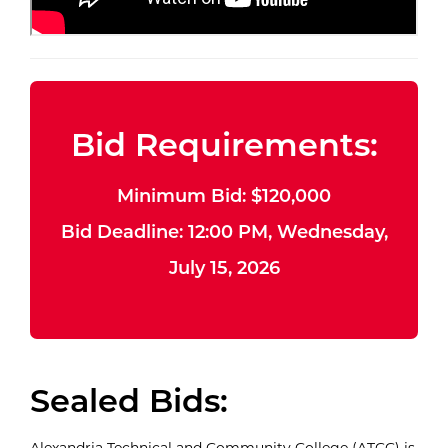
Bid Requirements:
Minimum Bid: $120,000
Bid Deadline: 12:00 PM, Wednesday,
July 15, 2026
Sealed Bids:
Alexandria Technical and Community College (ATCC) is