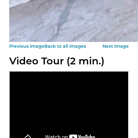
Previous image
Back to all images
Next image
Video Tour (2 min.)