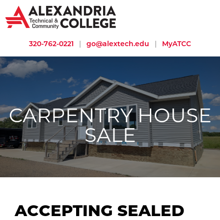
320-762-0221
|
go@alextech.edu
|
MyATCC
CARPENTRY HOUSE
SALE
ACCEPTING SEALED