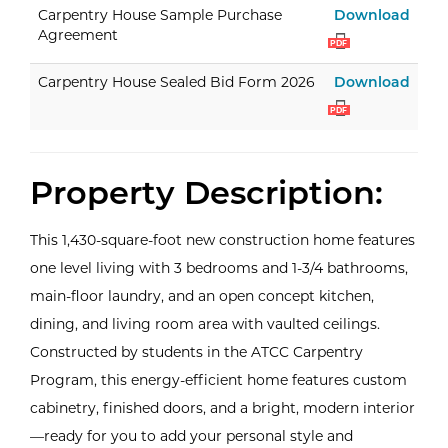
Carp
Carpentry House Sample Purchase
Download
Agreement
PDF
Carp
Carpentry House Sealed Bid Form 2026
Download
PDF
Property Description:
This 1,430-square-foot new construction home features
one level living with 3 bedrooms and 1-3/4 bathrooms,
main-floor laundry, and an open concept kitchen,
dining, and living room area with vaulted ceilings.
Constructed by students in the ATCC Carpentry
Program, this energy-efficient home features custom
cabinetry, finished doors, and a bright, modern interior
—ready for you to add your personal style and