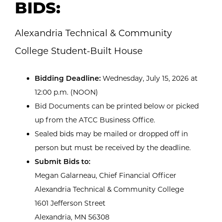
BIDS:
Alexandria Technical & Community
College Student-Built House
Bidding Deadline:
Wednesday, July 15, 2026 at
12:00 p.m. (NOON)
Bid Documents can be printed below or picked
up from the ATCC Business Office.
Sealed bids may be mailed or dropped off in
person but must be received by the deadline.
Submit Bids to:
Megan Galarneau, Chief Financial Officer
Alexandria Technical & Community College
1601 Jefferson Street
Alexandria, MN 56308