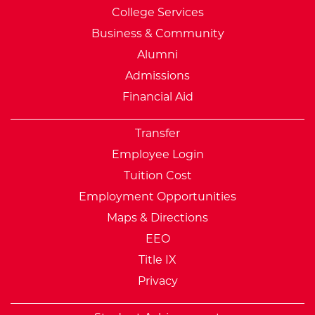
College Services
Business & Community
Alumni
Admissions
Financial Aid
Transfer
Employee Login
Tuition Cost
Employment Opportunities
Maps & Directions
EEO
Title IX
Privacy