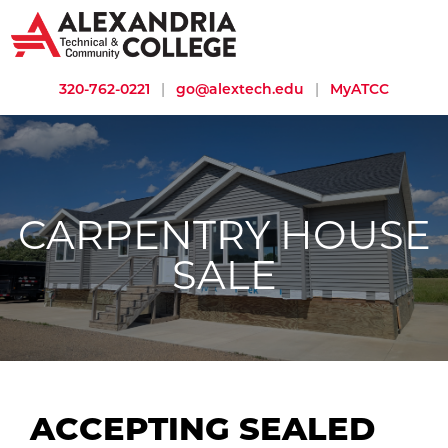
320-762-0221
|
go@alextech.edu
|
MyATCC
CARPENTRY HOUSE
SALE
ACCEPTING SEALED