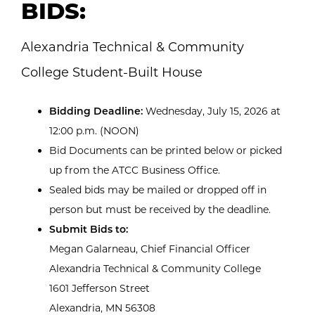
BIDS:
Alexandria Technical & Community
College Student-Built House
Bidding Deadline:
Wednesday, July 15, 2026 at
12:00 p.m. (NOON)
Bid Documents can be printed below or picked
up from the ATCC Business Office.
Sealed bids may be mailed or dropped off in
person but must be received by the deadline.
Submit Bids to:
Megan Galarneau, Chief Financial Officer
Alexandria Technical & Community College
1601 Jefferson Street
Alexandria, MN 56308