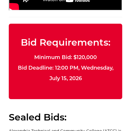
Bid Requirements:
Minimum Bid: $120,000
Bid Deadline: 12:00 PM, Wednesday,
July 15, 2026
Sealed Bids:
Alexandria Technical and Community College (ATCC) is