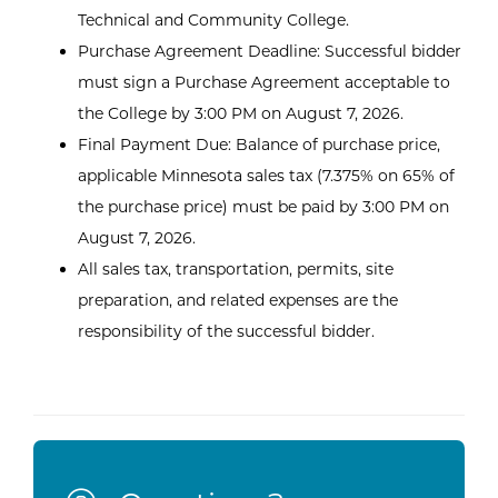
Technical and Community College.
Purchase Agreement Deadline: Successful bidder
must sign a Purchase Agreement acceptable to
the College by 3:00 PM on August 7, 2026.
Final Payment Due: Balance of purchase price,
applicable Minnesota sales tax (7.375% on 65% of
the purchase price) must be paid by 3:00 PM on
August 7, 2026.
All sales tax, transportation, permits, site
preparation, and related expenses are the
responsibility of the successful bidder.