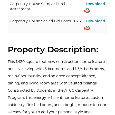
Carp
Carpentry House Sample Purchase
Download
Agreement
PDF
Carp
Carpentry House Sealed Bid Form 2026
Download
PDF
Property Description:
This 1,430-square-foot new construction home features
one level living with 3 bedrooms and 1-3/4 bathrooms,
main-floor laundry, and an open concept kitchen,
dining, and living room area with vaulted ceilings.
Constructed by students in the ATCC Carpentry
Program, this energy-efficient home features custom
cabinetry, finished doors, and a bright, modern interior
—ready for you to add your personal style and