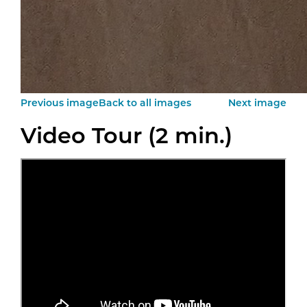
Previous image
Back to all images
Next image
Video Tour (2 min.)