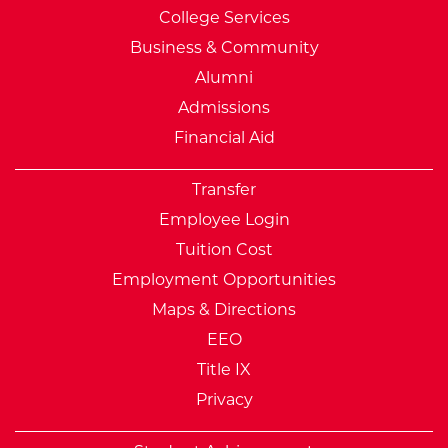
College Services
Business & Community
Alumni
Admissions
Financial Aid
Transfer
Employee Login
Tuition Cost
Employment Opportunities
Maps & Directions
EEO
Title IX
Privacy