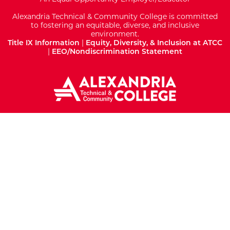
Alexandria Technical & Community College is committed
to fostering an equitable, diverse, and inclusive
environment.
Title IX Information
|
Equity, Diversity, & Inclusion at ATCC
|
EEO/Nondiscrimination Statement