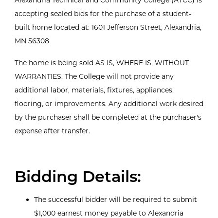
accepting sealed bids for the purchase of a student-
built home located at: 1601 Jefferson Street, Alexandria,
MN 56308
The home is being sold AS IS, WHERE IS, WITHOUT
WARRANTIES. The College will not provide any
additional labor, materials, fixtures, appliances,
flooring, or improvements. Any additional work desired
by the purchaser shall be completed at the purchaser's
expense after transfer.
Bidding Details:
The successful bidder will be required to submit
$1,000 earnest money payable to Alexandria