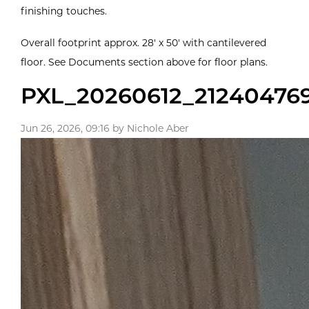
finishing touches.
Overall footprint approx. 28' x 50' with cantilevered
floor. See Documents section above for floor plans.
PXL_20260612_21240476
Jun 26, 2026, 09:16 by Nichole Aber