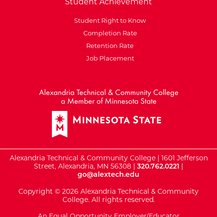
Student Achievement
Student Right to Know
Completion Rate
Retention Rate
Job Placement
External Website: Minnesot
Alexandria Technical & Community College | 1601 Jefferson
Street, Alexandria, MN 56308 |
320.762.0221
|
go@alextech.edu
Copyright © 2026 Alexandria Technical & Community
College. All rights reserved.
An Equal Opportunity Employer/Educator