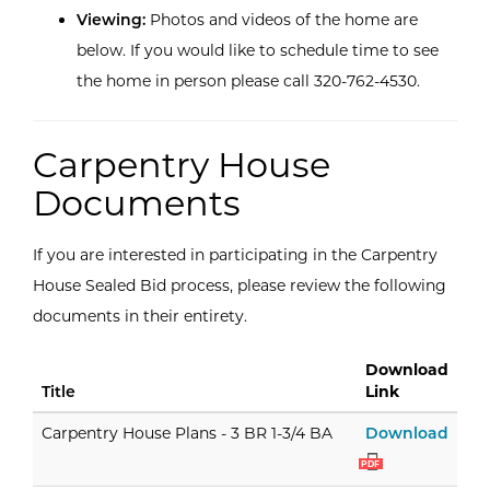
Viewing:
Photos and videos of the home are
below. If you would like to schedule time to see
the home in person please call 320-762-4530.
Carpentry House
Documents
If you are interested in participating in the Carpentry
House Sealed Bid process, please review the following
documents in their entirety.
Download
Title
Link
Carpe
Carpentry House Plans - 3 BR 1-3/4 BA
Download
PDF