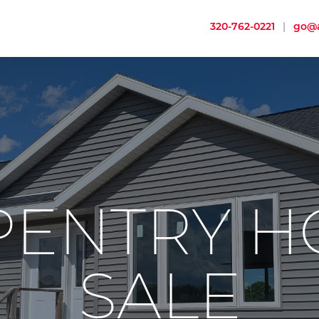
320-762-0221
|
go@a
PENTRY H
SALE