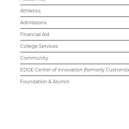
Athletics
Admissions
Financial Aid
College Services
Community
EDGE Center of Innovation (formerly Customize
Foundation & Alumni