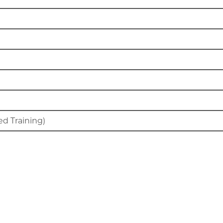
d Training)