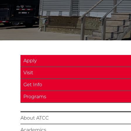
Apply
Visit
Get Info
Programs
About ATCC
Academics