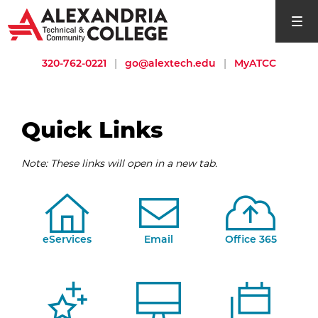
open si
320-762-0221
|
go@alextech.edu
|
MyATCC
Quick Links
Note: These links will open in a new tab.
eServices
Email
Office 365