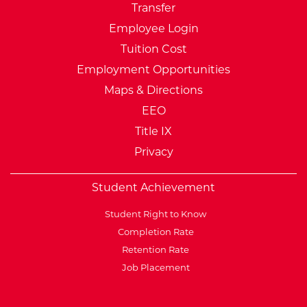
Transfer
Employee Login
Tuition Cost
Employment Opportunities
Maps & Directions
EEO
Title IX
Privacy
Student Achievement
Student Right to Know
Completion Rate
Retention Rate
Job Placement
External Website: Minnesot