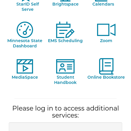
StarID Self
Brightspace
Calendars
Serve
Minnesota State
EMS Scheduling
Zoom
Dashboard
MediaSpace
Student
Online Bookstore
Handbook
Please log in to access additional
services: