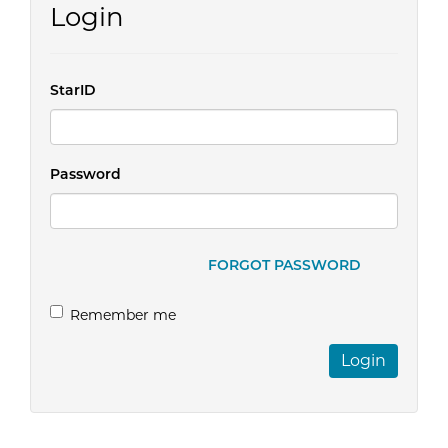
Login
StarID
Password
FORGOT PASSWORD
Remember me