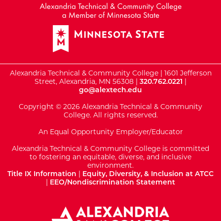
Alexandria Technical & Community College | 1601 Jefferson
Street, Alexandria, MN 56308 |
320.762.0221
|
go@alextech.edu
Copyright © 2026 Alexandria Technical & Community
College. All rights reserved.
An Equal Opportunity Employer/Educator
Alexandria Technical & Community College is committed
to fostering an equitable, diverse, and inclusive
environment.
Title IX Information
|
Equity, Diversity, & Inclusion at ATCC
|
EEO/Nondiscrimination Statement