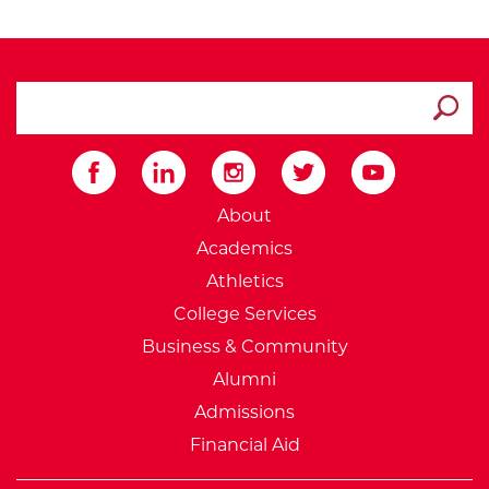
search ATCC
Submit
External Website: Minnesot
About
Academics
Athletics
College Services
Business & Community
Alumni
Admissions
Financial Aid