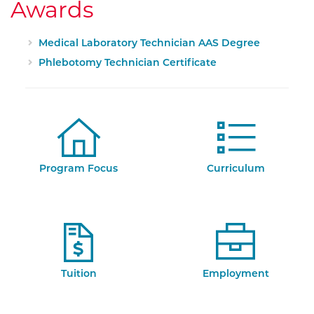
Awards
Medical Laboratory Technician AAS Degree
Phlebotomy Technician Certificate
Program Focus
Curriculum
Tuition
Employment