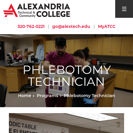
open si
320-762-0221
|
go@alextech.edu
|
MyATCC
PHLEBOTOMY
TECHNICIAN
Home
Programs
Phlebotomy Technician