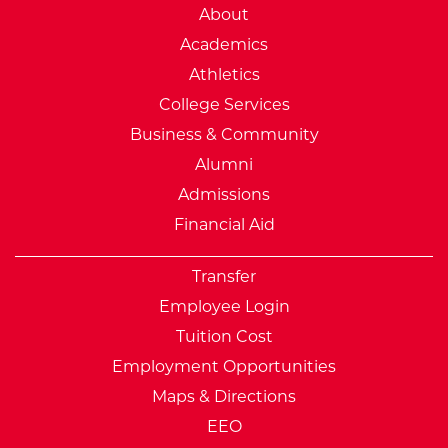
External Website: Minnesot
About
Academics
Athletics
College Services
Business & Community
Alumni
Admissions
Financial Aid
Transfer
Employee Login
Tuition Cost
Employment Opportunities
Maps & Directions
EEO