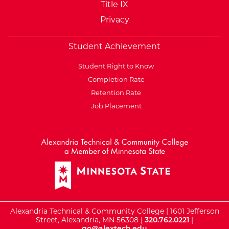
Title IX
Privacy
Student Achievement
Student Right to Know
Completion Rate
Retention Rate
Job Placement
External Website: Minnesot
Alexandria Technical & Community College | 1601 Jefferson
Street, Alexandria, MN 56308 |
320.762.0221
|
go@alextech.edu