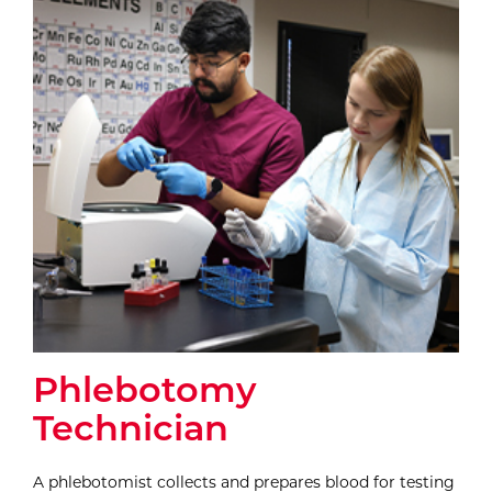
Phlebotomy
Technician
A phlebotomist collects and prepares blood for testing