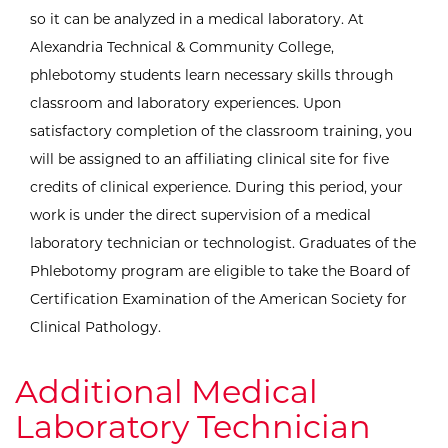
so it can be analyzed in a medical laboratory. At
Alexandria Technical & Community College,
phlebotomy students learn necessary skills through
classroom and laboratory experiences. Upon
satisfactory completion of the classroom training, you
will be assigned to an affiliating clinical site for five
credits of clinical experience. During this period, your
work is under the direct supervision of a medical
laboratory technician or technologist. Graduates of the
Phlebotomy program are eligible to take the Board of
Certification Examination of the American Society for
Clinical Pathology.
Additional Medical
Laboratory Technician