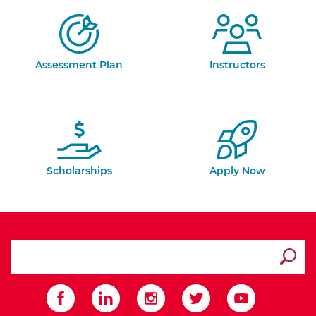
Assessment Plan
Instructors
Scholarships
Apply Now
search ATCC
Submit