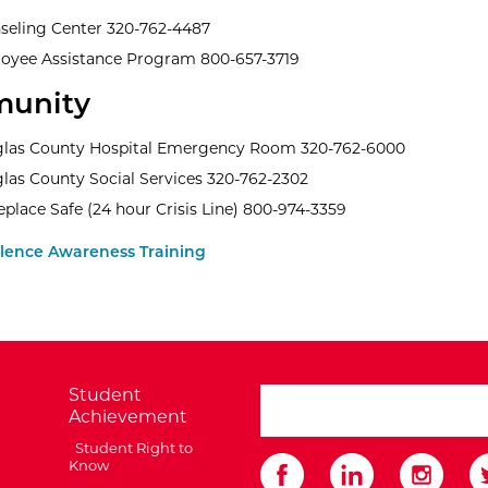
seling Center 320-762-4487
oyee Assistance Program 800-657-3719
unity
las County Hospital Emergency Room 320-762-6000
las County Social Services 320-762-2302
place Safe (24 hour Crisis Line) 800-974-3359
olence Awareness Training
Student
search ATCC
Achievement
Student Right to
Know