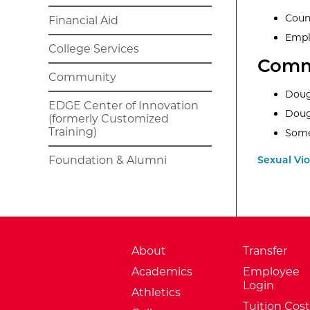
Coun
Financial Aid
Empl
College Services
Comm
Community
Doug
EDGE Center of Innovation
Doug
(formerly Customized
Training)
Some
Foundation & Alumni
Sexual Vi
About
Transfer
Academics
Employee
Login
Athletics
Tuition Cost