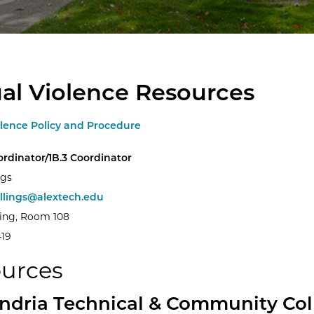
al Violence Resources
olence Policy and Procedure
oordinator/1B.3 Coordinator
ngs
illings@alextech.edu
ding, Room 108
419
urces
ndria Technical & Community Col