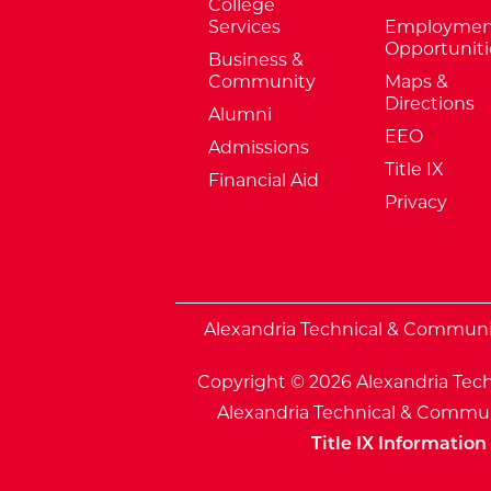
College
Services
Employmen
Opportuniti
Business &
Community
Maps &
Directions
Alumni
EEO
Admissions
Title IX
Financial Aid
Privacy
External Website: Minnesota Sta
Alexandria Technical & Community
Copyright © 2026 Alexandria Tech
Alexandria Technical & Communi
Title IX Information