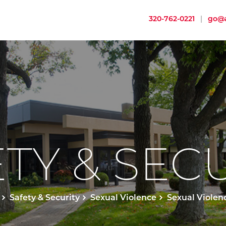
320-762-0221
|
go@a
TY & SEC
Safety & Security
Sexual Violence
Sexual Violen