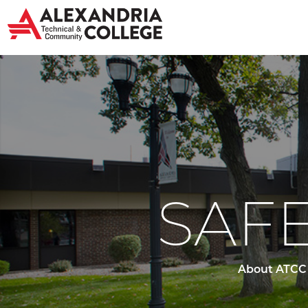
SAFE
About ATCC