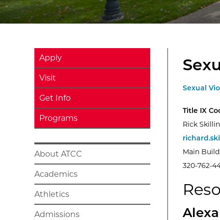
Apply
Sexu
Visit
Sexual Vi
Get Info
Title IX C
Programs
Rick Skilli
richard.sk
Main Buil
About ATCC
320-762-4
Academics
Reso
Athletics
Alexa
Admissions