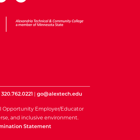
ota State
|
320.762.0221
|
go@alextech.edu
l Opportunity Employer/Educator
rse, and inclusive environment.
mination Statement