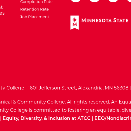
Completion Rate
t
Retention Rate
es
Job Placement
External Website: Minnes
te
 College | 1601 Jefferson Street, Alexandria, MN 56308 
nical & Community College. All rights reserved.
An Equa
ty College is committed to fostering an equitable, dive
|
Equity, Diversity, & Inclusion at ATCC
|
EEO/Nondiscri