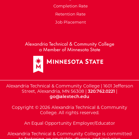
Completion Rate
Retention Rate
Job Placement
External Website: Minnesot
Alexandria Technical & Community College | 1601 Jefferson
Street, Alexandria, MN 56308 |
320.762.0221
|
go@alextech.edu
Copyright © 2026 Alexandria Technical & Community
College. All rights reserved.
An Equal Opportunity Employer/Educator
Alexandria Technical & Community College is committed
to fostering an equitable, diverse, and inclusive