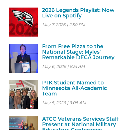
2026 Legends Playlist: Now
Live on Spotify
May 7, 2026 | 2:50 PM
From Free Pizza to the
National Stage: Myles’
Remarkable DECA Journey
May 6, 2026 | 8:51 AM
PTK Student Named to
Minnesota All-Academic
Team
May 5, 2026 | 9:08 AM
ATCC Veterans Services Staff
Present at National Military