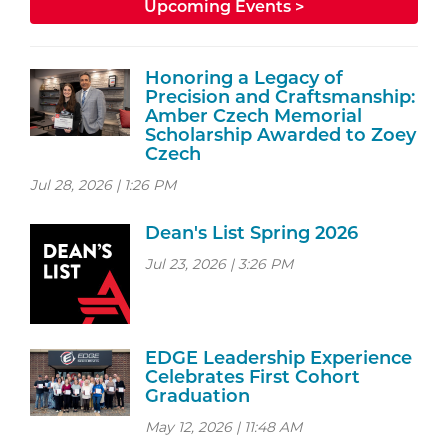
Upcoming Events >
Honoring a Legacy of
Precision and Craftsmanship:
Amber Czech Memorial
Scholarship Awarded to Zoey
Czech
Jul 28, 2026 | 1:26 PM
Dean's List Spring 2026
Jul 23, 2026 | 3:26 PM
EDGE Leadership Experience
Celebrates First Cohort
Graduation
May 12, 2026 | 11:48 AM