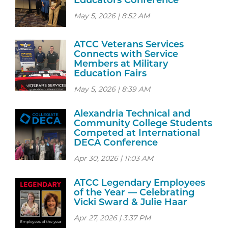
Educators Conference
May 5, 2026 | 8:52 AM
ATCC Veterans Services
Connects with Service
Members at Military
Education Fairs
May 5, 2026 | 8:39 AM
Alexandria Technical and
Community College Students
Competed at International
DECA Conference
Apr 30, 2026 | 11:03 AM
ATCC Legendary Employees
of the Year — Celebrating
Vicki Sward & Julie Haar
Apr 27, 2026 | 3:37 PM