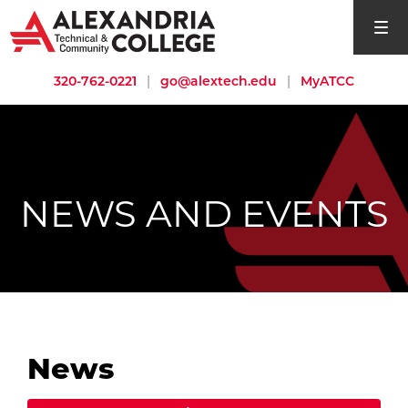
open si
320-762-0221
|
go@alextech.edu
|
MyATCC
NEWS AND EVENTS
News