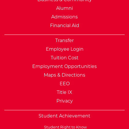
Alumni
Admissions
Financial Aid
Transfer
Employee Login
Tuition Cost
Employment Opportunities
Maps & Directions
EEO
Title IX
Privacy
Student Achievement
Student Right to Know