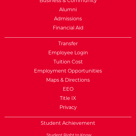
Business & Community
Alumni
Admissions
Financial Aid
Transfer
Employee Login
Tuition Cost
Employment Opportunities
Maps & Directions
EEO
Title IX
Privacy
Student Achievement
Student Right to Know