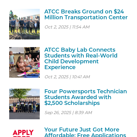
ATCC Breaks Ground on $24
Million Transportation Center
Oct 2, 2025 | 11:54 AM
ATCC Baby Lab Connects
Students with Real-World
Child Development
Experience
Oct 2, 2025 | 10:41 AM
Four Powersports Technician
Students Awarded with
$2,500 Scholarships
Sep 26, 2025 | 8:39 AM
Your Future Just Got More
Affordable: Free Applications