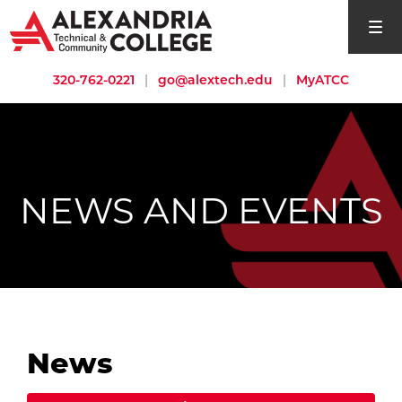
open si
320-762-0221
|
go@alextech.edu
|
MyATCC
NEWS AND EVENTS
News