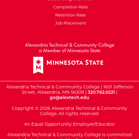
Completion Rate
Retention Rate
Job Placement
External Website: Minnesot
Alexandria Technical & Community College | 1601 Jefferson
Street, Alexandria, MN 56308 |
320.762.0221
|
go@alextech.edu
Copyright © 2026 Alexandria Technical & Community
College. All rights reserved.
An Equal Opportunity Employer/Educator
Alexandria Technical & Community College is committed