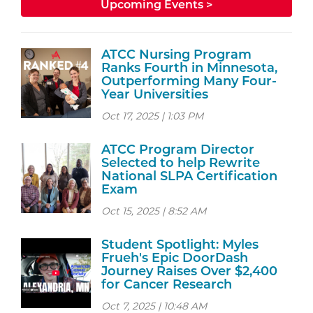
Upcoming Events >
ATCC Nursing Program
Ranks Fourth in Minnesota,
Outperforming Many Four-
Year Universities
Oct 17, 2025 | 1:03 PM
ATCC Program Director
Selected to help Rewrite
National SLPA Certification
Exam
Oct 15, 2025 | 8:52 AM
Student Spotlight: Myles
Frueh's Epic DoorDash
Journey Raises Over $2,400
for Cancer Research
Oct 7, 2025 | 10:48 AM