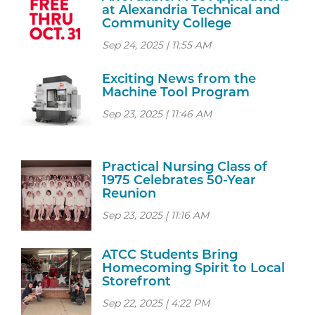
at Alexandria Technical and
Community College
Sep 24, 2025 | 11:55 AM
Exciting News from the
Machine Tool Program
Sep 23, 2025 | 11:46 AM
Practical Nursing Class of
1975 Celebrates 50-Year
Reunion
Sep 23, 2025 | 11:16 AM
ATCC Students Bring
Homecoming Spirit to Local
Storefront
Sep 22, 2025 | 4:22 PM