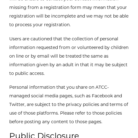
missing from a registration form may mean that your
registration will be incomplete and we may not be able
to process your registration.
Users are cautioned that the collection of personal
information requested from or volunteered by children
on line or by email will be treated the same as
information given by an adult in that it may be subject
to public access.
Personal information that you share on ATCC-
managed social media pages, such as Facebook and
Twitter, are subject to the privacy policies and terms of
use of those platforms. Please refer to those policies
before posting any content to those pages.
Public Disclosure