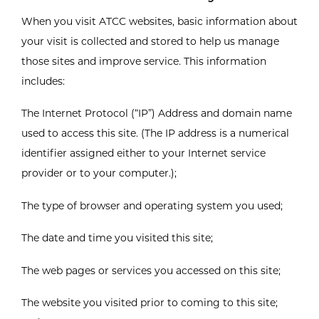
When you visit ATCC websites, basic information about
your visit is collected and stored to help us manage
those sites and improve service. This information
includes:
The Internet Protocol (“IP”) Address and domain name
used to access this site. (The IP address is a numerical
identifier assigned either to your Internet service
provider or to your computer.);
The type of browser and operating system you used;
The date and time you visited this site;
The web pages or services you accessed on this site;
The website you visited prior to coming to this site;