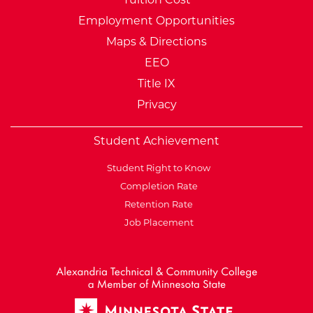
Employment Opportunities
Maps & Directions
EEO
Title IX
Privacy
Student Achievement
Student Right to Know
Completion Rate
Retention Rate
Job Placement
External Website: Minnesot