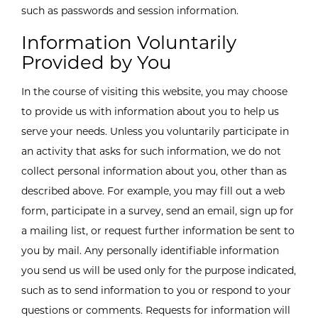
such as passwords and session information.
Information Voluntarily
Provided by You
In the course of visiting this website, you may choose
to provide us with information about you to help us
serve your needs. Unless you voluntarily participate in
an activity that asks for such information, we do not
collect personal information about you, other than as
described above. For example, you may fill out a web
form, participate in a survey, send an email, sign up for
a mailing list, or request further information be sent to
you by mail. Any personally identifiable information
you send us will be used only for the purpose indicated,
such as to send information to you or respond to your
questions or comments. Requests for information will