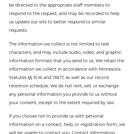
be directed to the appropriate staff members to
respond to the request, and may be recorded to help
us update our site to better respond to similar
requests.
The information we collect is not limited to text
characters, and may include audio, video, and graphic
information formats that you send to us. We retain the
information we collect in accordance with Minnesota
Statutes §§ 15.16 and 138.17, as well as our record
retention schedule. We do not rent, sell, or exchange
any personal information you provide to us without
your consent, except to the extent required by law.
If you choose not to provide us with personal
information on a contact, help, or registration form, we
will be unable to contact you. Contact information