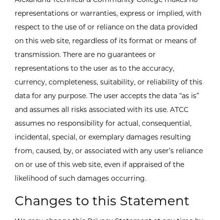
representations or warranties, express or implied, with
respect to the use of or reliance on the data provided
on this web site, regardless of its format or means of
transmission. There are no guarantees or
representations to the user as to the accuracy,
currency, completeness, suitability, or reliability of this
data for any purpose. The user accepts the data “as is”
and assumes all risks associated with its use. ATCC
assumes no responsibility for actual, consequential,
incidental, special, or exemplary damages resulting
from, caused, by, or associated with any user’s reliance
on or use of this web site, even if appraised of the
likelihood of such damages occurring.
Changes to this Statement