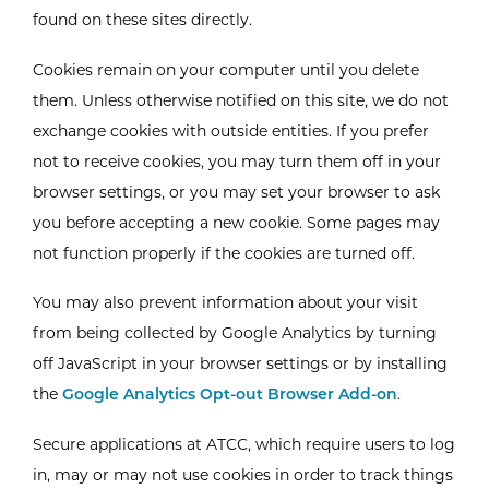
found on these sites directly.
Cookies remain on your computer until you delete
them. Unless otherwise notified on this site, we do not
exchange cookies with outside entities. If you prefer
not to receive cookies, you may turn them off in your
browser settings, or you may set your browser to ask
you before accepting a new cookie. Some pages may
not function properly if the cookies are turned off.
You may also prevent information about your visit
from being collected by Google Analytics by turning
off JavaScript in your browser settings or by installing
the
Google Analytics Opt-out Browser Add-on
.
Secure applications at ATCC, which require users to log
in, may or may not use cookies in order to track things