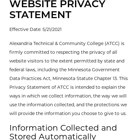
WEBSITE PRIVACY
STATEMENT
Effective Date: 5/21/2021
Alexandria Technical & Community College (ATCC) is
firmly committed to respecting the privacy of all
website visitors to the extent permitted by state and
federal laws, including the Minnesota Government
Data Practices Act, Minnesota Statute Chapter 13. This
Privacy Statement of ATCC is intended to explain the
ways in which we collect information, the way we will
use the information collected, and the protections we
will provide the information you choose to give to us.
Information Collected and
Stored Automatically