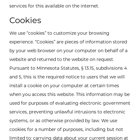
services for this available on the internet.
Cookies
We use “cookies” to customize your browsing
experience. “Cookies” are pieces of information stored
by your web browser on your computer on behalf of a
website and returned to the website on request.
Pursuant to Minnesota Statutes, § 13.15, subdivisions 4
and 5, this is the required notice to users that we will
install a cookie on your computer at certain times
when you access this website. This information may be
used for purposes of evaluating electronic government
services, preventing unlawful intrusions to electronic
systems, or as otherwise provided by law. We use
cookies for a number of purposes, including but not
limited to: carrying data about your current session at