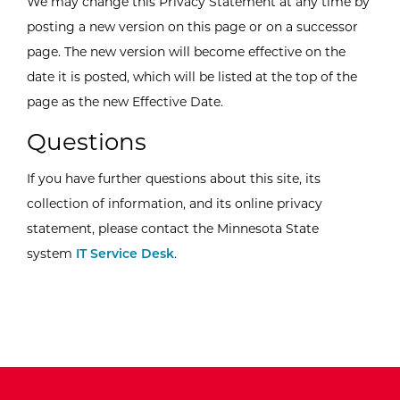
We may change this Privacy Statement at any time by
posting a new version on this page or on a successor
page. The new version will become effective on the
date it is posted, which will be listed at the top of the
page as the new Effective Date.
Questions
If you have further questions about this site, its
collection of information, and its online privacy
statement, please contact the Minnesota State
system
IT Service Desk
.