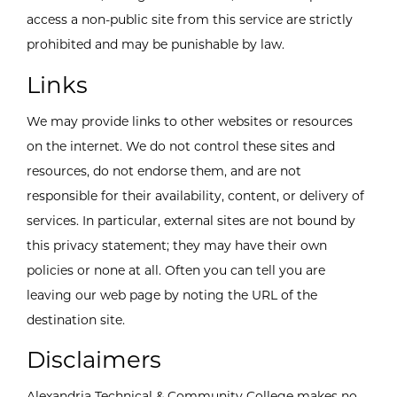
access a non-public site from this service are strictly
prohibited and may be punishable by law.
Links
We may provide links to other websites or resources
on the internet. We do not control these sites and
resources, do not endorse them, and are not
responsible for their availability, content, or delivery of
services. In particular, external sites are not bound by
this privacy statement; they may have their own
policies or none at all. Often you can tell you are
leaving our web page by noting the URL of the
destination site.
Disclaimers
Alexandria Technical & Community College makes no