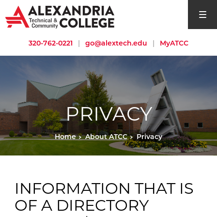
open si
320-762-0221
|
go@alextech.edu
|
MyATCC
PRIVACY
Home
About ATCC
Privacy
INFORMATION THAT IS
OF A DIRECTORY