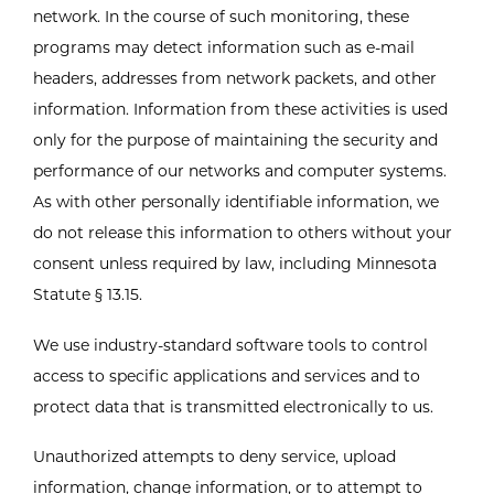
network. In the course of such monitoring, these
programs may detect information such as e-mail
headers, addresses from network packets, and other
information. Information from these activities is used
only for the purpose of maintaining the security and
performance of our networks and computer systems.
As with other personally identifiable information, we
do not release this information to others without your
consent unless required by law, including Minnesota
Statute § 13.15.
We use industry-standard software tools to control
access to specific applications and services and to
protect data that is transmitted electronically to us.
Unauthorized attempts to deny service, upload
information, change information, or to attempt to