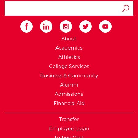
search ATCC
Submit
External Website: Minnesot
About
Academics
Athletics
College Services
Business & Community
Alumni
Admissions
Financial Aid
Transfer
Employee Login
Tuition Cost