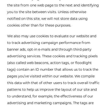
the site from one web page to the next and identifying
you to the site between visits. Unless otherwise
notified on this site, we will not store data using
cookies other than for these purposes.
We also may use cookies to evaluate our website and
to track advertising campaign performance from
banner ads, opt-in e-mails and through third-party
advertising services. These cookies and tracking pixels
(also called web beacons, action tags, or floodlight
tags) contain an ID number that allows us to track the
pages you’ve visited within our website. We compile
this data with that of other users to track overall traffic
patterns to help us improve the layout of our site and
to understand, for example, the effectiveness of our
advertising and marketing campaigns. The tags are