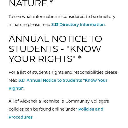
NATURE *
To see what information is considered to be directory
in nature please read
3.13 Directory Information
.
ANNUAL NOTICE TO
STUDENTS - "KNOW
YOUR RIGHTS" *
For a list of student's rights and responsibilities please
read
3.1.1 Annual Notice to Students "Know Your
Rights"
.
All of Alexandria Technical & Community College's
policies can be found online under
Policies and
Procedures
.