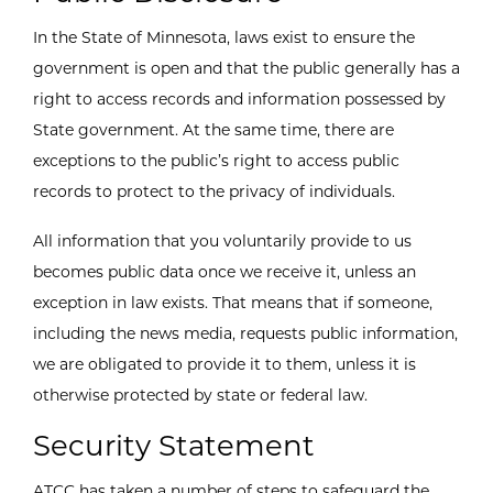
In the State of Minnesota, laws exist to ensure the
government is open and that the public generally has a
right to access records and information possessed by
State government. At the same time, there are
exceptions to the public’s right to access public
records to protect to the privacy of individuals.
All information that you voluntarily provide to us
becomes public data once we receive it, unless an
exception in law exists. That means that if someone,
including the news media, requests public information,
we are obligated to provide it to them, unless it is
otherwise protected by state or federal law.
Security Statement
ATCC has taken a number of steps to safeguard the