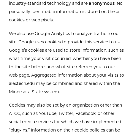
industry-standard technology and are
anonymous
. No
personally identifiable information is stored on these
cookies or web pixels.
We also use Google Analytics to analyze traffic to our
site. Google uses cookies to provide this service to us.
Google’s cookies are used to store information, such as
what time your visit occurred, whether you have been
to the site before, and what site referred you to our
web page. Aggregated information about your visits to
alextech.edu may be combined and shared within the
Minnesota State system.
Cookies may also be set by an organization other than
ATCC, such as YouTube, Twitter, Facebook, or other
social media services for which we have implemented
“plug-ins.” Information on their cookie policies can be