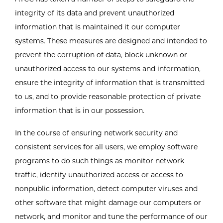
integrity of its data and prevent unauthorized
information that is maintained it our computer
systems. These measures are designed and intended to
prevent the corruption of data, block unknown or
unauthorized access to our systems and information,
ensure the integrity of information that is transmitted
to us, and to provide reasonable protection of private
information that is in our possession.
In the course of ensuring network security and
consistent services for all users, we employ software
programs to do such things as monitor network
traffic, identify unauthorized access or access to
nonpublic information, detect computer viruses and
other software that might damage our computers or
network, and monitor and tune the performance of our