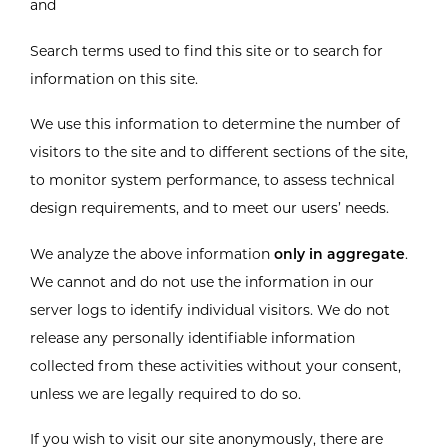
and
Search terms used to find this site or to search for
information on this site.
We use this information to determine the number of
visitors to the site and to different sections of the site,
to monitor system performance, to assess technical
design requirements, and to meet our users’ needs.
We analyze the above information
only in aggregate
.
We cannot and do not use the information in our
server logs to identify individual visitors. We do not
release any personally identifiable information
collected from these activities without your consent,
unless we are legally required to do so.
If you wish to visit our site anonymously, there are