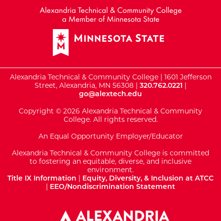
Alexandria Technical & Community College | 1601 Jefferson
Street, Alexandria, MN 56308 |
320.762.0221
|
go@alextech.edu
Copyright © 2026 Alexandria Technical & Community
College. All rights reserved.
An Equal Opportunity Employer/Educator
Alexandria Technical & Community College is committed
to fostering an equitable, diverse, and inclusive
environment.
Title IX Information
|
Equity, Diversity, & Inclusion at ATCC
|
EEO/Nondiscrimination Statement