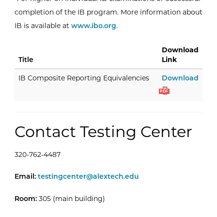
completion of the IB program. More information about
External Website: International Baccalau
IB is available at
www.ibo.org
.
Download
Title
Link
IB C
IB Composite Reporting Equivalencies
Download
PDF
Contact Testing Center
320-762-4487
Testing Center -
Email:
testingcenter@alextech.edu
Room:
305 (main building)