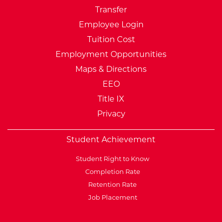
Transfer
Employee Login
Tuition Cost
Employment Opportunities
Maps & Directions
EEO
Title IX
Privacy
Student Achievement
Student Right to Know
Completion Rate
Retention Rate
Job Placement
External Website: Minnesot