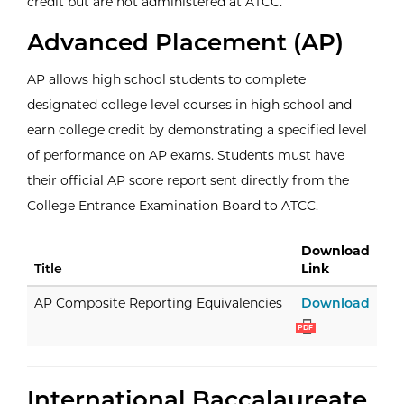
credit but are not administered at ATCC.
Advanced Placement (AP)
AP allows high school students to complete
designated college level courses in high school and
earn college credit by demonstrating a specified level
of performance on AP exams. Students must have
their official AP score report sent directly from the
College Entrance Examination Board to ATCC.
Download
Title
Link
AP C
AP Composite Reporting Equivalencies
Download
PDF
International Baccalaureate