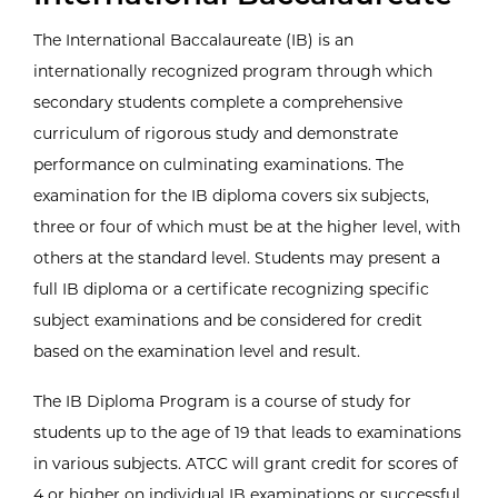
The International Baccalaureate (IB) is an
internationally recognized program through which
secondary students complete a comprehensive
curriculum of rigorous study and demonstrate
performance on culminating examinations. The
examination for the IB diploma covers six subjects,
three or four of which must be at the higher level, with
others at the standard level. Students may present a
full IB diploma or a certificate recognizing specific
subject examinations and be considered for credit
based on the examination level and result.
The IB Diploma Program is a course of study for
students up to the age of 19 that leads to examinations
in various subjects. ATCC will grant credit for scores of
4 or higher on individual IB examinations or successful