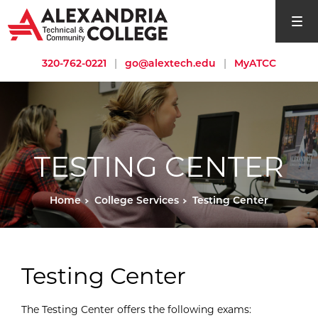
open si
320-762-0221
|
go@alextech.edu
|
MyATCC
TESTING CENTER
Home
College Services
Testing Center
Testing Center
The Testing Center offers the following exams: