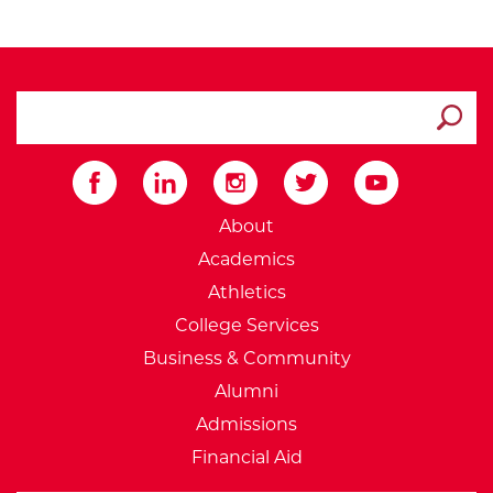
search ATCC
Submit
External Website: Minnesot
About
Academics
Athletics
College Services
Business & Community
Alumni
Admissions
Financial Aid