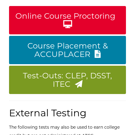
Online Course Proctoring
Course Placement &
ACCUPLACER
Test-Outs: CLEP, DSST,
ITEC
External Testing
The following tests may also be used to earn college