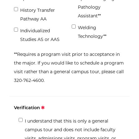
Pathology
History Transfer
Assistant**
Pathway AA
Welding
Individualized
Technology**
Studies AS or AAS
**Requires a program visit prior to acceptance in
the major. If you would like to schedule a program
visit rather than a general campus tour, please call
320-762-4600.
Verification
I understand that this is only a general
campus tour and does not include faculty
visits, admissions visits, program visits, or