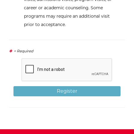
career or academic counseling. Some
programs may require an additional visit
prior to acceptance.
= Required
Register