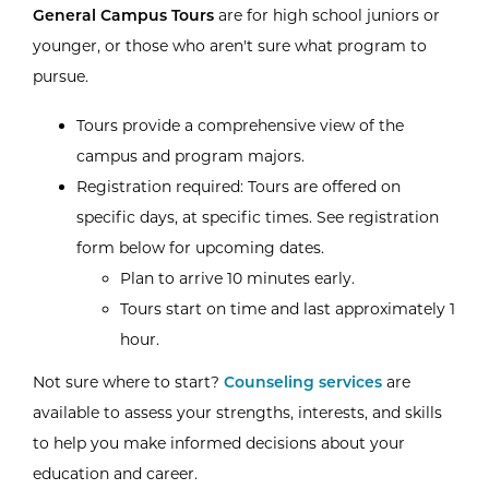
General Campus Tours
are for high school juniors or
younger, or those who aren't sure what program to
pursue.
Tours provide a comprehensive view of the
campus and program majors.
Registration required: Tours are offered on
specific days, at specific times. See registration
form below for upcoming dates.
Plan to arrive 10 minutes early.
Tours start on time and last approximately 1
hour.
Not sure where to start?
Counseling services
are
available to assess your strengths, interests, and skills
to help you make informed decisions about your
education and career.