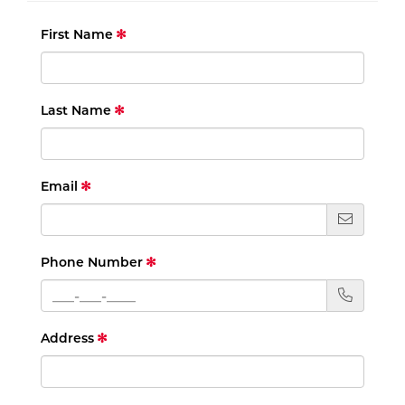
First Name
Last Name
Email
Phone Number
Address