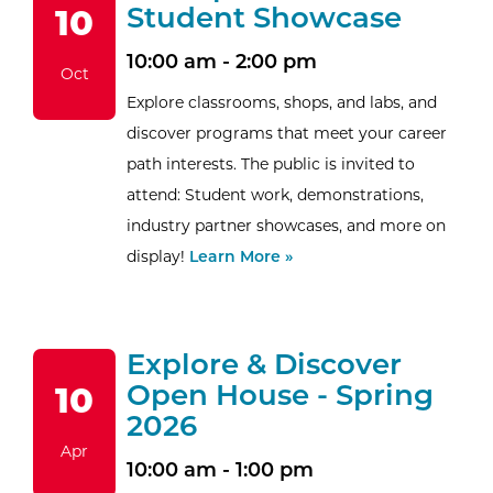
Student Showcase
10
10:00 am - 2:00 pm
Oct
Explore classrooms, shops, and labs, and
discover programs that meet your career
path interests. The public is invited to
attend: Student work, demonstrations,
industry partner showcases, and more on
display!
Learn More »
Explore & Discover
Open House - Spring
10
2026
Apr
10:00 am - 1:00 pm