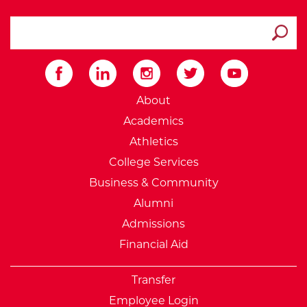
search ATCC
Submit
External Website: Minnesot
About
Academics
Athletics
College Services
Business & Community
Alumni
Admissions
Financial Aid
Transfer
Employee Login