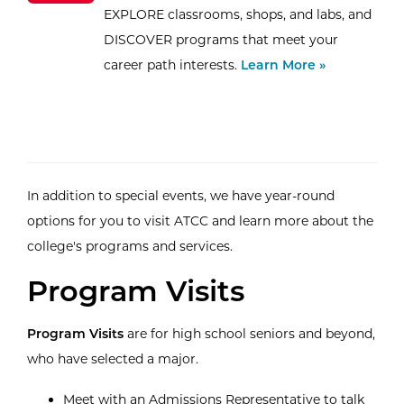
EXPLORE classrooms, shops, and labs, and
DISCOVER programs that meet your
career path interests.
Learn More »
In addition to special events, we have year-round
options for you to visit ATCC and learn more about the
college's programs and services.
Program Visits
Program Visits
are for high school seniors and beyond,
who have selected a major.
Meet with an Admissions Representative to talk