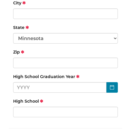
City
State
Zip
High School Graduation Year
High School