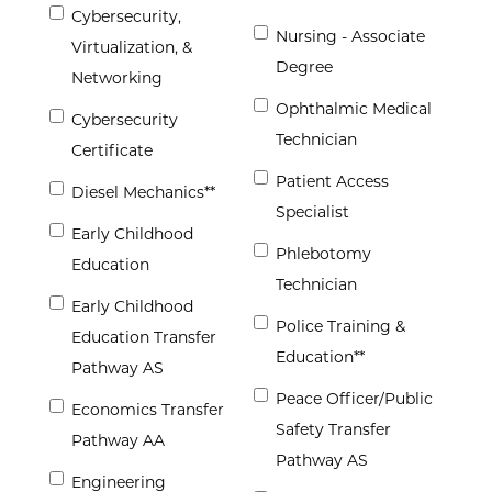
Cybersecurity,
Nursing - Associate
Virtualization, &
Degree
Networking
Ophthalmic Medical
Cybersecurity
Technician
Certificate
Patient Access
Diesel Mechanics**
Specialist
Early Childhood
Phlebotomy
Education
Technician
Early Childhood
Police Training &
Education Transfer
Education**
Pathway AS
Peace Officer/Public
Economics Transfer
Safety Transfer
Pathway AA
Pathway AS
Engineering