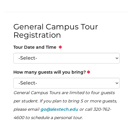
General Campus Tour
Registration
Tour Date and Time
How many guests will you bring?
General Campus Tours are limited to four guests
per student. If you plan to bring 5 or more guests,
please email
go@alextech.edu
or call 320-762-
4600 to schedule a personal tour.