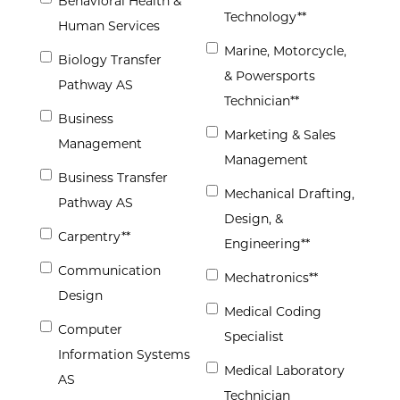
Behavioral Health &
Technology**
Human Services
Marine, Motorcycle,
Biology Transfer
& Powersports
Pathway AS
Technician**
Business
Marketing & Sales
Management
Management
Business Transfer
Mechanical Drafting,
Pathway AS
Design, &
Carpentry**
Engineering**
Communication
Mechatronics**
Design
Medical Coding
Computer
Specialist
Information Systems
Medical Laboratory
AS
Technician