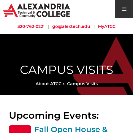
open si
320-762-0221
|
go@alextech.edu
|
MyATCC
CAMPUS VISITS
About ATCC
Campus Visits
Upcoming Events:
Fall Open House &