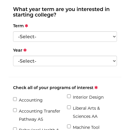
What year term are you interested in
starting college?
Term
Year
Check all of your programs of interest
Interior Design
Accounting
Liberal Arts &
Accounting Transfer
Sciences AA
Pathway AS
Machine Tool