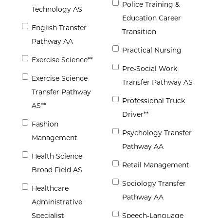
Police Training &
Technology AS
Education Career
English Transfer
Transition
Pathway AA
Practical Nursing
Exercise Science**
Pre-Social Work
Exercise Science
Transfer Pathway AS
Transfer Pathway
Professional Truck
AS**
Driver**
Fashion
Psychology Transfer
Management
Pathway AA
Health Science
Retail Management
Broad Field AS
Sociology Transfer
Healthcare
Pathway AA
Administrative
Specialist
Speech-Language