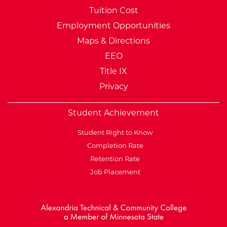
Tuition Cost
Employment Opportunities
Maps & Directions
EEO
Title IX
Privacy
Student Achievement
Student Right to Know
Completion Rate
Retention Rate
Job Placement
External Website: Minnesot