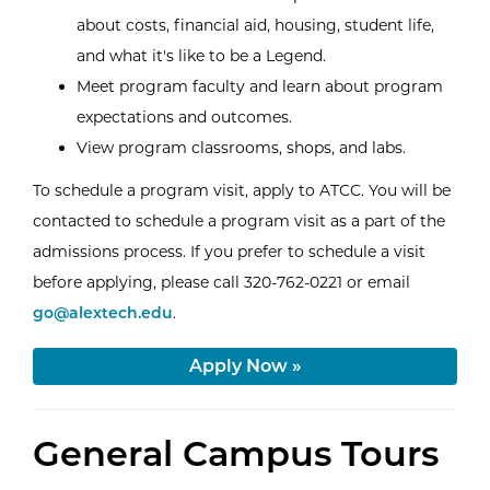
about costs, financial aid, housing, student life,
and what it's like to be a Legend.
Meet program faculty and learn about program
expectations and outcomes.
View program classrooms, shops, and labs.
To schedule a program visit, apply to ATCC. You will be
contacted to schedule a program visit as a part of the
admissions process. If you prefer to schedule a visit
Email AT
before applying, please call 320-762-0221 or email
go@alextech.edu
.
Apply Now »
General Campus Tours