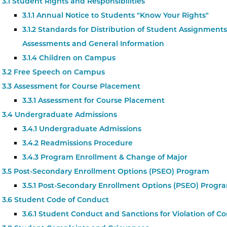
3.1 Student Rights and Responsibilities
3.1.1 Annual Notice to Students "Know Your Rights"
3.1.2 Standards for Distribution of Student Assignments
Assessments and General Information
3.1.4 Children on Campus
3.2 Free Speech on Campus
3.3 Assessment for Course Placement
3.3.1 Assessment for Course Placement
3.4 Undergraduate Admissions
3.4.1 Undergraduate Admissions
3.4.2 Readmissions Procedure
3.4.3 Program Enrollment & Change of Major
3.5 Post-Secondary Enrollment Options (PSEO) Program
3.5.1 Post-Secondary Enrollment Options (PSEO) Progr
3.6 Student Code of Conduct
3.6.1 Student Conduct and Sanctions for Violation of C