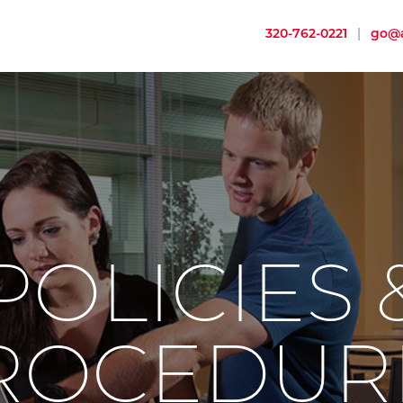
320-762-0221
|
go@a
POLICIES 
ROCEDUR