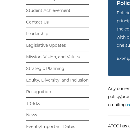
Polic
Student Achievement
Polici
princi
Contact Us
the co
Leadership
with 
one su
Legislative Updates
Mission, Vision, and Values
Exampl
Strategic Planning
Equity, Diversity, and Inclusion
Any curren
Recognition
policy/pro
Title IX
emailing
r
News
ATCC has d
Events/Important Dates