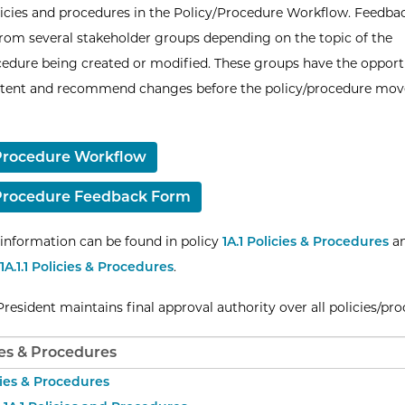
licies and procedures in the Policy/Procedure Workflow. Feedbac
from several stakeholder groups depending on the topic of the
cedure being created or modified. These groups have the opport
ntent and recommend changes before the policy/procedure mov
Procedure Workflow
/Procedure Feedback Form
 information can be found in policy
1A.1 Policies & Procedures
a
1A.1.1 Policies & Procedures
.
resident maintains final approval authority over all policies/pro
cies & Procedures