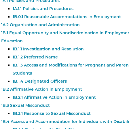
1A.1 Policies and Procedures
1A.1.1 Policies and Procedures
1B.0.1 Reasonable Accommodations in Employment
1A.2 Organization and Administration
1B.1 Equal Opportunity and Nondiscrimination in Employme
Education
1B.1.1 Investigation and Resolution
1B.1.2 Preferred Name
1B.1.3 Access and Modifications for Pregnant and Paren
Students
1B.1.4 Designated Officers
1B.2 Affirmative Action in Employment
1B.2.1 Affirmative Action in Employment
1B.3 Sexual Misconduct
1B.3.1 Response to Sexual Misconduct
1B.4 Access and Accommodation for Individuals with Disabili