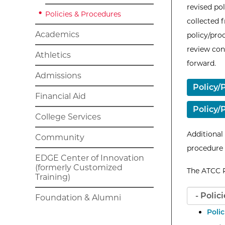
revised po
Policies & Procedures
collected 
Academics
policy/pro
review co
Athletics
forward.
Admissions
Policy/
Financial Aid
Policy
College Services
Additional
Community
procedure
EDGE Center of Innovation
(formerly Customized
The ATCC P
Training)
Foundation & Alumni
Poli