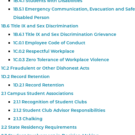
1B.4.1 Students with Disabilities
1B.5.1 Emergency Communication, Evacuation and Safet
Disabled Person
1B.6 Title IX and Sex Discrimination
1B.6.1 Title IX and Sex Discrimination Grievance
1C.0.1 Employee Code of Conduct
1C.0.2 Respectful Workplace
1C.0.3 Zero Tolerance of Workplace Violence
1C.2 Fraudulent or Other Dishonest Acts
1D.2 Record Retention
1D.2.1 Record Retention
2.1 Campus Student Associations
2.1.1 Recognition of Student Clubs
2.1.2 Student Club Advisor Responsibilities
2.1.3 Chalking
2.2 State Residency Requirements