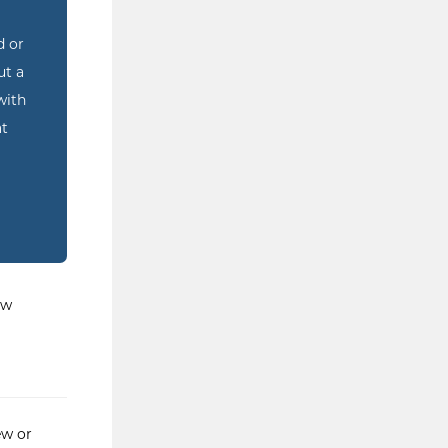
d or
ut a
with
at
ew
ew or