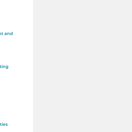
nt and
ting
ties