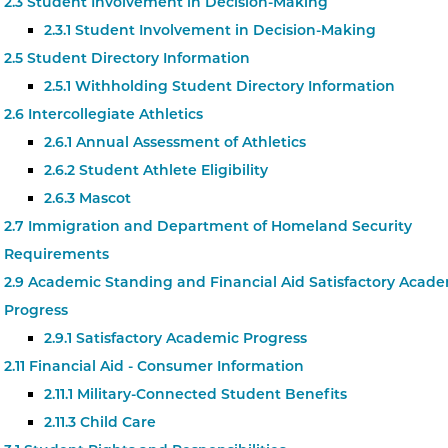
2.3 Student Involvement in Decision-Making
2.3.1 Student Involvement in Decision-Making
2.5 Student Directory Information
2.5.1 Withholding Student Directory Information
2.6 Intercollegiate Athletics
2.6.1 Annual Assessment of Athletics
2.6.2 Student Athlete Eligibility
2.6.3 Mascot
2.7 Immigration and Department of Homeland Security
Requirements
2.9 Academic Standing and Financial Aid Satisfactory Acad
Progress
2.9.1 Satisfactory Academic Progress
2.11 Financial Aid - Consumer Information
2.11.1 Military-Connected Student Benefits
2.11.3 Child Care