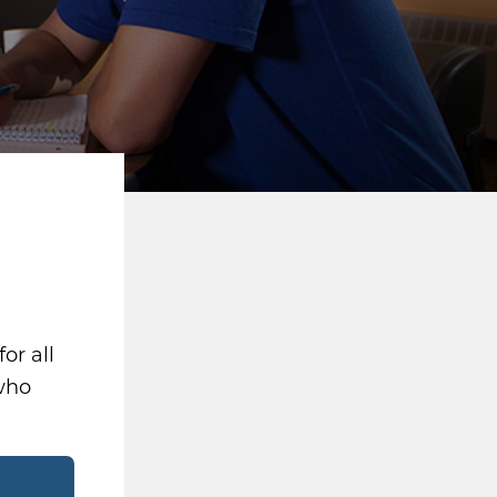
or all
 who