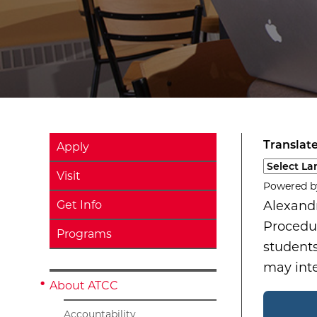
Translate
Apply
Select a l
Visit
Powered 
Get Info
Alexand
Procedur
Programs
students
may int
About ATCC
Accountability