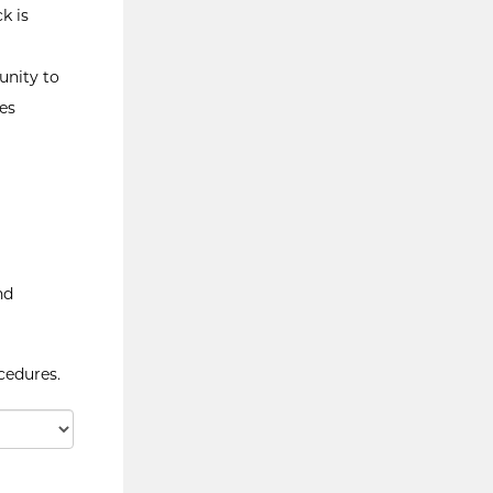
k is
unity to
es
nd
cedures.