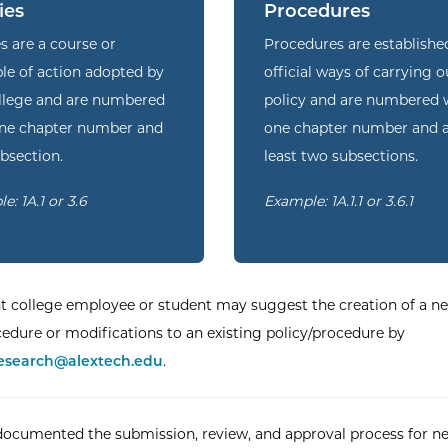
ies
Procedures
es are a course or
Procedures are establishe
ple of action adopted by
official ways of carrying o
llege and are numbered
policy and are numbered 
one chapter number and
one chapter number and 
bsection.
least two subsections.
e: 1A.1 or 3.6
Example: 1A.1.1 or 3.6.1
t college employee or student may suggest the creation of a n
cedure or modifications to an existing policy/procedure by
esearch@alextech.edu
.
ocumented the submission, review, and approval process for n