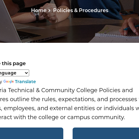
Home
Policies & Procedures
 this page
anguage to translate the page content.
by
Translate
ria Technical & Community College Policies and
es outline the rules, expectations, and processes f
, employees, and external entities or individuals
eract with the college or campus community.