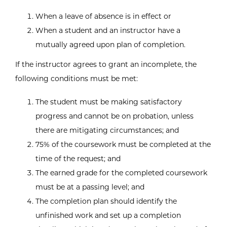
When a leave of absence is in effect or
When a student and an instructor have a
mutually agreed upon plan of completion.
If the instructor agrees to grant an incomplete, the
following conditions must be met:
The student must be making satisfactory
progress and cannot be on probation, unless
there are mitigating circumstances; and
75% of the coursework must be completed at the
time of the request; and
The earned grade for the completed coursework
must be at a passing level; and
The completion plan should identify the
unfinished work and set up a completion