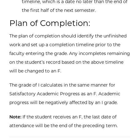
timeline, which is a date no later than the end of
the first half of the next semester.
Plan of Completion:
The plan of completion should identify the unfinished
work and set up a completion timeline prior to the
faculty entering the grade. Any incompletes remaining
on the student’s record based on the above timeline
will be changed to an F.
The grade of I calculates in the same manner for
Satisfactory Academic Progress as an F. Academic
progress will be negatively affected by an I grade.
Note:
If the student receives an F, the last date of
attendance will be the end of the preceding term.