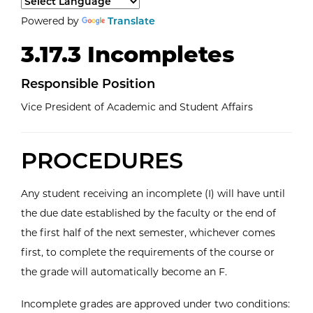
Select a language to translate the page content.
Powered by
Translate
3.17.3 Incompletes
Responsible Position
Vice President of Academic and Student Affairs
PROCEDURES
Any student receiving an incomplete (I) will have until
the due date established by the faculty or the end of
the first half of the next semester, whichever comes
first, to complete the requirements of the course or
the grade will automatically become an F.
Incomplete grades are approved under two conditions: