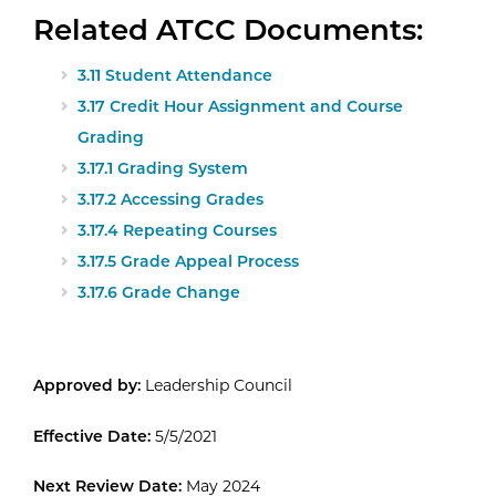
Related ATCC Documents:
3.11 Student Attendance
3.17 Credit Hour Assignment and Course
Grading
3.17.1 Grading System
3.17.2 Accessing Grades
3.17.4 Repeating Courses
3.17.5 Grade Appeal Process
3.17.6 Grade Change
Approved by:
Leadership Council
Effective Date:
5/5/2021
Next Review Date:
May 2024