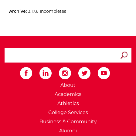
Archive:
3.17.6 Incompletes
search ATCC
Submit
External Website: Minnesot
About
Academics
Athletics
College Services
Business & Community
Alumni