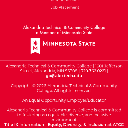
Job Placement
External Website: Minnesot
Alexandria Technical & Community College | 1601 Jefferson
Street, Alexandria, MN 56308 |
320.762.0221
|
go@alextech.edu
Copyright © 2026 Alexandria Technical & Community
College. All rights reserved.
An Equal Opportunity Employer/Educator
Alexandria Technical & Community College is committed
to fostering an equitable, diverse, and inclusive
environment.
Title IX Information
|
Equity, Diversity, & Inclusion at ATCC