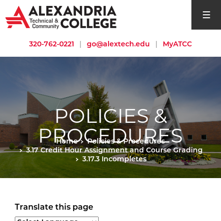
open si
320-762-0221
|
go@alextech.edu
|
MyATCC
POLICIES &
PROCEDURES
Home
Policies & Procedures
3.17 Credit Hour Assignment and Course Grading
3.17.3 Incompletes
Translate this page