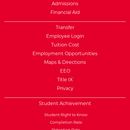
Admissions
Financial Aid
Transfer
Employee Login
Tuition Cost
Employment Opportunities
Maps & Directions
EEO
Title IX
Privacy
Student Achievement
Student Right to Know
Completion Rate
Retention Rate