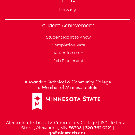
Title IX
Privacy
Student Achievement
Student Right to Know
Completion Rate
Retention Rate
Job Placement
External Website: Minnesot
Alexandria Technical & Community College | 1601 Jefferson
Street, Alexandria, MN 56308 |
320.762.0221
|
go@alextech.edu