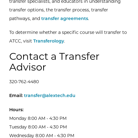
transfer specialists, and educators in understanding
transfer options, the transfer process, transfer
pathways, and
transfer agreements
.
To determine whether a specific course will transfer to
External Website:
ATCC, visit
Transferology
.
Contact a Transfer
Advisor
320-762-4480
Email Transfer Advising Center
Email:
transfer@alextech.edu
Hours:
Monday 8:00 AM - 4:30 PM
Tuesday 8:00 AM - 4:30 PM
Wednesday 8:00 AM - 4:30 PM