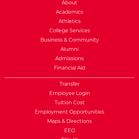
External Website: Minnesot
About
Academics
Athletics
College Services
Business & Community
Alumni
Admissions
Financial Aid
Transfer
Employee Login
Tuition Cost
Employment Opportunities
Maps & Directions
EEO