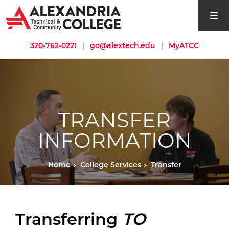
open si
320-762-0221
|
go@alextech.edu
|
MyATCC
TRANSFER
INFORMATION
Home
College Services
Transfer
Transferring
TO