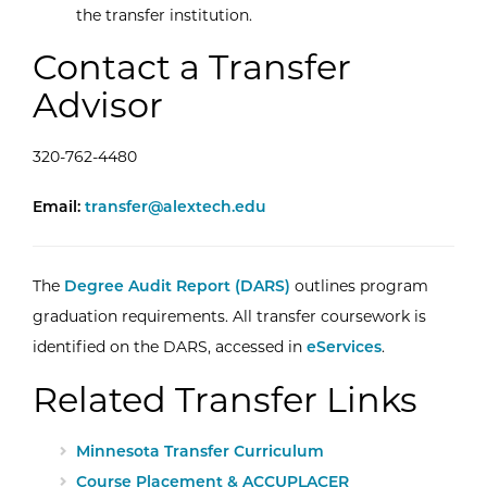
the transfer institution.
Contact a Transfer
Advisor
320-762-4480
Email Transfer Advising Center
Email:
transfer@alextech.edu
The
Degree Audit Report (DARS)
outlines program
graduation requirements. All transfer coursework is
identified on the DARS, accessed in
eServices
.
Related Transfer Links
Minnesota Transfer Curriculum
Course Placement & ACCUPLACER