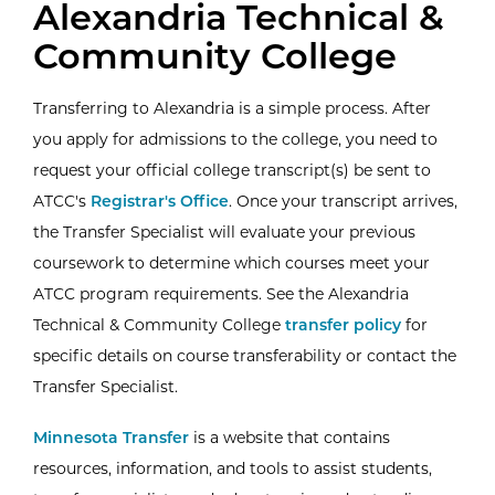
Alexandria Technical &
Community College
Transferring to Alexandria is a simple process. After
you apply for admissions to the college, you need to
request your official college transcript(s) be sent to
ATCC's
Registrar's Office
. Once your transcript arrives,
the Transfer Specialist will evaluate your previous
coursework to determine which courses meet your
ATCC program requirements. See the Alexandria
(3.19 Transf
Technical & Community College
transfer policy
for
specific details on course transferability or contact the
Transfer Specialist.
Minnesota Transfer
is a website that contains
resources, information, and tools to assist students,