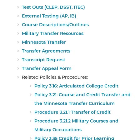
Test Outs (CLEP, DSST, ITEC)
External Testing (AP, IB)
Course Descriptions/Outlines
External Website: Minnesota State
Military Transfer Resources
Expand/collapse
information
Minnesota Transfer
External Website: Minnesota Transfer -
Transfer Agreements
Transcript Request
Transfer Appeal Form
Related Policies & Procedures:
Policy 3.16: Articulated College Credit
Policy 3.21: Course and Credit Transfer and
the Minnesota Transfer Curriculum
Procedure 3.21.1 Transfer of Credit
Procedure 3.21.2 Military Courses and
Military Occupations
Policy 3.35 Credit for Prior Learning