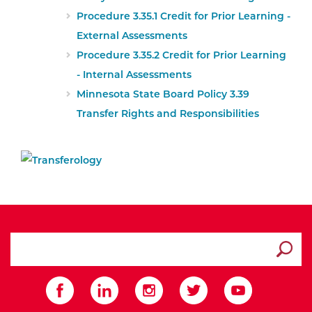
Procedure 3.35.1 Credit for Prior Learning -
External Assessments
Procedure 3.35.2 Credit for Prior Learning
- Internal Assessments
External Website:
Minnesota State Board Policy 3.39
Transfer Rights and Responsibilities
search ATCC
Submit