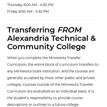
Thursday 8:00 AM - 4:30 PM
Friday 8:00 AM - 4:30 PM
Transferring
FROM
Alexandria Technical &
Community College
When you complete the Minnesota Transfer
Curriculum, the entire block of curriculum transfers to
any Minnesota State institution, and the courses are
generally accepted by most other public and private
colleges. Courses outside of the Minnesota Transfer
Curriculum are evaluated on an individual basis. It is
the student's responsibility to provide course
descriptions or outlines to a future college.