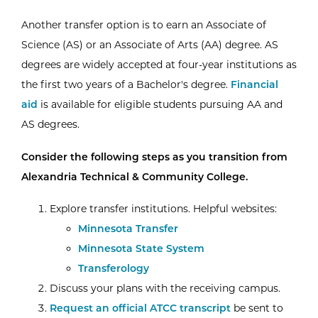
Another transfer option is to earn an Associate of
Science (AS) or an Associate of Arts (AA) degree. AS
degrees are widely accepted at four-year institutions as
the first two years of a Bachelor's degree.
Financial
aid
is available for eligible students pursuing AA and
AS degrees.
Consider the following steps as you transition from
Alexandria Technical & Community College.
Explore transfer institutions. Helpful websites:
Minnesota Transfer
Minnesota State System
Transferology
Discuss your plans with the receiving campus.
Request an official ATCC transcript
be sent to