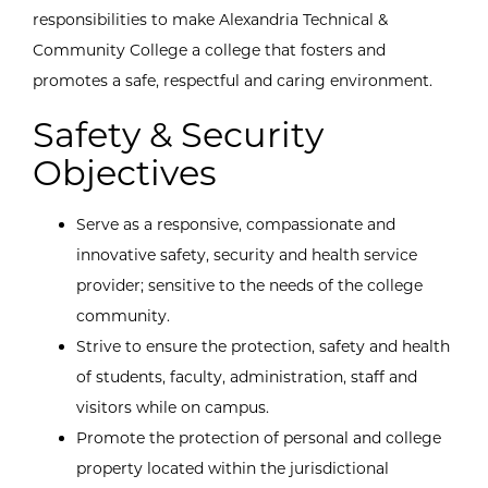
responsibilities to make Alexandria Technical &
Community College a college that fosters and
promotes a safe, respectful and caring environment.
Safety & Security
Objectives
Serve as a responsive, compassionate and
innovative safety, security and health service
provider; sensitive to the needs of the college
community.
Strive to ensure the protection, safety and health
of students, faculty, administration, staff and
visitors while on campus.
Promote the protection of personal and college
property located within the jurisdictional