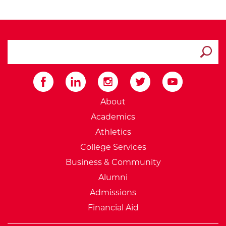
search ATCC
Submit
External Website: Minnesot
About
Academics
Athletics
College Services
Business & Community
Alumni
Admissions
Financial Aid