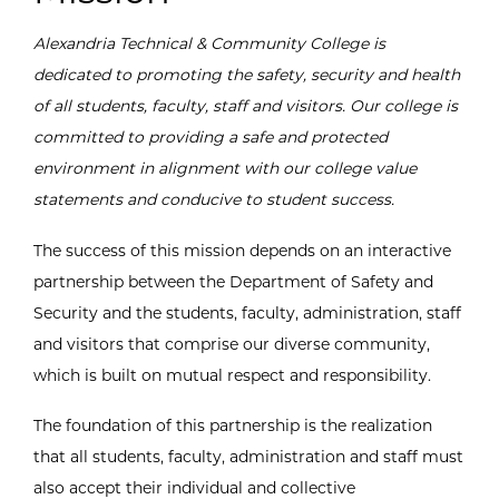
Alexandria Technical & Community College is
dedicated to promoting the safety, security and health
of all students, faculty, staff and visitors. Our college is
committed to providing a safe and protected
environment in alignment with our college value
statements and conducive to student success.
The success of this mission depends on an interactive
partnership between the Department of Safety and
Security and the students, faculty, administration, staff
and visitors that comprise our diverse community,
which is built on mutual respect and responsibility.
The foundation of this partnership is the realization
that all students, faculty, administration and staff must
also accept their individual and collective