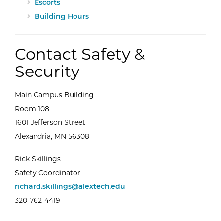
Escorts
Building Hours
Contact Safety &
Security
Main Campus Building
Room 108
1601 Jefferson Street
Alexandria, MN 56308
Rick Skillings
Safety Coordinator
richard.skillings@alextech.edu
320-762-4419