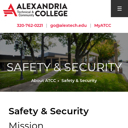
open si
320-762-0221
|
go@alextech.edu
|
MyATCC
SAFETY & SECURITY
About ATCC
Safety & Security
Safety & Security
Mission