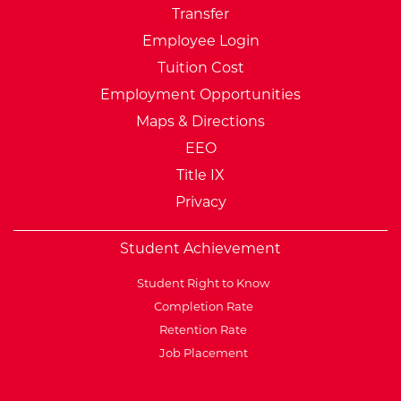
Transfer
Employee Login
Tuition Cost
Employment Opportunities
Maps & Directions
EEO
Title IX
Privacy
Student Achievement
Student Right to Know
Completion Rate
Retention Rate
Job Placement
External Website: Minnesot