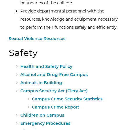
boundaries of the college.
Provide departmental personnel with the
resources, knowledge and equipment necessary
to perform their functions safely and efficiently.
Sexual Violence Resources
Safety
Health and Safety Policy
Alcohol and Drug-Free Campus
Animals in Building
Campus Security Act (Clery Act)
Campus Crime Security Statistics
Campus Crime Report
Children on Campus
Emergency Procedures