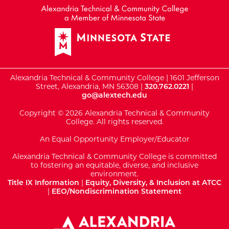
Alexandria Technical & Community College | 1601 Jefferson
Street, Alexandria, MN 56308 |
320.762.0221
|
go@alextech.edu
Copyright © 2026 Alexandria Technical & Community
College. All rights reserved.
An Equal Opportunity Employer/Educator
Alexandria Technical & Community College is committed
to fostering an equitable, diverse, and inclusive
environment.
Title IX Information
|
Equity, Diversity, & Inclusion at ATCC
|
EEO/Nondiscrimination Statement