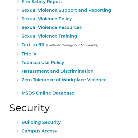
Fire Safety Report
Sexual Violence Support and Reporting
Sexual Violence Policy
Sexual Violence Resources
Sexual Violence Training
Text-to-911
(available throughout Minnesota)
Title IX
Tobacco Use Policy
Harassment and Discrimination
Zero Tolerance of Workplace Violence
External Website:
MSDS Online Database
Security
Building Security
Campus Access