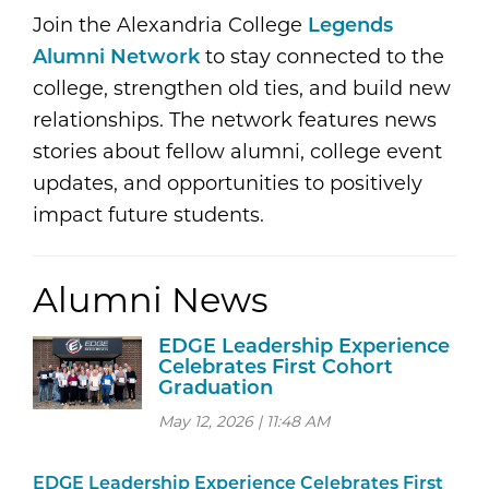
Join the Alexandria College
Legends
Alumni Network
to stay connected to the
college, strengthen old ties, and build new
relationships. The network features news
stories about fellow alumni, college event
updates, and opportunities to positively
impact future students.
Alumni News
EDGE Leadership Experience
Celebrates First Cohort
Graduation
May 12, 2026 | 11:48 AM
EDGE Leadership Experience Celebrates First