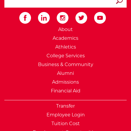
Submit
External Website: Minnesot
About
Academics
Athletics
College Services
Business & Community
Alumni
Admissions
Financial Aid
Transfer
Employee Login
Tuition Cost