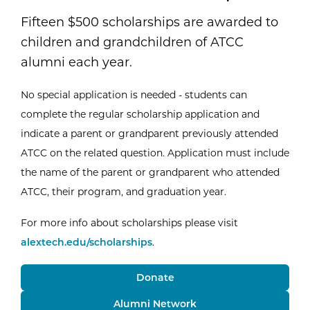
Fifteen $500 scholarships are awarded to
children and grandchildren of ATCC
alumni each year.
No special application is needed - students can
complete the regular scholarship application and
indicate a parent or grandparent previously attended
ATCC on the related question. Application must include
the name of the parent or grandparent who attended
ATCC, their program, and graduation year.
For more info about scholarships please visit
alextech.edu/scholarships
.
Donate
Alumni Network