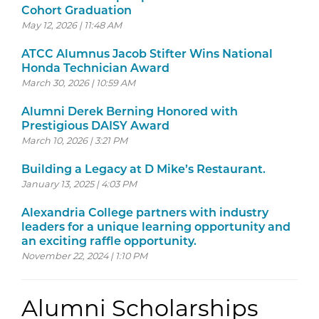
Cohort Graduation
May 12, 2026 | 11:48 AM
ATCC Alumnus Jacob Stifter Wins National
Honda Technician Award
March 30, 2026 | 10:59 AM
Alumni Derek Berning Honored with
Prestigious DAISY Award
March 10, 2026 | 3:21 PM
Building a Legacy at D Mike’s Restaurant.
January 13, 2025 | 4:03 PM
Alexandria College partners with industry
leaders for a unique learning opportunity and
an exciting raffle opportunity.
November 22, 2024 | 1:10 PM
Alumni Scholarships