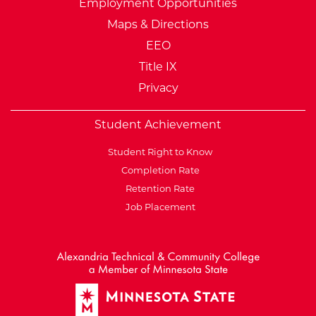
Employment Opportunities
Maps & Directions
EEO
Title IX
Privacy
Student Achievement
Student Right to Know
Completion Rate
Retention Rate
Job Placement
External Website: Minnesot