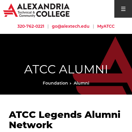
open si
320-762-0221
|
go@alextech.edu
|
MyATCC
ATCC ALUMNI
Foundation
Alumni
ATCC Legends Alumni
Network