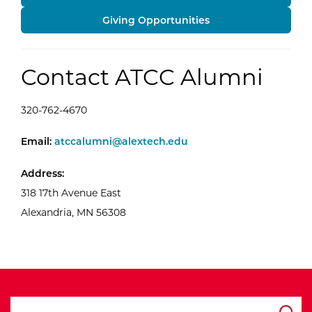
Giving Opportunities
Contact ATCC Alumni
320-762-4670
ATCC Alumni
Email:
atccalumni@alextech.edu
Address:
318 17th Avenue East
Alexandria, MN 56308
search ATCC