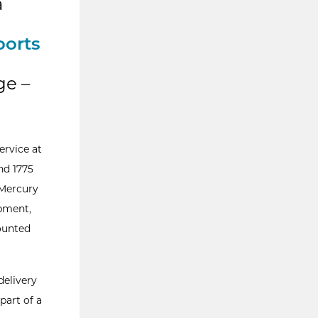
a
ports
ge –
ervice at
nd 1775
 Mercury
pment,
ounted
delivery
part of a