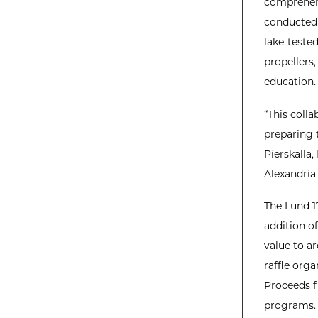
comprehens
conducted a
lake-teste
propellers
education.
“This coll
preparing 
Pierskalla,
Alexandria 
The Lund 1
addition o
value to a
raffle org
Proceeds fr
programs.