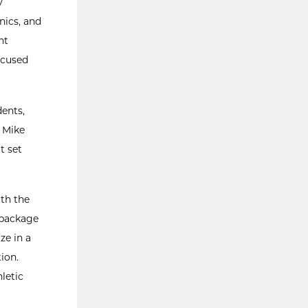
y
nics, and
nt
ocused
dents,
d Mike
t set
ith the
 package
ze in a
ion.
letic