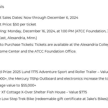
ils
et Sales Dates: Now through December 6, 2024
t Price: $50 per ticket
ing: Monday, December 16, 2024, at 1:00 PM (ATCC Foundation, 3
ast, Alexandria, Minn.)
o Purchase Tickets: Tickets are available at the Alexandria Coll
ome Center and the ATCC Foundation Office.
 Prize: 2025 Lund 1775 Adventure Sport and Roller Trailer – Valu
00+, the Mercury 115hp Outboard and electronics increase the to
age value to $55,000+
r XT Cottage X-Over Shelter Fish House – Value $775
 Low Step Trek Bike (redeemable gift certificate at Jake’s Bikes)