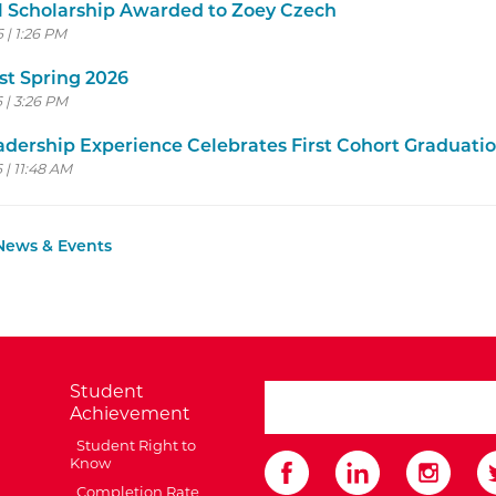
 Scholarship Awarded to Zoey Czech
6 | 1:26 PM
st Spring 2026
6 | 3:26 PM
dership Experience Celebrates First Cohort Graduati
 | 11:48 AM
 News & Events
Student
search ATCC
Achievement
Student Right to
Know
Completion Rate