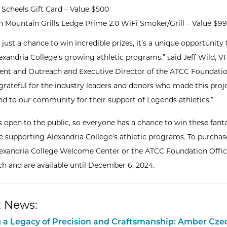
Scheels Gift Card – Value $500
n Mountain Grills Ledge Prime 2.0 WiFi Smoker/Grill – Value $9
t just a chance to win incredible prizes, it’s a unique opportunity 
exandria College’s growing athletic programs,” said Jeff Wild, V
t and Outreach and Executive Director of the ATCC Foundatio
 grateful for the industry leaders and donors who made this proj
and to our community for their support of Legends athletics.”
is open to the public, so everyone has a chance to win these fant
le supporting Alexandria College’s athletic programs. To purchase
Alexandria College Welcome Center or the ATCC Foundation Office
ch and are available until December 6, 2024.
 News:
 a Legacy of Precision and Craftsmanship: Amber Cze