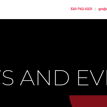
320-762-0221
|
go@a
S AND EV