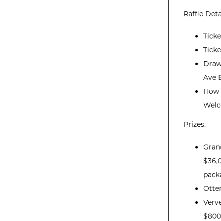
Raffle Deta
Tick
Ticke
Draw
Ave E
How t
Welc
Prizes:
Grand
$36,0
pack
Otte
Verve
$800