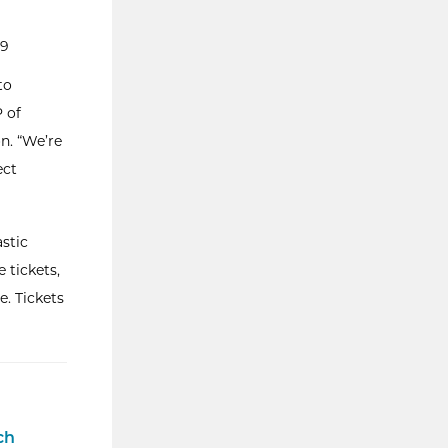
99
to
P of
n. “We’re
ect
astic
 tickets,
. Tickets
ch