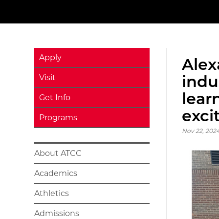
Apply
Alex
indu
Visit
lear
Get Info
exci
Programs
Nov 22, 2024
About ATCC
Academics
Athletics
Admissions