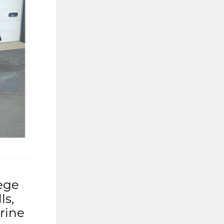
ege
ls,
rine