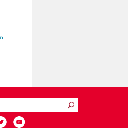
on
Submit search