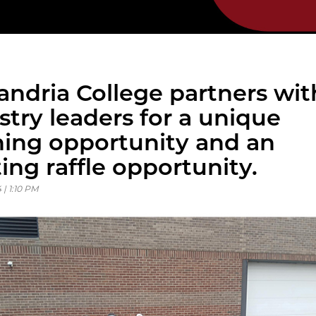
andria College partners wit
stry leaders for a unique
ning opportunity and an
ting raffle opportunity.
 | 1:10 PM