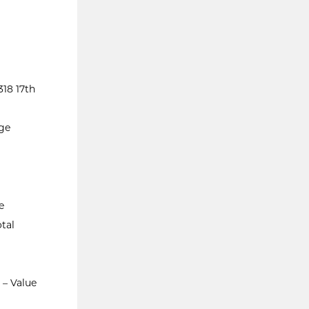
18 17th
ege
e
tal
 – Value