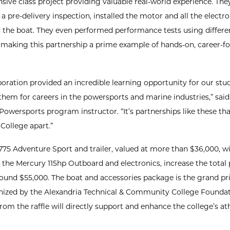
ive class project providing valuable real-world experience. The
 pre-delivery inspection, installed the motor and all the electro
d the boat. They even performed performance tests using differe
, making this partnership a prime example of hands-on, career-f
aboration provided an incredible learning opportunity for our stu
them for careers in the powersports and marine industries,” sai
 Powersports program instructor. “It’s partnerships like these tha
College apart.”
775 Adventure Sport and trailer, valued at more than $36,000, w
f the Mercury 115hp Outboard and electronics, increase the total
round $55,000. The boat and accessories package is the grand pri
anized by the Alexandria Technical & Community College Foundat
om the raffle will directly support and enhance the college’s ath