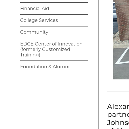
Financial Aid
College Services
Community
EDGE Center of Innovation
(formerly Customized
Training)
Foundation & Alumni
Alexa
partne
Johns