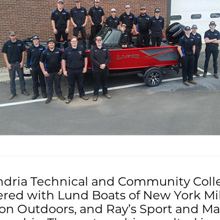
ndria Technical and Community Coll
red with Lund Boats of New York Mil
on Outdoors, and Ray’s Sport and Ma