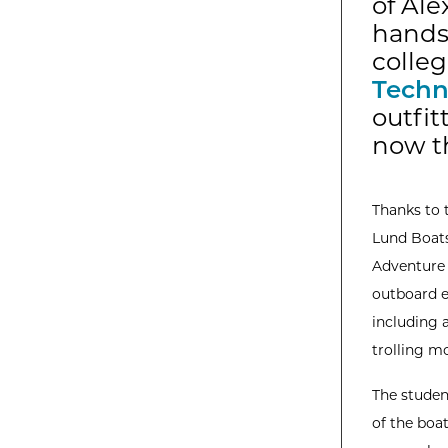
of Ale
hands-
colleg
Techn
outfi
now th
Thanks to 
Lund Boats
Adventure f
outboard e
including 
trolling m
The student
of the boa