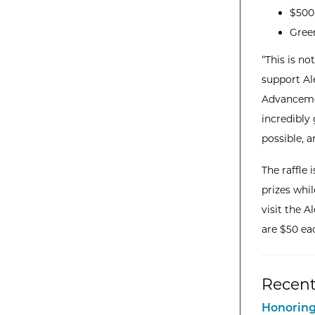
$500 
Gree
“This is no
support Al
Advancemen
incredibly
possible, 
The raffle 
prizes whi
visit the 
are $50 ea
Recent
Honoring