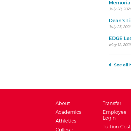
Memorial
July 28, 202
Dean's Li
July 23, 202
EDGE Lea
May 12, 2026
See all
About
Transfer
Academics
Employee
Login
Athletics
Tuition Cost
College