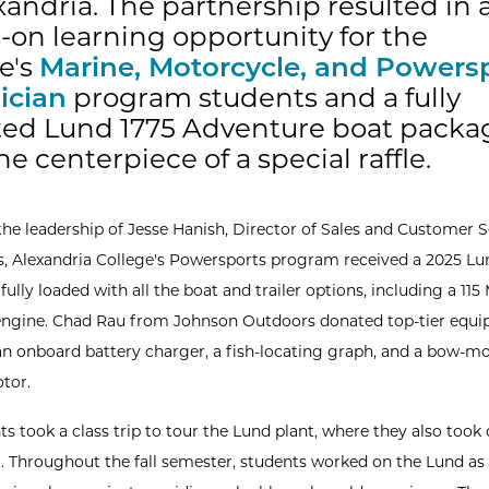
xandria. The partnership resulted in 
on learning opportunity for the
e's
Marine, Motorcycle, and Powers
ician
program students and a fully
tted Lund 1775 Adventure boat packa
e centerpiece of a special raffle.
the leadership of Jesse Hanish, Director of Sales and Customer S
, Alexandria College's Powersports program received a 2025 Lu
ully loaded with all the boat and trailer options, including a 115
ngine. Chad Rau from Johnson Outdoors donated top-tier equi
an onboard battery charger, a fish-locating graph, and a bow-m
otor.
s took a class trip to tour the Lund plant, where they also took 
t. Throughout the fall semester, students worked on the Lund as 