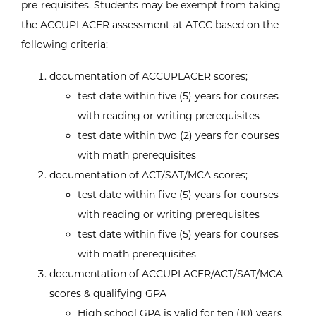
pre-requisites. Students may be exempt from taking
the ACCUPLACER assessment at ATCC based on the
following criteria:
documentation of ACCUPLACER scores;
test date within five (5) years for courses
with reading or writing prerequisites
test date within two (2) years for courses
with math prerequisites
documentation of ACT/SAT/MCA scores;
test date within five (5) years for courses
with reading or writing prerequisites
test date within five (5) years for courses
with math prerequisites
documentation of ACCUPLACER/ACT/SAT/MCA
scores & qualifying GPA
High school GPA is valid for ten (10) years