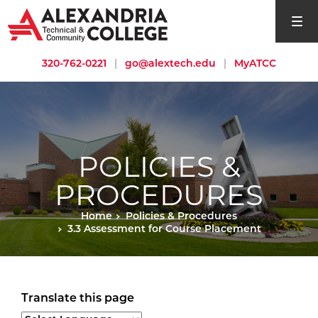
open si
320-762-0221
|
go@alextech.edu
|
MyATCC
POLICIES &
PROCEDURES
Home
Policies & Procedures
3.3 Assessment for Course Placement
Translate this page