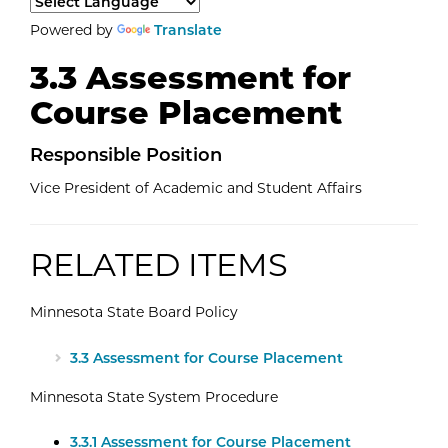
Select a language to translate the page content.
Powered by
Translate
3.3 Assessment for
Course Placement
Responsible Position
Vice President of Academic and Student Affairs
RELATED ITEMS
Minnesota State Board Policy
External Website: Minnesota State -
3.3 Assessment for Course Placement
Minnesota State System Procedure
External Website: Minnesota State -
3.3.1 Assessment for Course Placement