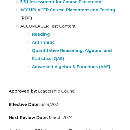
3.3.1 Assessment for Course Placement
ACCUPLACER Course Placement and Testing
(PDF)
ACCUPLACER Test Content:
Reading
Arithmetic
Quantitative Reasoning, Algebra, and
Statistics (QAS)
Advanced Algebra & Functions (AAF)
Approved by:
Leadership Council
Effective Date:
3/24/2021
Next Review Date:
March 2024