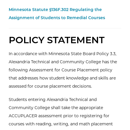
Minnesota Statute §136F.302 Regulating the
Assignment of Students to Remedial Courses
POLICY STATEMENT
In accordance with Minnesota State Board Policy 3.3,
Alexandria Technical and Community College has the
following Assessment for Course Placement policy
that addresses how student knowledge and skills are
assessed for course placement decisions.
Students entering Alexandria Technical and
Community College shall take the appropriate
ACCUPLACER assessment prior to registering for
courses with reading, writing, and math placement