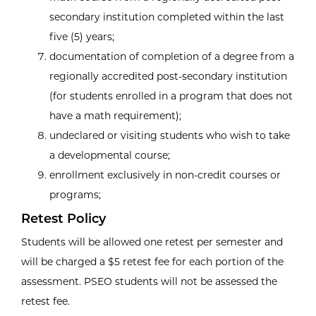
secondary institution completed within the last
five (5) years;
documentation of completion of a degree from a
regionally accredited post-secondary institution
(for students enrolled in a program that does not
have a math requirement);
undeclared or visiting students who wish to take
a developmental course;
enrollment exclusively in non-credit courses or
programs;
Retest Policy
Students will be allowed one retest per semester and
will be charged a $5 retest fee for each portion of the
assessment. PSEO students will not be assessed the
retest fee.