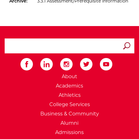
Archive:
3.3.1 Assessment/Prerequisite Information
search ATCC
Submit
External Website: Minnesot
About
Academics
Athletics
College Services
Business & Community
Alumni
Admissions