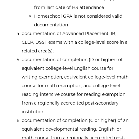
from last date of HS attendance
Homeschool GPA is not considered valid
documentation
documentation of Advanced Placement, IB,
CLEP, DSST exams with a college-level score in a
related area(s);
documentation of completion (D or higher) of
equivalent college-level English course for
writing exemption, equivalent college-level math
course for math exemption, and college-level
reading-intensive course for reading exemption
from a regionally accredited post-secondary
institution;
documentation of completion (C or higher) of an
equivalent developmental reading, English, or
math course from a regionally accredited post-