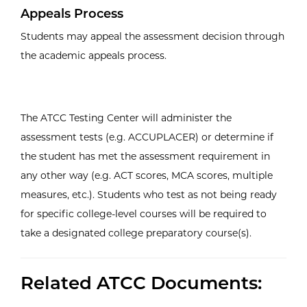
Appeals Process
Students may appeal the assessment decision through
the academic appeals process.
The ATCC Testing Center will administer the
assessment tests (e.g. ACCUPLACER) or determine if
the student has met the assessment requirement in
any other way (e.g. ACT scores, MCA scores, multiple
measures, etc.). Students who test as not being ready
for specific college-level courses will be required to
take a designated college preparatory course(s).
Related ATCC Documents: