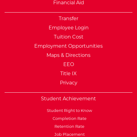
Financial Aid
Transfer
Employee Login
Tuition Cost
Employment Opportunities
Maps & Directions
EEO
Title IX
Privacy
Student Achievement
Student Right to Know
Completion Rate
Retention Rate
Job Placement