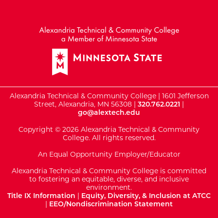
External Website: Minnesot
Alexandria Technical & Community College | 1601 Jefferson
Street, Alexandria, MN 56308 |
320.762.0221
|
go@alextech.edu
Copyright © 2026 Alexandria Technical & Community
College. All rights reserved.
An Equal Opportunity Employer/Educator
Alexandria Technical & Community College is committed
to fostering an equitable, diverse, and inclusive
environment.
Title IX Information
|
Equity, Diversity, & Inclusion at ATCC
|
EEO/Nondiscrimination Statement