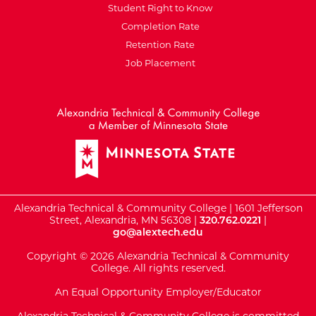
Student Right to Know
Completion Rate
Retention Rate
Job Placement
External Website: Minnesot
Alexandria Technical & Community College | 1601 Jefferson
Street, Alexandria, MN 56308 |
320.762.0221
|
go@alextech.edu
Copyright © 2026 Alexandria Technical & Community
College. All rights reserved.
An Equal Opportunity Employer/Educator