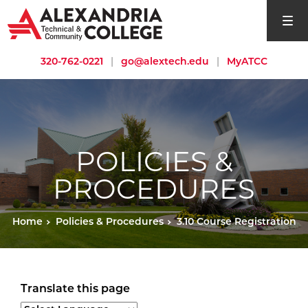
open si
320-762-0221
|
go@alextech.edu
|
MyATCC
POLICIES &
PROCEDURES
Home
Policies & Procedures
3.10 Course Registration
Translate this page