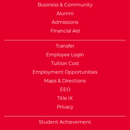
Business & Community
Alumni
Admissions
Financial Aid
Transfer
Employee Login
Tuition Cost
Employment Opportunities
Maps & Directions
EEO
Title IX
Privacy
Student Achievement