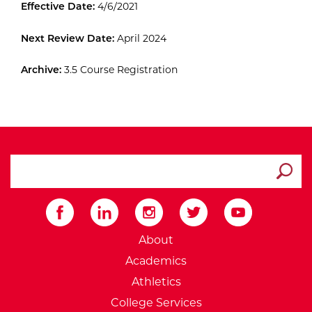
Effective Date:
4/6/2021
Next Review Date:
April 2024
Archive:
3.5 Course Registration
search ATCC
Submit
External Website: Minnesot
About
Academics
Athletics
College Services