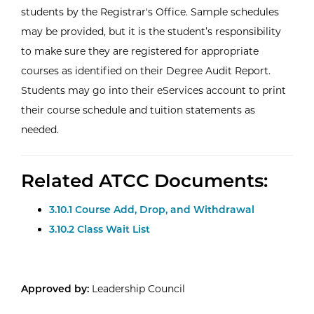
students by the Registrar's Office. Sample schedules
may be provided, but it is the student’s responsibility
to make sure they are registered for appropriate
courses as identified on their Degree Audit Report.
Students may go into their eServices account to print
their course schedule and tuition statements as
needed.
Related ATCC Documents:
3.10.1 Course Add, Drop, and Withdrawal
3.10.2 Class Wait List
Approved by:
Leadership Council