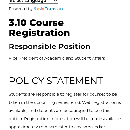
Select a language to translate the page content.
Powered by
Translate
3.10 Course
Registration
Responsible Position
Vice President of Academic and Student Affairs
POLICY STATEMENT
Students are responsible to register for courses to be
taken in the upcoming semester(s). Web registration is
available, and students are encouraged to use this
option. Registration information will be made available
approximately mid-semester to advisors and/or