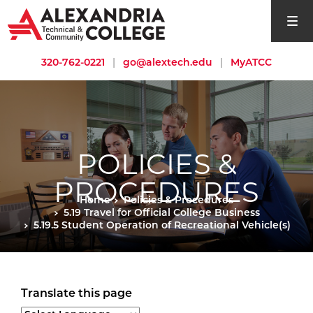
open si
320-762-0221
|
go@alextech.edu
|
MyATCC
POLICIES &
PROCEDURES
Home
Policies & Procedures
5.19 Travel for Official College Business
5.19.5 Student Operation of Recreational Vehicle(s)
Translate this page