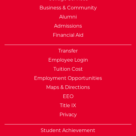
Business & Community
Alumni
Admissions
Financial Aid
Transfer
Employee Login
Tuition Cost
Employment Opportunities
Maps & Directions
EEO
Title IX
Privacy
Student Achievement