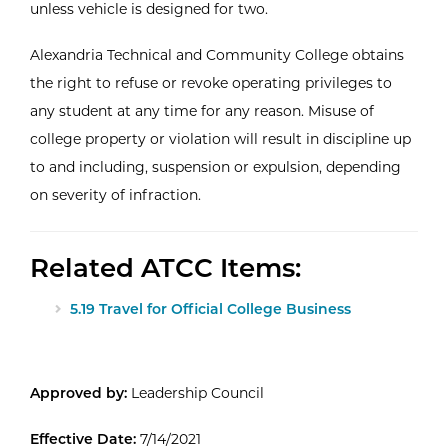
unless vehicle is designed for two.
Alexandria Technical and Community College obtains
the right to refuse or revoke operating privileges to
any student at any time for any reason. Misuse of
college property or violation will result in discipline up
to and including, suspension or expulsion, depending
on severity of infraction.
Related ATCC Items:
5.19 Travel for Official College Business
Approved by:
Leadership Council
Effective Date:
7/14/2021