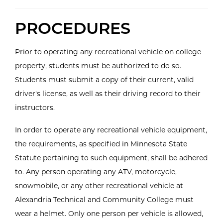
PROCEDURES
Prior to operating any recreational vehicle on college
property, students must be authorized to do so.
Students must submit a copy of their current, valid
driver's license, as well as their driving record to their
instructors.
In order to operate any recreational vehicle equipment,
the requirements, as specified in Minnesota State
Statute pertaining to such equipment, shall be adhered
to. Any person operating any ATV, motorcycle,
snowmobile, or any other recreational vehicle at
Alexandria Technical and Community College must
wear a helmet. Only one person per vehicle is allowed,