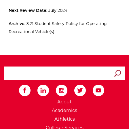
Next Review Date:
July 2024
Archive:
3.21 Student Safety Policy for Operating
Recreational Vehicle(s)
search ATCC
Submit
External Website: Minnesot
About
Academics
Athletics
College Services