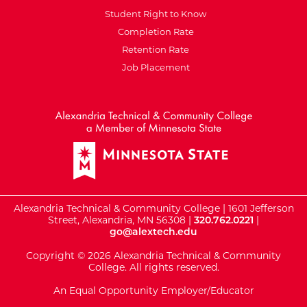
Student Right to Know
Completion Rate
Retention Rate
Job Placement
External Website: Minnesot
Alexandria Technical & Community College | 1601 Jefferson
Street, Alexandria, MN 56308 |
320.762.0221
|
go@alextech.edu
Copyright © 2026 Alexandria Technical & Community
College. All rights reserved.
An Equal Opportunity Employer/Educator