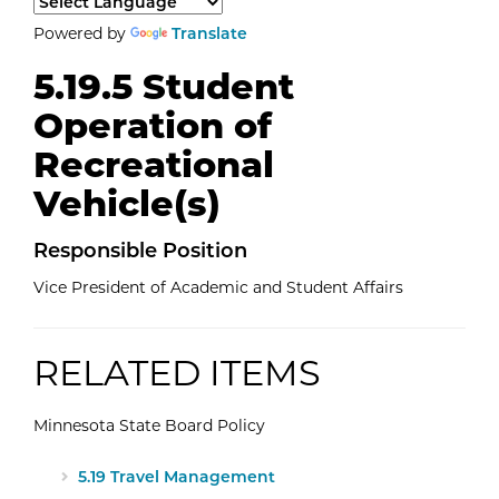
Select a language to translate the page content.
Powered by
Translate
5.19.5 Student
Operation of
Recreational
Vehicle(s)
Responsible Position
Vice President of Academic and Student Affairs
RELATED ITEMS
Minnesota State Board Policy
External Website: Minnesota State -
5.19 Travel Management