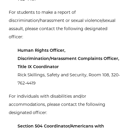
For students to make a report of
discrimination/harassment or sexual violence/sexual
assault, please contact the following designated
officer:
Human Rights Officer,
Discrimination/Harassment Complaints Officer,
Title IX Coordinator
Rick Skillings, Safety and Security, Room 108, 320-
762-4419
For individuals with disabilities and/or
accommodations, please contact the following
designated officer:
Section 504 Coordinator/Americans with