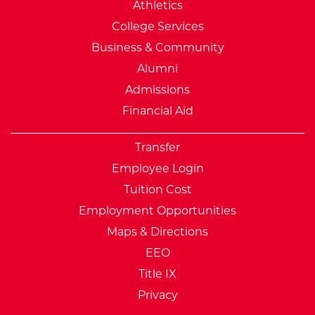
Athletics
College Services
Business & Community
Alumni
Admissions
Financial Aid
Transfer
Employee Login
Tuition Cost
Employment Opportunities
Maps & Directions
EEO
Title IX
Privacy