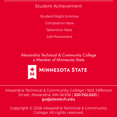
Student Achievement
Student Right to Know
Completion Rate
Retention Rate
Job Placement
External Website: Minnesot
Alexandria Technical & Community College | 1601 Jefferson
Street, Alexandria, MN 56308 |
320.762.0221
|
go@alextech.edu
Copyright © 2026 Alexandria Technical & Community
College. All rights reserved.