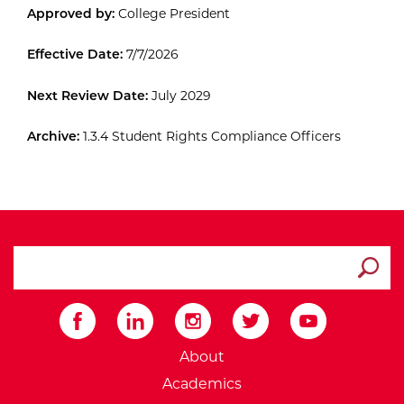
Approved by:
College President
Effective Date:
7/7/2026
Next Review Date:
July 2029
Archive:
1.3.4 Student Rights Compliance Officers
search ATCC
Submit
External Website: Minnesot
About
Academics