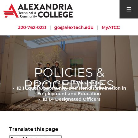
open si
320-762-0221
|
go@alextech.edu
|
MyATCC
POLICIES &
PROCEDURES
Home
Policies & Procedures
1B.1 Equal Opportunity and Nondiscrimination in
Employment and Education
1B.1.4 Designated Officers
Translate this page