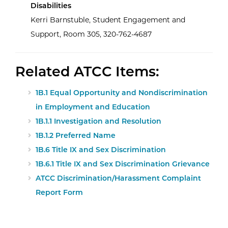
Disabilities
Kerri Barnstuble, Student Engagement and
Support, Room 305, 320-762-4687
Related ATCC Items:
1B.1 Equal Opportunity and Nondiscrimination
in Employment and Education
1B.1.1 Investigation and Resolution
1B.1.2 Preferred Name
1B.6 Title IX and Sex Discrimination
1B.6.1 Title IX and Sex Discrimination Grievance
ATCC Discrimination/Harassment Complaint
Report Form