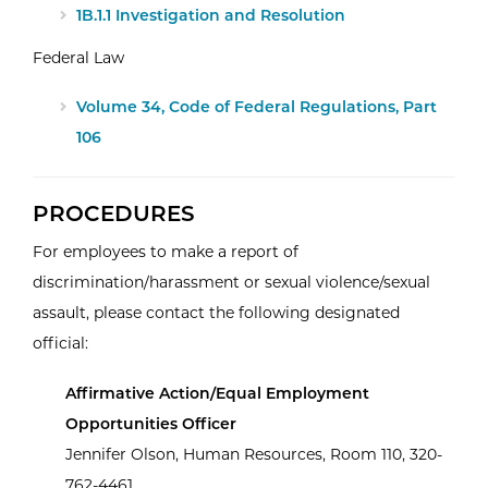
1B.1.1 Investigation and Resolution
Federal Law
Volume 34, Code of Federal Regulations, Part
106
PROCEDURES
For employees to make a report of
discrimination/harassment or sexual violence/sexual
assault, please contact the following designated
official:
Affirmative Action/Equal Employment
Opportunities Officer
Jennifer Olson, Human Resources, Room 110, 320-
762-4461