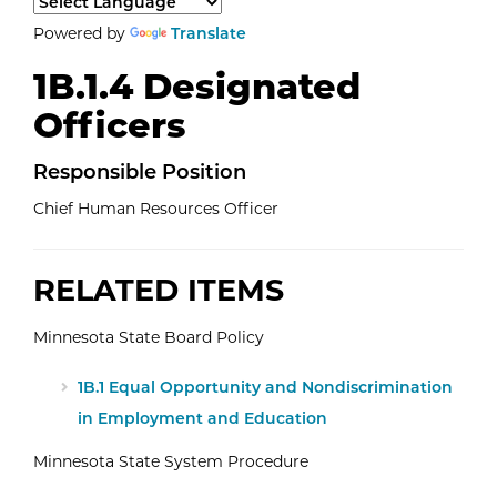
Select a language to translate the page content.
Powered by
Translate
1B.1.4 Designated
Officers
Responsible Position
Chief Human Resources Officer
RELATED ITEMS
Minnesota State Board Policy
1B.1 Equal Opportunity and Nondiscrimination
in Employment and Education
Minnesota State System Procedure