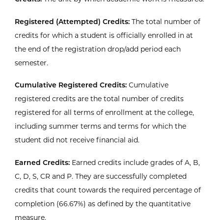
Registered (Attempted) Credits:
The total number of
credits for which a student is officially enrolled in at
the end of the registration drop/add period each
semester.
Cumulative Registered Credits:
Cumulative
registered credits are the total number of credits
registered for all terms of enrollment at the college,
including summer terms and terms for which the
student did not receive financial aid.
Earned Credits:
Earned credits include grades of A, B,
C, D, S, CR and P. They are successfully completed
credits that count towards the required percentage of
completion (66.67%) as defined by the quantitative
measure.