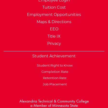
Employee Login
Tuition Cost
Employment Opportunities
Maps & Directions
EEO
Title IX
Privacy
Student Achievement
Student Right to Know
Completion Rate
Retention Rate
Job Placement
External Website: Minnesot