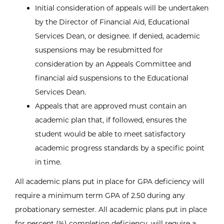
Initial consideration of appeals will be undertaken
by the Director of Financial Aid, Educational
Services Dean, or designee. If denied, academic
suspensions may be resubmitted for
consideration by an Appeals Committee and
financial aid suspensions to the Educational
Services Dean.
Appeals that are approved must contain an
academic plan that, if followed, ensures the
student would be able to meet satisfactory
academic progress standards by a specific point
in time.
All academic plans put in place for GPA deficiency will
require a minimum term GPA of 2.50 during any
probationary semester. All academic plans put in place
for percent (%) completion deficiency, will require a