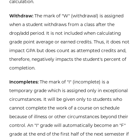
calculation.
Withdraw:
The mark of "W" (withdrawal) is assigned
when a student withdraws from a class after the
drop/add period. It is not included when calculating
grade point average or earned credits. Thus, it does not
impact GPA but does count as attempted credits and,
therefore, negatively impacts the student's percent of
completion.
Incompletes:
The mark of "I" (incomplete) is a
temporary grade which is assigned only in exceptional
circumstances. It will be given only to students who
cannot complete the work of a course on schedule
because of illness or other circumstances beyond their
control. An "I" grade will automatically become an "F"
grade at the end of the first half of the next semester if