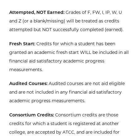
Attempted, NOT Earned:
Grades of F, FW, I, IP, W, U
and Z (or a blank/missing) will be treated as credits
attempted but NOT successfully completed (earned).
Fresh Start:
Credits for which a student has been
granted an academic fresh start WILL be included in all
financial aid satisfactory academic progress
measurements.
Audited Courses:
Audited courses are not aid eligible
and are not included in any financial aid satisfactory
academic progress measurements.
Consortium Credits:
Consortium credits are those
credits for which a student is registered at another
college, are accepted by ATCC, and are included for