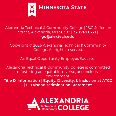
Alexandria Technical & Community College | 1601 Jefferson
Street, Alexandria, MN 56308 |
320.762.0221
|
go@alextech.edu
Copyright © 2026 Alexandria Technical & Community
College. All rights reserved.
An Equal Opportunity Employer/Educator
Alexandria Technical & Community College is committed
to fostering an equitable, diverse, and inclusive
environment.
Title IX Information
|
Equity, Diversity, & Inclusion at ATCC
|
EEO/Nondiscrimination Statement