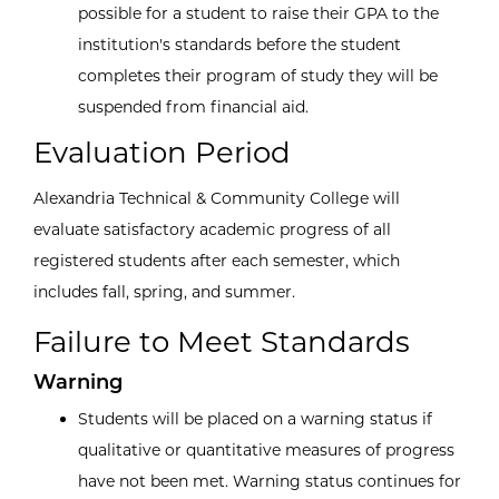
possible for a student to raise their GPA to the
institution's standards before the student
completes their program of study they will be
suspended from financial aid.
Evaluation Period
Alexandria Technical & Community College will
evaluate satisfactory academic progress of all
registered students after each semester, which
includes fall, spring, and summer.
Failure to Meet Standards
Warning
Students will be placed on a warning status if
qualitative or quantitative measures of progress
have not been met. Warning status continues for