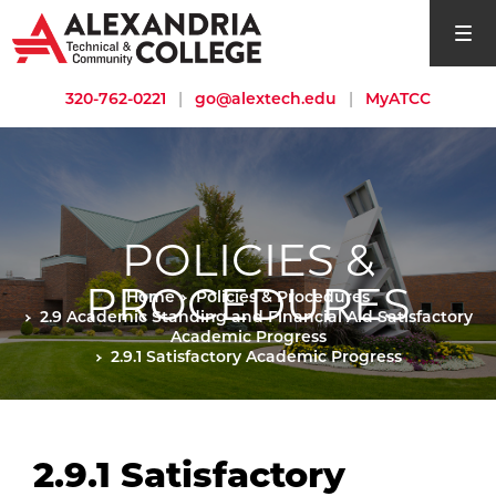
open si
320-762-0221
|
go@alextech.edu
|
MyATCC
POLICIES &
PROCEDURES
Home
Policies & Procedures
2.9 Academic Standing and Financial Aid Satisfactory
Academic Progress
2.9.1 Satisfactory Academic Progress
2.9.1 Satisfactory