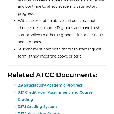
and continue to affect academic satisfactory
progress.
With the exception above, a student cannot
choose to keep some D grades and have fresh
start applied to other D grades – it is all or no D
and F grades.
Student must complete the fresh start request
form if they meet the above criteria.
Related ATCC Documents:
2.9 Satisfactory Academic Progress
3.17 Credit Hour Assignment and Course
Grading
3.17.1 Grading System
3.17.2 Accessing Grades