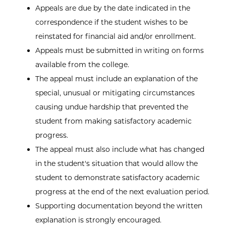
Appeals are due by the date indicated in the
correspondence if the student wishes to be
reinstated for financial aid and/or enrollment.
Appeals must be submitted in writing on forms
available from the college.
The appeal must include an explanation of the
special, unusual or mitigating circumstances
causing undue hardship that prevented the
student from making satisfactory academic
progress.
The appeal must also include what has changed
in the student's situation that would allow the
student to demonstrate satisfactory academic
progress at the end of the next evaluation period.
Supporting documentation beyond the written
explanation is strongly encouraged.