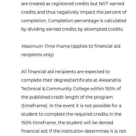
are treated as registered credits but NOT earned
credits and thus negatively impact the percent of
completion. Completion percentage is calculated
by dividing earned credits by attempted credits.
Maximum Time Frame
(applies to financial aid
recipients only)
All financial aid recipients are expected to
complete their degree/certificate at Alexandria
Technical & Community College within 150% of
the published credit length of the program
(timeframe). In the event it is not possible for a
student to complete the required credits in the
150% timeframe, the student will be denied
financial aid. If the institution determines it is not