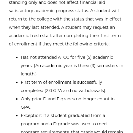
standing only and does not affect financial aid
satisfactory academic progress status. A student will
return to the college with the status that was in effect
when they last attended. A student may request an
academic fresh start after completing their first term
of enrollment if they meet the following criteria:
Has not attended ATCC for five (5) academic
years. (An academic year is three (3) semesters in
length.)
First term of enrollment is successfully
completed (2.0 GPA and no withdrawals).
Only prior D and F grades no longer count in
GPA.
Exception: If a student graduated from a
program and a D grade was used to meet
program requirements, that grade would remain