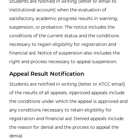
Students are notified in writing (letter or email to
institutional account) when the evaluation of
satisfactory academic progress results in warning,
suspension, or probation. The notice includes the
conditions of the current status and the conditions
necessary to regain eligibility for registration and
financial aid. Notice of suspension also includes the
right and process necessary to appeal suspension.
Appeal Result Notification
Students are notified in writing (letter or ATCC email)
of the results of all appeals. Approved appeals include
the conditions under which the appeal is approved and
any conditions necessary to retain eligibility for
registration and financial aid. Denied appeals include
the reason for denial and the process to appeal the
denial.