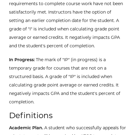
requirements to complete course work have not been
satisfactorily met. Instructors have the option of
setting an earlier completion date for the student. A
grade of "I" is included when calculating grade point
average or earned credits. It negatively impacts GPA
and the student's percent of completion.
In Progress:
The mark of "IP" (in progress) is a
temporary grade for courses that are not on a
structured basis. A grade of "IP" is included when
calculating grade point average or earned credits. It
negatively impacts GPA and the student's percent of
completion.
Definitions
Academic Plan.
A student who successfully appeals for