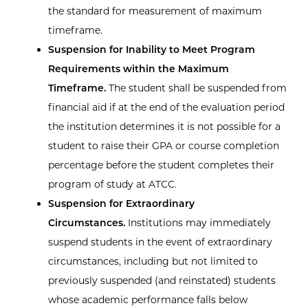
the standard for measurement of maximum
timeframe.
Suspension for Inability to Meet Program
Requirements within the Maximum
Timeframe.
The student shall be suspended from
financial aid if at the end of the evaluation period
the institution determines it is not possible for a
student to raise their GPA or course completion
percentage before the student completes their
program of study at ATCC.
Suspension for Extraordinary
Circumstances.
Institutions may immediately
suspend students in the event of extraordinary
circumstances, including but not limited to
previously suspended (and reinstated) students
whose academic performance falls below