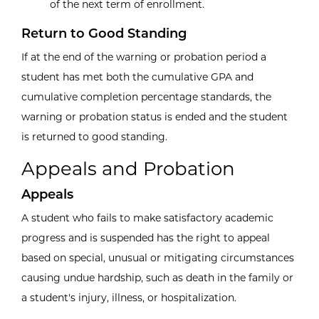
of the next term of enrollment.
Return to Good Standing
If at the end of the warning or probation period a
student has met both the cumulative GPA and
cumulative completion percentage standards, the
warning or probation status is ended and the student
is returned to good standing.
Appeals and Probation
Appeals
A student who fails to make satisfactory academic
progress and is suspended has the right to appeal
based on special, unusual or mitigating circumstances
causing undue hardship, such as death in the family or
a student's injury, illness, or hospitalization.