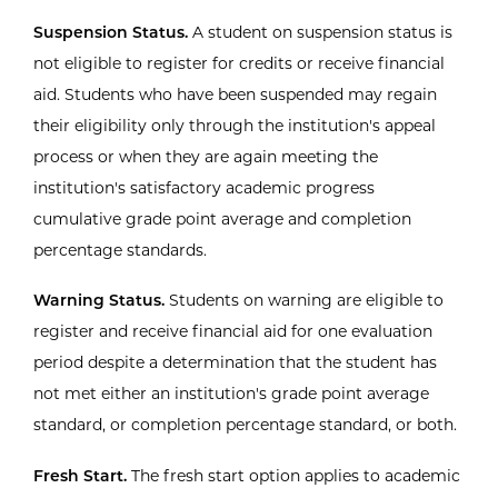
Suspension Status.
A student on suspension status is
not eligible to register for credits or receive financial
aid. Students who have been suspended may regain
their eligibility only through the institution's appeal
process or when they are again meeting the
institution's satisfactory academic progress
cumulative grade point average and completion
percentage standards.
Warning Status.
Students on warning are eligible to
register and receive financial aid for one evaluation
period despite a determination that the student has
not met either an institution's grade point average
standard, or completion percentage standard, or both.
Fresh Start.
The fresh start option applies to academic