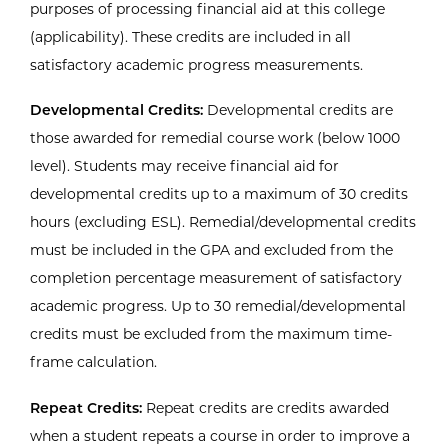
purposes of processing financial aid at this college
(applicability). These credits are included in all
satisfactory academic progress measurements.
Developmental Credits:
Developmental credits are
those awarded for remedial course work (below 1000
level). Students may receive financial aid for
developmental credits up to a maximum of 30 credits
hours (excluding ESL). Remedial/developmental credits
must be included in the GPA and excluded from the
completion percentage measurement of satisfactory
academic progress. Up to 30 remedial/developmental
credits must be excluded from the maximum time-
frame calculation.
Repeat Credits:
Repeat credits are credits awarded
when a student repeats a course in order to improve a