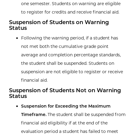
one semester. Students on warning are eligible
to register for credits and receive financial aid.
Suspension of Students on Warning
Status
Following the warning period, if a student has
not met both the cumulative grade point
average and completion percentage standards,
the student shall be suspended. Students on
suspension are not eligible to register or receive
financial aid.
Suspension of Students Not on Warning
Status
Suspension for Exceeding the Maximum
Timeframe.
The student shall be suspended from
financial aid eligibility if at the end of the
evaluation period a student has failed to meet