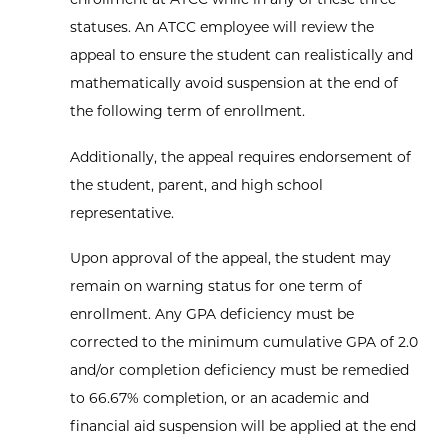
statuses. An ATCC employee will review the
appeal to ensure the student can realistically and
mathematically avoid suspension at the end of
the following term of enrollment.
Additionally, the appeal requires endorsement of
the student, parent, and high school
representative.
Upon approval of the appeal, the student may
remain on warning status for one term of
enrollment. Any GPA deficiency must be
corrected to the minimum cumulative GPA of 2.0
and/or completion deficiency must be remedied
to 66.67% completion, or an academic and
financial aid suspension will be applied at the end