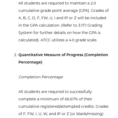
All students are required to maintain a 2.0
cumulative grade point average (GPA). Grades of
A, B, C, D, F, FW, U, I and IP or Z will be included
in the GPA calculation. (Refer to 3.17.1 Grading
System for further details on how the GPA is
calculated). ATCC utilizes a 4.0 grade scale.
Quantitative Measure of Progress (Completion
Percentage)
Completion Percentage
All students are required to successfully
complete a minimum of 66.67% of their
cumulative registered/attempted credits. Grades
of F, FW, I, U, W, and IP or Z (or blank/missing)