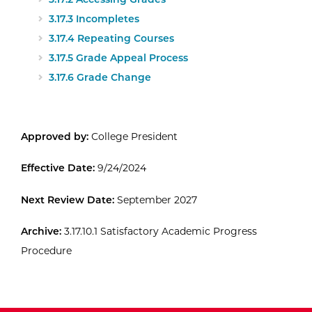
3.17.3 Incompletes
3.17.4 Repeating Courses
3.17.5 Grade Appeal Process
3.17.6 Grade Change
Approved by:
College President
Effective Date:
9/24/2024
Next Review Date:
September 2027
Archive:
3.17.10.1 Satisfactory Academic Progress
Procedure