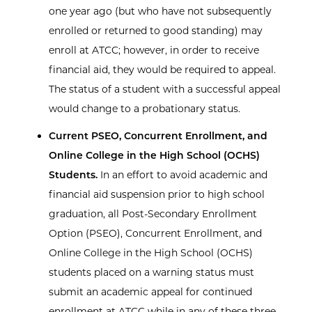
one year ago (but who have not subsequently
enrolled or returned to good standing) may
enroll at ATCC; however, in order to receive
financial aid, they would be required to appeal.
The status of a student with a successful appeal
would change to a probationary status.
Current PSEO, Concurrent Enrollment, and
Online College in the High School (OCHS)
Students.
In an effort to avoid academic and
financial aid suspension prior to high school
graduation, all Post-Secondary Enrollment
Option (PSEO), Concurrent Enrollment, and
Online College in the High School (OCHS)
students placed on a warning status must
submit an academic appeal for continued
enrollment at ATCC while in any of these three