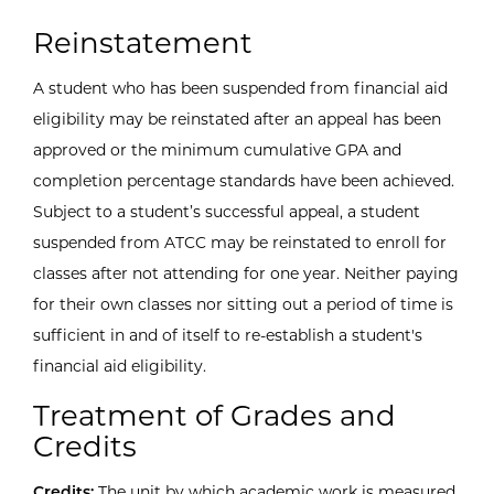
Reinstatement
A student who has been suspended from financial aid
eligibility may be reinstated after an appeal has been
approved or the minimum cumulative GPA and
completion percentage standards have been achieved.
Subject to a student’s successful appeal, a student
suspended from ATCC may be reinstated to enroll for
classes after not attending for one year. Neither paying
for their own classes nor sitting out a period of time is
sufficient in and of itself to re-establish a student's
financial aid eligibility.
Treatment of Grades and
Credits
Credits:
The unit by which academic work is measured.