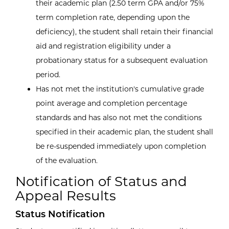
their academic plan (2.50 term GPA and/or 75%
term completion rate, depending upon the
deficiency), the student shall retain their financial
aid and registration eligibility under a
probationary status for a subsequent evaluation
period.
Has not met the institution's cumulative grade
point average and completion percentage
standards and has also not met the conditions
specified in their academic plan, the student shall
be re-suspended immediately upon completion
of the evaluation.
Notification of Status and
Appeal Results
Status Notification