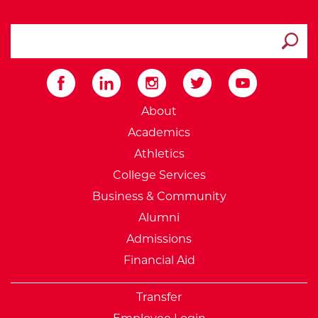
search ATCC
Submit
External Website: Minnesot
About
Academics
Athletics
College Services
Business & Community
Alumni
Admissions
Financial Aid
Transfer