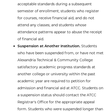
acceptable standards during a subsequent
semester of enrollment; students who register
for courses, receive financial aid, and do not
attend any classes; and students whose
attendance patterns appear to abuse the receipt
of financial aid.
Suspension at Another Institution.
Students
who have been suspended from, or have not met
Alexandria Technical & Community College
satisfactory academic progress standards at
another college or university within the past
academic year are required to petition for
admission and financial aid at ATCC. Students on
a suspension status should contact the ATCC
Registrar's Office for the appropriate appeal
form. Students who were suspended longer than