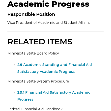
Academic Progress
Responsible
Position
Vice President of Academic and Student Affairs
RELATED ITEMS
Minnesota State Board Policy
2.9 Academic Standing and Financial Aid
Satisfactory Academic Progress
Minnesota State System Procedure
2.9.1 Financial Aid Satisfactory Academic
Progress
Federal Financial Aid Handbook