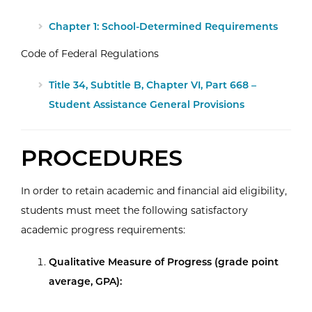
Chapter 1: School-Determined Requirements
Code of Federal Regulations
Title 34, Subtitle B, Chapter VI, Part 668 –
Student Assistance General Provisions
PROCEDURES
In order to retain academic and financial aid eligibility,
students must meet the following satisfactory
academic progress requirements:
Qualitative Measure of Progress (grade point
average, GPA):