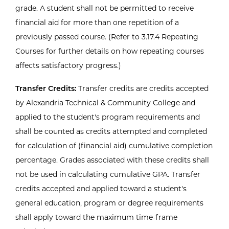
grade. A student shall not be permitted to receive
financial aid for more than one repetition of a
previously passed course. (Refer to 3.17.4 Repeating
Courses for further details on how repeating courses
affects satisfactory progress.)
Transfer Credits:
Transfer credits are credits accepted
by Alexandria Technical & Community College and
applied to the student's program requirements and
shall be counted as credits attempted and completed
for calculation of (financial aid) cumulative completion
percentage. Grades associated with these credits shall
not be used in calculating cumulative GPA. Transfer
credits accepted and applied toward a student's
general education, program or degree requirements
shall apply toward the maximum time-frame