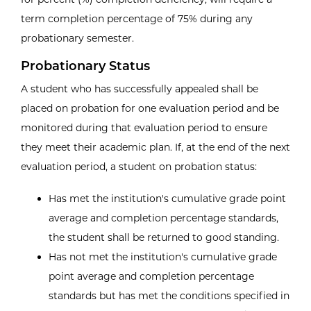
term completion percentage of 75% during any
probationary semester.
Probationary Status
A student who has successfully appealed shall be
placed on probation for one evaluation period and be
monitored during that evaluation period to ensure
they meet their academic plan. If, at the end of the next
evaluation period, a student on probation status:
Has met the institution's cumulative grade point
average and completion percentage standards,
the student shall be returned to good standing.
Has not met the institution's cumulative grade
point average and completion percentage
standards but has met the conditions specified in