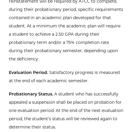
reinstatement will be required by ATCC to complete,
during their probationary period, specific requirements
contained in an academic plan developed for that
student. At a minimum the academic plan will require
a student to achieve a 2.50 GPA during their
probationary term and/or a 75% completion rate
during their probationary semester, depending upon
the deficiency.
Evaluation Period.
Satisfactory progress is measured
at the end of each academic semester.
Probationary Status.
A student who has successfully
appealed a suspension shall be placed on probation for
one evaluation period. At the end of the next evaluation
period, the student's status will be reviewed again to
determine their status.