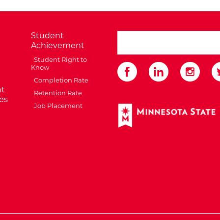
Student
search ATCC
Achievement
Student Right to
Know
Completion Rate
t
Retention Rate
es
Job Placement
External Website: Minnes
te