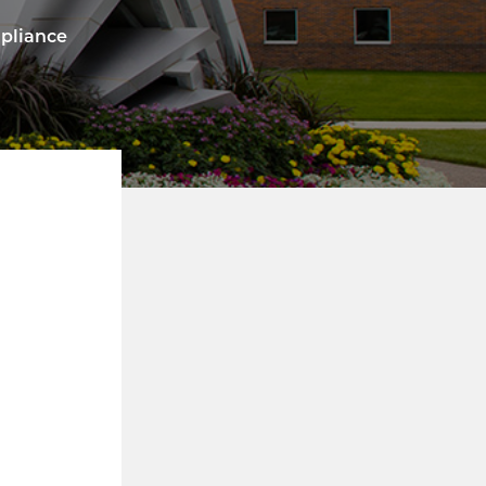
mpliance