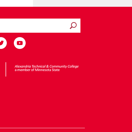
Submit search
ota State