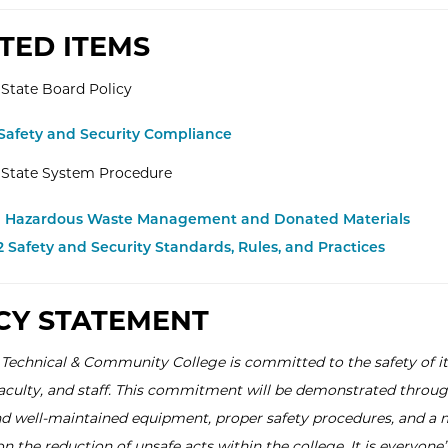
TED ITEMS
State Board Policy
 Safety and Security Compliance
 State System Procedure
.1 Hazardous Waste Management and Donated Materials
.2 Safety and Security Standards, Rules, and Practices
CY STATEMENT
 Technical & Community College is committed to the safety of it
faculty, and staff. This commitment will be demonstrated throu
 well-maintained equipment, proper safety procedures, and a 
 the reduction of unsafe acts within the college. It is everyone’