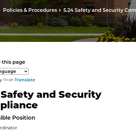
Policies & Procedures
5.24 Safety and Security Co
 this page
anguage to translate the page content.
by
Translate
 Safety and Security
pliance
ible Position
rdinator