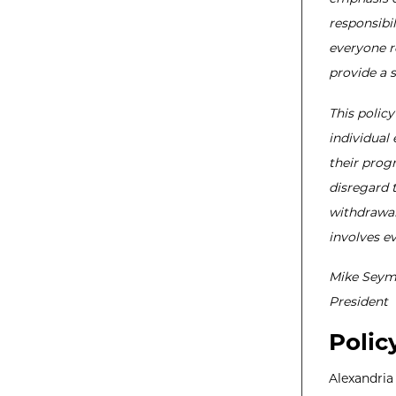
responsibil
everyone r
provide a 
This policy
individual 
their progr
disregard t
withdrawal
involves e
Mike Seym
President
Polic
Alexandria