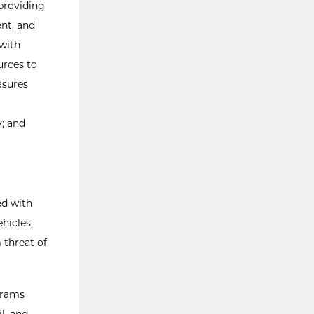
 providing
ent, and
 with
urces to
asures
y; and
ed with
ehicles,
 threat of
grams
l, and