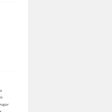
s
gh
major
s