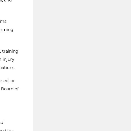
rams
forming
, training
m injury
uations.
ased, or
s Board of
nd
hed for