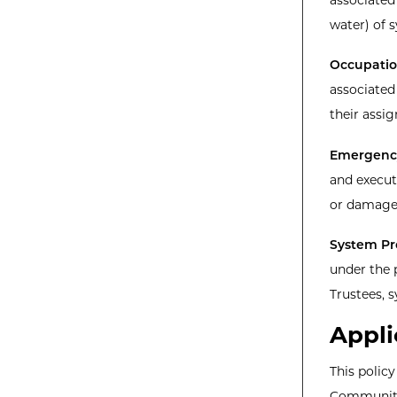
water) of 
Occupation
associated
their assi
Emergenc
and execut
or damage 
System Pr
under the 
Trustees, 
Appli
This polic
Community 