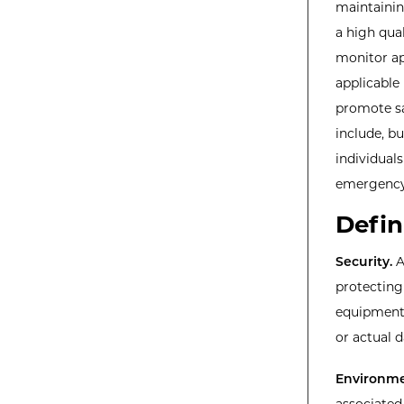
maintainin
a high qua
monitor ap
applicable 
promote sa
include, bu
individual
emergenc
Defin
Security.
A
protecting 
equipment,
or actual 
Environme
associated