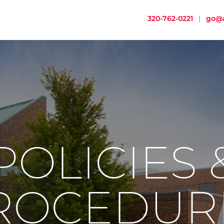
320-762-0221
|
go@a
POLICIES 
ROCEDUR