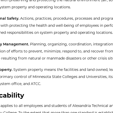
system property and operating locations.
al Safety.
Actions, practices, procedures, processes and prog
 with protecting the health and well-being of employees in per
gned responsibilities on system property and operating locations.
y Management.
Planning, organizing, coordination, integration
ion of efforts to prevent, minimize, respond to, and recover fro
resulting from natural or manmade disasters or other crisis sit
operty.
System property means the facilities and land owned, le
primary control of Minnesota State Colleges and Universities, it
system office, and ATCC.
cability
y applies to all employees and students of Alexandria Technical a
College. To the extent that more than one standard is establis