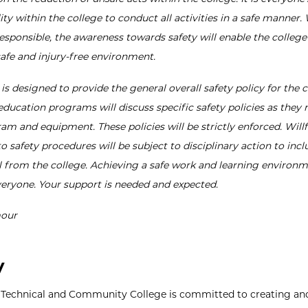
ity within the college to conduct all activities in a safe manner.
esponsible, the awareness towards safety will enable the college
safe and injury-free environment.
 is designed to provide the general overall safety policy for the c
education programs will discuss specific safety policies as they r
am and equipment. These policies will be strictly enforced. Willf
o safety procedures will be subject to disciplinary action to incl
 from the college. Achieving a safe work and learning environ
veryone. Your support is needed and expected.
our
y
 Technical and Community College is committed to creating an