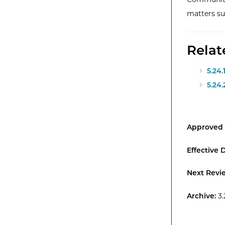
matters su
Relat
5.24.
5.24
Approved 
Effective 
Next Revi
Archive:
3.