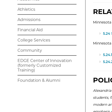
Athletics
RELA
Admissions
Minnesota 
Financial Aid
5.24
College Services
Minnesota
Community
5.24
EDGE Center of Innovation
5.24
(formerly Customized
Training)
POLI
Foundation & Alumni
Alexandria
students, 
modern and
emphasis on