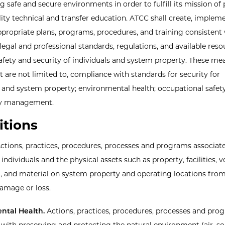
g safe and secure environments in order to fulfill its mission of
lity technical and transfer education. ATCC shall create, implem
propriate plans, programs, procedures, and training consistent
legal and professional standards, regulations, and available reso
fety and security of individuals and system property. These me
t are not limited to, compliance with standards for security for
s and system property; environmental health; occupational safet
y management.
itions
ctions, practices, procedures, processes and programs associat
individuals and the physical assets such as property, facilities, v
 and material on system property and operating locations from
damage or loss.
ntal Health.
Actions, practices, procedures, processes and pro
 with preserving and protecting the natural environment (air, soi