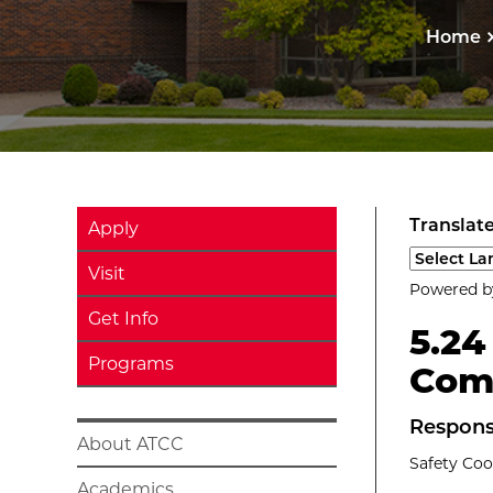
Home
Translate
Apply
Select a l
Visit
Powered 
Get Info
5.24
Programs
Com
Respons
About ATCC
Safety Coo
Academics