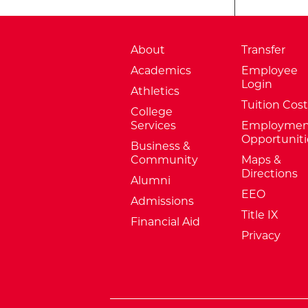
About
Transfer
Academics
Employee
Login
Athletics
Tuition Cost
College
Services
Employmen
Opportuniti
Business &
Community
Maps &
Directions
Alumni
EEO
Admissions
Title IX
Financial Aid
Privacy
External Website: Minnesota Sta