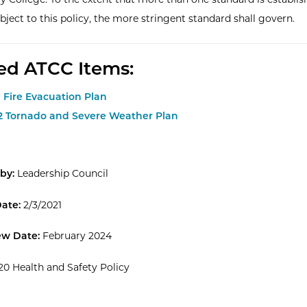
bject to this policy, the more stringent standard shall govern.
ed ATCC Items:
1 Fire Evacuation Plan
.2 Tornado and Severe Weather Plan
by:
Leadership Council
Date:
2/3/2021
ew Date:
February 2024
20 Health and Safety Policy