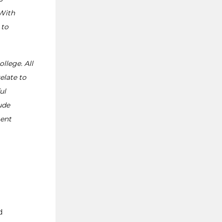
 With
 to
ollege. All
elate to
ul
ude
ment
d