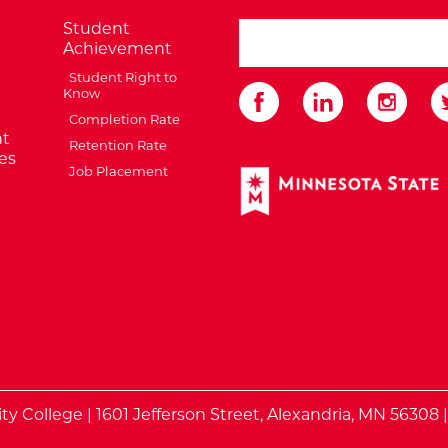
Student
search ATCC
Achievement
Student Right to
Know
Completion Rate
t
Retention Rate
es
Job Placement
External Website: Minnes
te
 College | 1601 Jefferson Street, Alexandria, MN 56308 