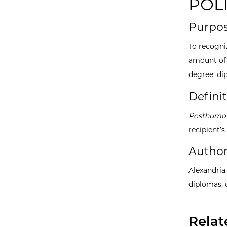
POL
Purpo
To recogni
amount of 
degree, dip
Defini
Posthumou
recipient’s
Author
Alexandri
diplomas, 
Rela