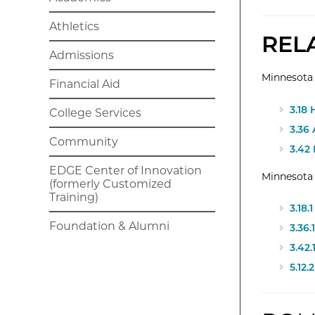
Athletics
REL
Admissions
Minnesota 
Financial Aid
3.18
College Services
3.36
Community
3.42
EDGE Center of Innovation
Minnesota
(formerly Customized
Training)
3.18
Foundation & Alumni
3.36
3.42
5.12.