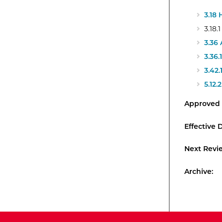
3.18
3.18
3.36
3.36
3.42
5.12
Approved 
Effective 
Next Revi
Archive: