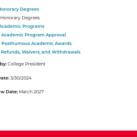
 Honorary Degrees
.1 Honorary Degrees
 Academic Programs
.1 Academic Program Approval
.1 Posthumous Academic Awards
.2 Refunds, Waivers, and Withdrawals
by:
College President
Date:
3/30/2024
ew Date:
March 2027