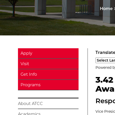
Home
Translate
Apply
Select a l
Visit
Powered 
Get Info
3.4
Programs
Awa
Respo
About ATCC
Vice Presi
Academics