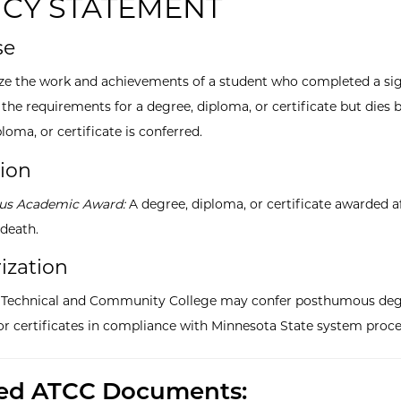
ICY STATEMENT
se
ze the work and achievements of a student who completed a sig
the requirements for a degree, diploma, or certificate but dies 
loma, or certificate is conferred.
tion
s Academic Award:
A degree, diploma, or certificate awarded a
 death.
ization
a Technical and Community College may confer posthumous deg
or certificates in compliance with Minnesota State system proce
ted ATCC Documents: