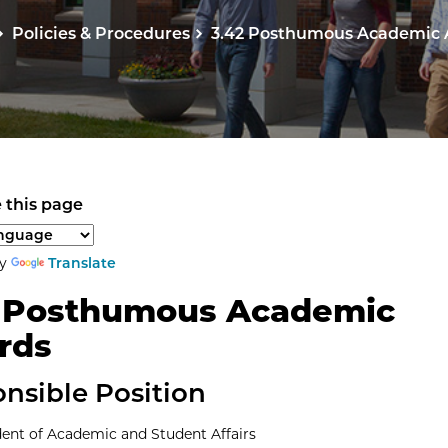
Policies & Procedures
3.42 Posthumous Academic
 this page
anguage to translate the page content.
by
Translate
2 Posthumous Academic
rds
nsible Position
dent of Academic and Student Affairs