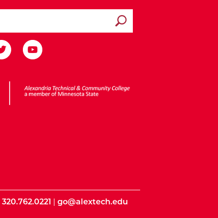
Submit search
ota State
|
320.762.0221
|
go@alextech.edu