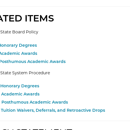
ATED ITEMS
State Board Policy
 Honorary Degrees
 Academic Awards
 Posthumous Academic Awards
 State System Procedure
.1 Honorary Degrees
.1 Academic Awards
.1 Posthumous Academic Awards
2 Tuition Waivers, Deferrals, and Retroactive Drops