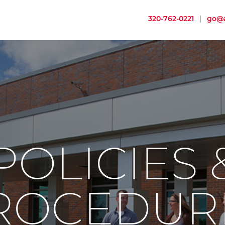
320-762-0221
|
go@a
POLICIES 
ROCEDUR