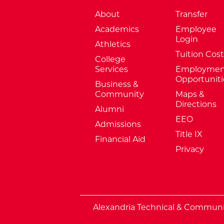
About
Transfer
Academics
Employee
Login
Athletics
Tuition Cost
College
Services
Employmen
Opportuniti
Business &
Community
Maps &
Directions
Alumni
EEO
Admissions
Title IX
Financial Aid
Privacy
External Website: Minnesota Sta
Alexandria Technical & Community