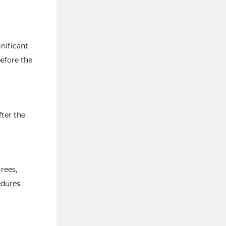
nificant
before the
fter the
rees,
dures.