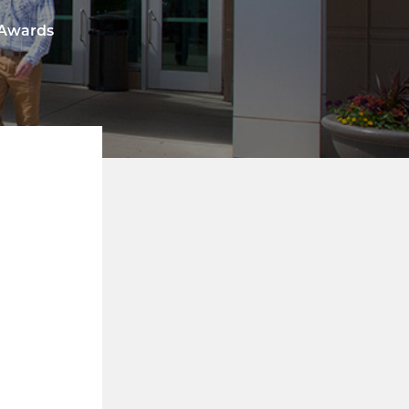
 Awards