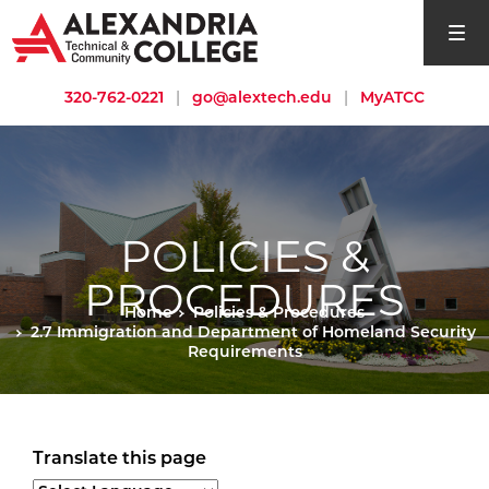
open si
320-762-0221
|
go@alextech.edu
|
MyATCC
POLICIES &
PROCEDURES
Home
Policies & Procedures
2.7 Immigration and Department of Homeland Security
Requirements
Translate this page