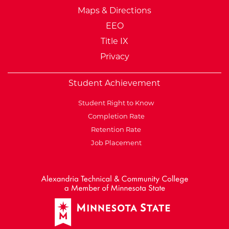
Maps & Directions
EEO
Title IX
Privacy
Student Achievement
Student Right to Know
Completion Rate
Retention Rate
Job Placement
External Website: Minnesot