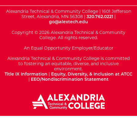
Alexandria Technical & Community College | 1601 Jefferson
Street, Alexandria, MN 56308 |
320.762.0221
|
go@alextech.edu
Copyright © 2026 Alexandria Technical & Community
College. All rights reserved.
An Equal Opportunity Employer/Educator
Alexandria Technical & Community College is committed
to fostering an equitable, diverse, and inclusive
environment.
Title IX Information
|
Equity, Diversity, & Inclusion at ATCC
|
EEO/Nondiscrimination Statement