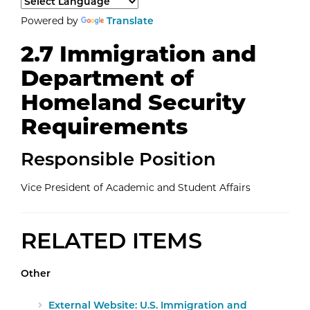
Select a language to translate the page content.
Powered by
Translate
2.7 Immigration and
Department of
Homeland Security
Requirements
Responsible Position
Vice President of Academic and Student Affairs
RELATED ITEMS
Other
External Website: U.S. Immigration and