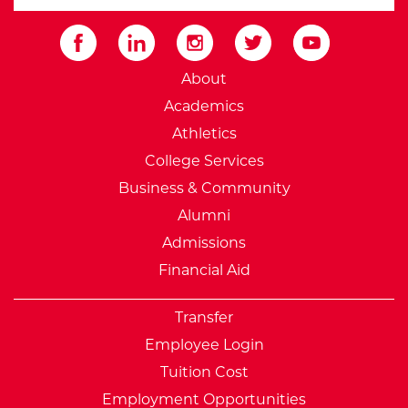
Submit
External Website: Minnesot
About
Academics
Athletics
College Services
Business & Community
Alumni
Admissions
Financial Aid
Transfer
Employee Login
Tuition Cost
Employment Opportunities