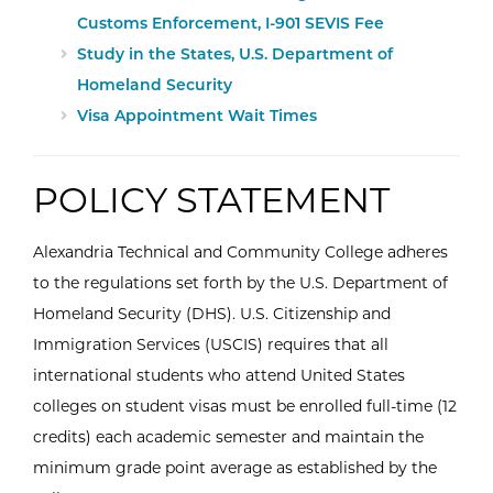
Customs Enforcement, I-901 SEVIS Fee
Study in the States, U.S. Department of
Homeland Security
Visa Appointment Wait Times
POLICY STATEMENT
Alexandria Technical and Community College adheres
to the regulations set forth by the U.S. Department of
Homeland Security (DHS). U.S. Citizenship and
Immigration Services (USCIS) requires that all
international students who attend United States
colleges on student visas must be enrolled full-time (12
credits) each academic semester and maintain the
minimum grade point average as established by the