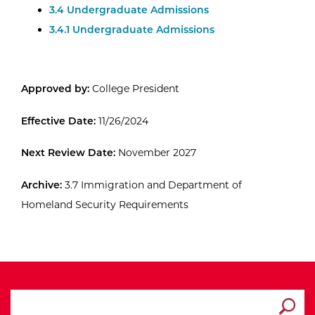
3.4 Undergraduate Admissions
3.4.1 Undergraduate Admissions
Approved by:
College President
Effective Date:
11/26/2024
Next Review Date:
November 2027
Archive:
3.7 Immigration and Department of
Homeland Security Requirements
search ATCC