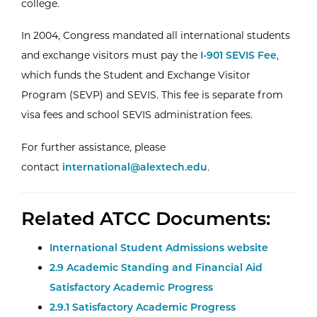
college.
In 2004, Congress mandated all international students
and exchange visitors must pay the
I-901 SEVIS Fee
,
which funds the Student and Exchange Visitor
Program (SEVP) and SEVIS. This fee is separate from
visa fees and school SEVIS administration fees.
For further assistance, please
contact
international@alextech.edu
.
Related ATCC Documents:
International Student Admissions website
2.9 Academic Standing and Financial Aid
Satisfactory Academic Progress
2.9.1 Satisfactory Academic Progress