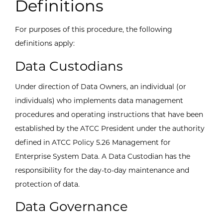
Definitions
For purposes of this procedure, the following
definitions apply:
Data Custodians
Under direction of Data Owners, an individual (or
individuals) who implements data management
procedures and operating instructions that have been
established by the ATCC President under the authority
defined in ATCC Policy 5.26 Management for
Enterprise System Data. A Data Custodian has the
responsibility for the day-to-day maintenance and
protection of data.
Data Governance