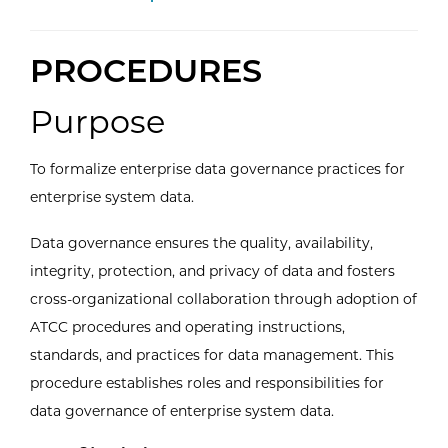
PROCEDURES
Purpose
To formalize enterprise data governance practices for
enterprise system data.
Data governance ensures the quality, availability,
integrity, protection, and privacy of data and fosters
cross-organizational collaboration through adoption of
ATCC procedures and operating instructions,
standards, and practices for data management. This
procedure establishes roles and responsibilities for
data governance of enterprise system data.