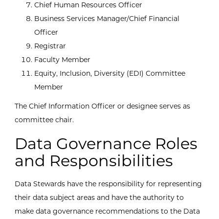
Chief Human Resources Officer
Business Services Manager/Chief Financial
Officer
Registrar
Faculty Member
Equity, Inclusion, Diversity (EDI) Committee
Member
The Chief Information Officer or designee serves as
committee chair.
Data Governance Roles
and Responsibilities
Data Stewards have the responsibility for representing
their data subject areas and have the authority to
make data governance recommendations to the Data