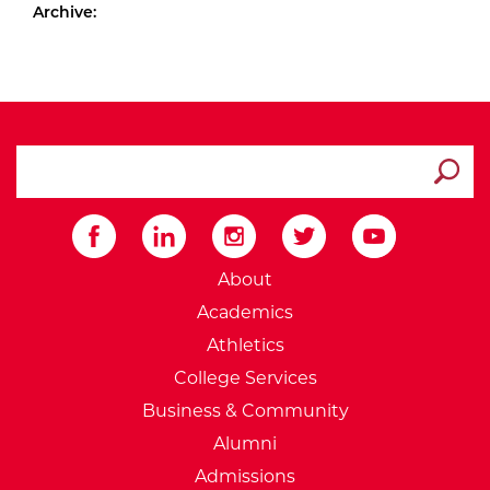
Archive:
search ATCC
Submit
External Website: Minnesot
About
Academics
Athletics
College Services
Business & Community
Alumni
Admissions