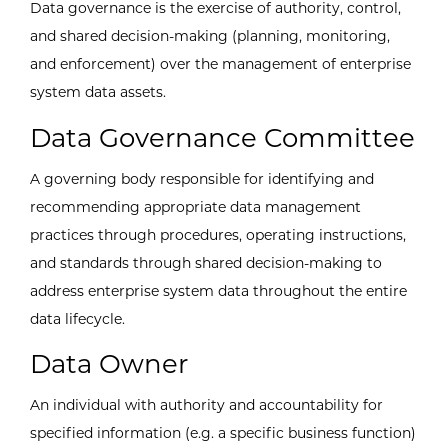
Data governance is the exercise of authority, control,
and shared decision-making (planning, monitoring,
and enforcement) over the management of enterprise
system data assets.
Data Governance Committee
A governing body responsible for identifying and
recommending appropriate data management
practices through procedures, operating instructions,
and standards through shared decision-making to
address enterprise system data throughout the entire
data lifecycle.
Data Owner
An individual with authority and accountability for
specified information (e.g. a specific business function)