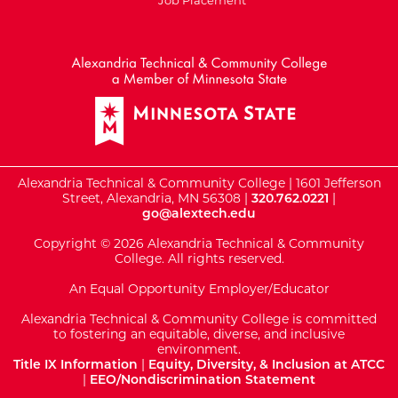
External Website: Minnesot
Alexandria Technical & Community College | 1601 Jefferson
Street, Alexandria, MN 56308 |
320.762.0221
|
go@alextech.edu
Copyright © 2026 Alexandria Technical & Community
College. All rights reserved.
An Equal Opportunity Employer/Educator
Alexandria Technical & Community College is committed
to fostering an equitable, diverse, and inclusive
environment.
Title IX Information
|
Equity, Diversity, & Inclusion at ATCC
|
EEO/Nondiscrimination Statement