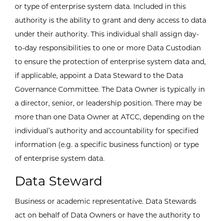
or type of enterprise system data. Included in this
authority is the ability to grant and deny access to data
under their authority. This individual shall assign day-
to-day responsibilities to one or more Data Custodian
to ensure the protection of enterprise system data and,
if applicable, appoint a Data Steward to the Data
Governance Committee. The Data Owner is typically in
a director, senior, or leadership position. There may be
more than one Data Owner at ATCC, depending on the
individual’s authority and accountability for specified
information (e.g. a specific business function) or type
of enterprise system data.
Data Steward
Business or academic representative. Data Stewards
act on behalf of Data Owners or have the authority to