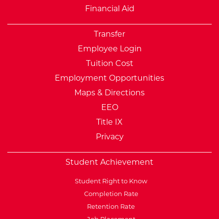
Financial Aid
Transfer
Employee Login
Tuition Cost
Employment Opportunities
Maps & Directions
EEO
Title IX
Privacy
Student Achievement
Student Right to Know
Completion Rate
Retention Rate
Job Placement