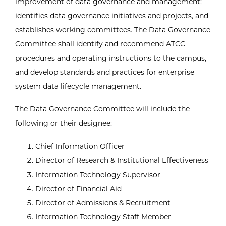
improvement of data governance and management;
identifies data governance initiatives and projects, and
establishes working committees. The Data Governance
Committee shall identify and recommend ATCC
procedures and operating instructions to the campus,
and develop standards and practices for enterprise
system data lifecycle management.
The Data Governance Committee will include the
following or their designee:
Chief Information Officer
Director of Research & Institutional Effectiveness
Information Technology Supervisor
Director of Financial Aid
Director of Admissions & Recruitment
Information Technology Staff Member