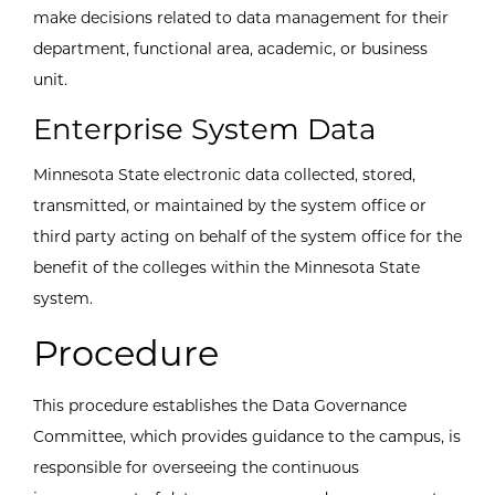
make decisions related to data management for their
department, functional area, academic, or business
unit.
Enterprise System Data
Minnesota State electronic data collected, stored,
transmitted, or maintained by the system office or
third party acting on behalf of the system office for the
benefit of the colleges within the Minnesota State
system.
Procedure
This procedure establishes the Data Governance
Committee, which provides guidance to the campus, is
responsible for overseeing the continuous