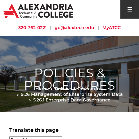
open si
320-762-0221
|
go@alextech.edu
|
MyATCC
POLICIES &
PROCEDURES
Home
Policies & Procedures
5.26 Management of Enterprise System Data
5.26.1 Enterprise Data Governance
Translate this page