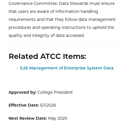
Governance Committee. Data Stewards must ensure
that users are aware of information handling
requirements and that they follow data management
procedures and operating instructions to uphold the
quality and integrity of data accessed.
Related ATCC Items:
5.26 Management of Enterprise System Data
Approved by:
College President
Effective Date:
5/1/2026
Next Review Date:
May 2029