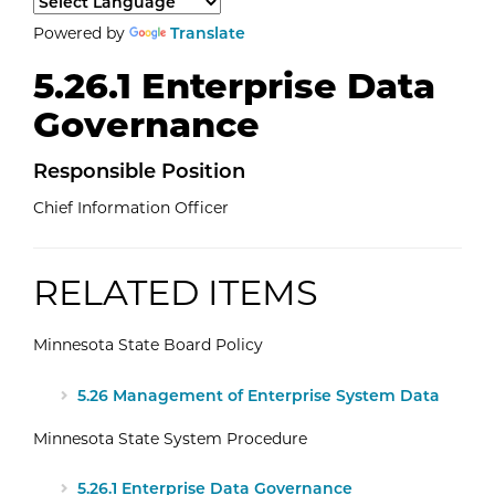
Select a language to translate the page content.
Powered by
Translate
5.26.1 Enterprise Data
Governance
Responsible Position
Chief Information Officer
RELATED ITEMS
Minnesota State Board Policy
External Website: Minnesota State -
5.26 Management of Enterprise System Data
Minnesota State System Procedure
External Website: Minnesota State -
5.26.1 Enterprise Data Governance