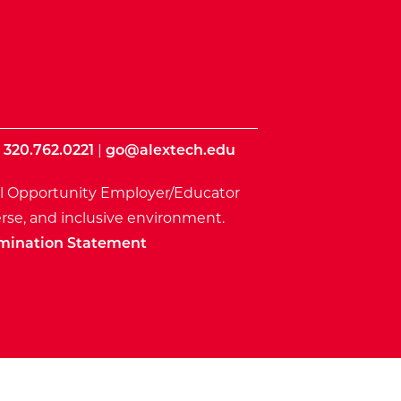
|
320.762.0221
|
go@alextech.edu
l Opportunity Employer/Educator
rse, and inclusive environment.
mination Statement