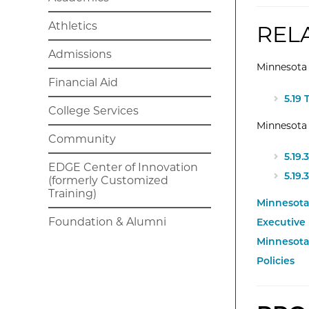
Athletics
REL
Admissions
Minnesota 
Financial Aid
Exte
5.19
College Services
Minnesota
Community
Exte
5.19
EDGE Center of Innovation
Exte
5.19.
(formerly Customized
Training)
Minnesota 
Foundation & Alumni
Executive
Minnesota
Policies