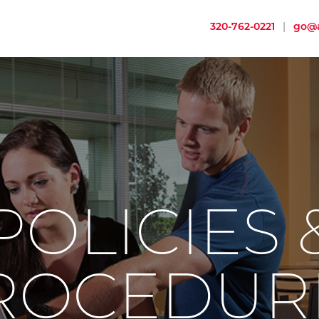
320-762-0221
|
go@a
POLICIES 
ROCEDUR