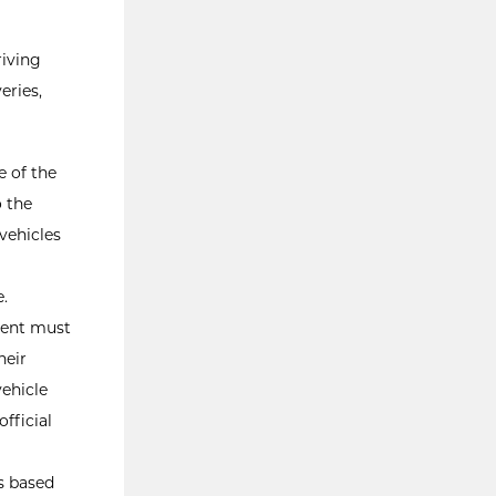
riving
eries,
e of the
o the
vehicles
e.
udent must
heir
ehicle
fficial
es based