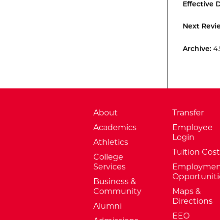
Effective 
Next Revi
Archive:
4.
About
Transfer
Academics
Employee
Login
Athletics
Tuition Cost
College
Services
Employmen
Opportuniti
Business &
Community
Maps &
Directions
Alumni
EEO