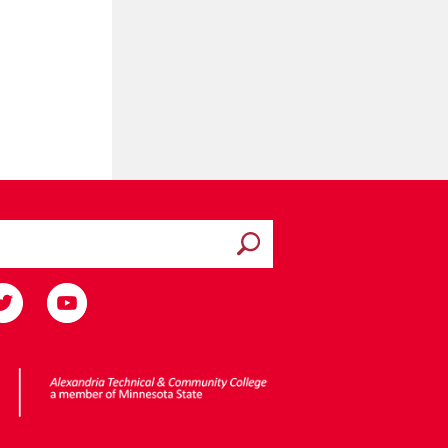
Submit search
ota State