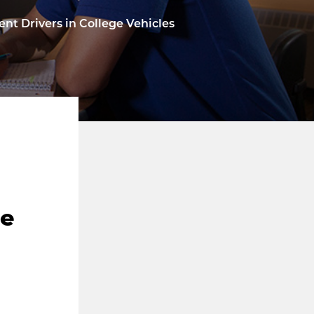
dent Drivers in College Vehicles
ge