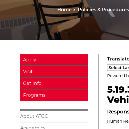
Home
Policies & Procedures
Translate
Apply
Select a l
Visit
Powered 
Get Info
5.19
Programs
Vehi
Respons
About ATCC
Human Reso
Academics