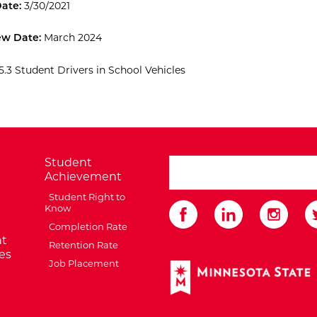
Date:
3/30/2021
ew Date:
March 2024
5.3 Student Drivers in School Vehicles
Student
search ATCC
Achievement
Student Right to
Know
Completion Rate
t
Retention Rate
es
Job Placement
External Website: Minnes