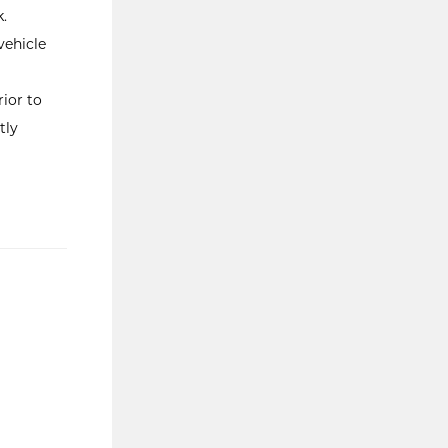
.
vehicle
ior to
tly