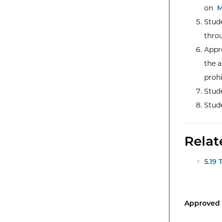
on
M
Stude
thro
Appr
the a
prohi
Stude
Stude
Relat
5.19 
Approved 