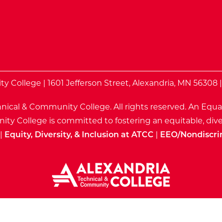
te
 College | 1601 Jefferson Street, Alexandria, MN 56308 
nical & Community College. All rights reserved.
An Equa
ty College is committed to fostering an equitable, dive
|
Equity, Diversity, & Inclusion at ATCC
|
EEO/Nondiscri