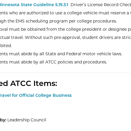
innesota State Guideline 5.19.3.1
Driver’s License Record Check
nts who are authorized to use a college vehicle must reserve a 
ugh the EMS scheduling program per college procedures.
oval must be obtained from the college president or designee pr
ctual travel. Without such pre-approval, student drivers are stric
bited.
nts must abide by all State and Federal motor vehicle laws.
nts must abide by all ATCC policies and procedures.
ed ATCC Items:
Travel for Official College Business
by:
Leadership Council