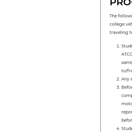
PRO
The follow
college veh
traveling t
Stud
ATCC.
same 
to/fr
Any s
Befor
compl
moto
repor
befor
Stude