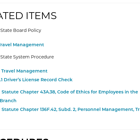
ATED ITEMS
State Board Policy
rnal Website: Minnesota State -
 Travel Management
 State System Procedure
rnal Website: Minnesota State -
.3 Travel Management
rnal Website: Minnesota State -
3.1 Driver’s License Record Check
Statute Chapter 43A.38, Code of Ethics for Employees in the
 Branch
 Statute Chapter 136F.42, Subd. 2, Personnel Management, Tr