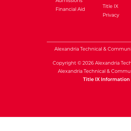
Admissions
Title IX
Financial Aid
Privacy
External Website: Minnesota Sta
Alexandria Technical & Community
Copyright © 2026 Alexandria Tech
Alexandria Technical & Communi
Title IX Information