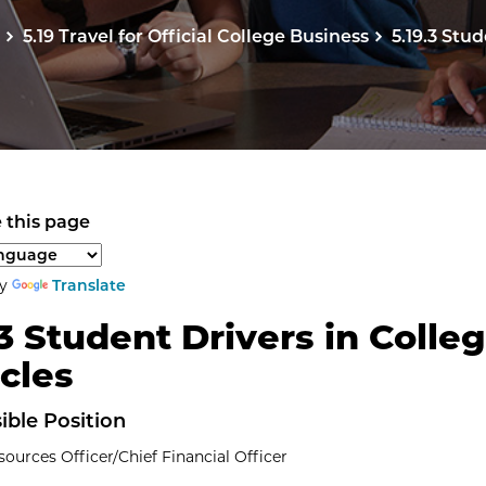
5.19 Travel for Official College Business
5.19.3 Stu
 this page
anguage to translate the page content.
by
Translate
.3 Student Drivers in Colle
cles
ible Position
urces Officer/Chief Financial Officer