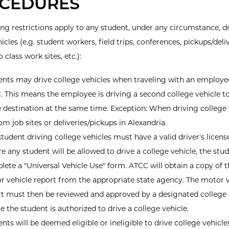
CEDURES
ing restrictions apply to any student, under any circumstance, d
icles (e.g. student workers, field trips, conferences, pickups/deliv
o class work sites, etc.):
ents may drive college vehicles when traveling with an employe
 This means the employee is driving a second college vehicle t
destination at the same time. Exception: When driving college 
om job sites or deliveries/pickups in Alexandria.
tudent driving college vehicles must have a valid driver's licens
e any student will be allowed to drive a college vehicle, the st
ete a "Universal Vehicle Use" form. ATCC will obtain a copy of t
r vehicle report from the appropriate state agency. The motor v
t must then be reviewed and approved by a designated college o
e the student is authorized to drive a college vehicle.
nts will be deemed eligible or ineligible to drive college vehicl