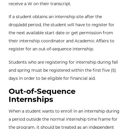
receive a W on their transcript.
If a student obtains an internship site after the
drop/add period, the student will have to register for
the next available start date or get permission from
their internship coordinator and Academic Affairs to
register for an out-of-sequence internship.
Students who are registering for internship during fall
and spring must be registered within the first five (5)
days in order to be eligible for financial aid.
Out-of-Sequence
Internships
When a student wants to enroll in an internship during
a period outside the normal internship time frame for
the program, it should be treated as an independent