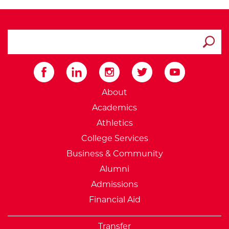
search ATCC
Submit
External Website: Minnesot
About
Academics
Athletics
College Services
Business & Community
Alumni
Admissions
Financial Aid
Transfer