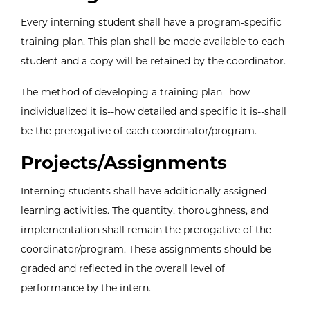
Every interning student shall have a program-specific
training plan. This plan shall be made available to each
student and a copy will be retained by the coordinator.
The method of developing a training plan--how
individualized it is--how detailed and specific it is--shall
be the prerogative of each coordinator/program.
Projects/Assignments
Interning students shall have additionally assigned
learning activities. The quantity, thoroughness, and
implementation shall remain the prerogative of the
coordinator/program. These assignments should be
graded and reflected in the overall level of
performance by the intern.