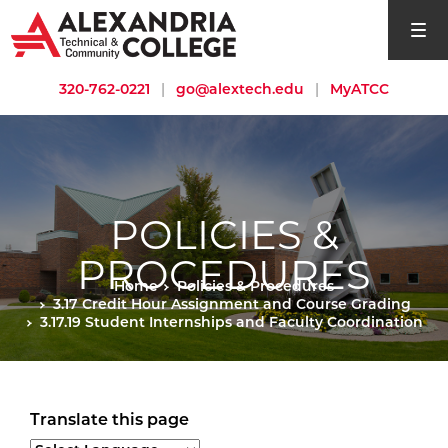
open si
320-762-0221
|
go@alextech.edu
|
MyATCC
POLICIES &
PROCEDURES
Home
Policies & Procedures
3.17 Credit Hour Assignment and Course Grading
3.17.19 Student Internships and Faculty Coordination
Translate this page