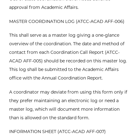
approval from Academic Affairs.
MASTER COORDINATION LOG (ATCC-ACAD AFF-006)
This shall serve as a master log giving a one-glance
overview of the coordination. The date and method of
contact from each Coordination Call Report (ATCC-
ACAD AFF-005) should be recorded on this master log.
This log shall be submitted to the Academic Affairs
office with the Annual Coordination Report.
A coordinator may deviate from using this form only if
they prefer maintaining an electronic log or need a
master log, which will document more information
than is allowed on the standard form.
INFORMATION SHEET (ATCC-ACAD AFF-007)