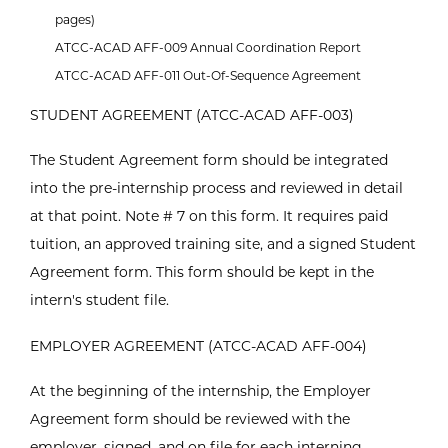
pages)
ATCC-ACAD AFF-009 Annual Coordination Report
ATCC-ACAD AFF-011 Out-Of-Sequence Agreement
STUDENT AGREEMENT (ATCC-ACAD AFF-003)
The Student Agreement form should be integrated
into the pre-internship process and reviewed in detail
at that point. Note # 7 on this form. It requires paid
tuition, an approved training site, and a signed Student
Agreement form. This form should be kept in the
intern's student file.
EMPLOYER AGREEMENT (ATCC-ACAD AFF-004)
At the beginning of the internship, the Employer
Agreement form should be reviewed with the
employer, signed, and on file for each interning