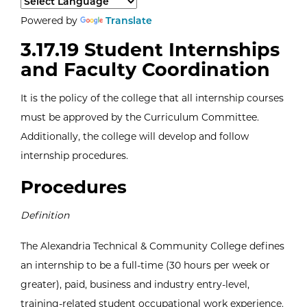
Select a language to translate the page content.
Powered by
Translate
3.17.19 Student Internships
and Faculty Coordination
It is the policy of the college that all internship courses
must be approved by the Curriculum Committee.
Additionally, the college will develop and follow
internship procedures.
Procedures
Definition
The Alexandria Technical & Community College defines
an internship to be a full-time (30 hours per week or
greater), paid, business and industry entry-level,
training-related student occupational work experience.