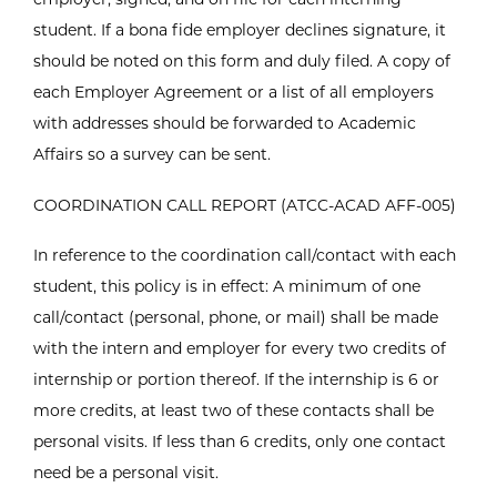
student. If a bona fide employer declines signature, it
should be noted on this form and duly filed. A copy of
each Employer Agreement or a list of all employers
with addresses should be forwarded to Academic
Affairs so a survey can be sent.
COORDINATION CALL REPORT (ATCC-ACAD AFF-005)
In reference to the coordination call/contact with each
student, this policy is in effect: A minimum of one
call/contact (personal, phone, or mail) shall be made
with the intern and employer for every two credits of
internship or portion thereof. If the internship is 6 or
more credits, at least two of these contacts shall be
personal visits. If less than 6 credits, only one contact
need be a personal visit.