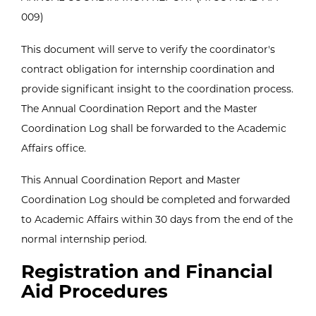
009)
This document will serve to verify the coordinator's
contract obligation for internship coordination and
provide significant insight to the coordination process.
The Annual Coordination Report and the Master
Coordination Log shall be forwarded to the Academic
Affairs office.
This Annual Coordination Report and Master
Coordination Log should be completed and forwarded
to Academic Affairs within 30 days from the end of the
normal internship period.
Registration and Financial
Aid Procedures