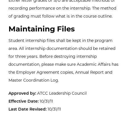
Either letter grades or S/U are acceptable methods of
recording performance on the internship. The method
of grading must follow what is in the course outline.
Maintaining Files
Student internship files shall be kept in the program
area. All internship documentation should be retained
for three years. Before destroying internship
documentation, please make sure Academic Affairs has
the Employer Agreement copies, Annual Report and
Master Coordination Log.
Approved by:
ATCC Leadership Council
Effective Date:
10/31/11
Last Date Revised:
10/31/11