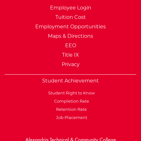
Employee Login
Tuition Cost
Employment Opportunities
Maps & Directions
EEO
Title IX
Privacy
Student Achievement
Student Right to Know
Completion Rate
Retention Rate
Job Placement
External Website: Minnesot