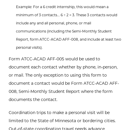
Example: For a 6 credit internship, this would mean a
minimum of 3 contacts... 6 ÷ 2 = 3. These 3 contacts would
include any and all personal, phone, or mail
communications (including the Semi-Monthly Student
Report, form ATCC-ACAD AFF-008, and include at least two
personal visits).
Form ATCC-ACAD AFF-005 would be used to
document each contact whether by phone, in-person,
or mail. The only exception to using this form to
document a contact would be Form ATCC-ACAD AFF-
008, Semi-Monthly Student Report where the form
documents the contact.
Coordination trips to make a personal visit will be
limited to the State of Minnesota or bordering cities.
Out-of-state coordination travel needs advance