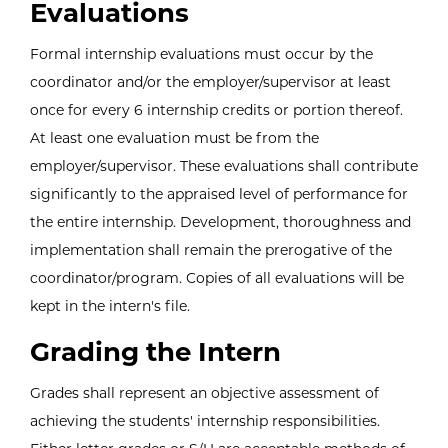
Evaluations
Formal internship evaluations must occur by the
coordinator and/or the employer/supervisor at least
once for every 6 internship credits or portion thereof.
At least one evaluation must be from the
employer/supervisor. These evaluations shall contribute
significantly to the appraised level of performance for
the entire internship. Development, thoroughness and
implementation shall remain the prerogative of the
coordinator/program. Copies of all evaluations will be
kept in the intern's file.
Grading the Intern
Grades shall represent an objective assessment of
achieving the students' internship responsibilities.