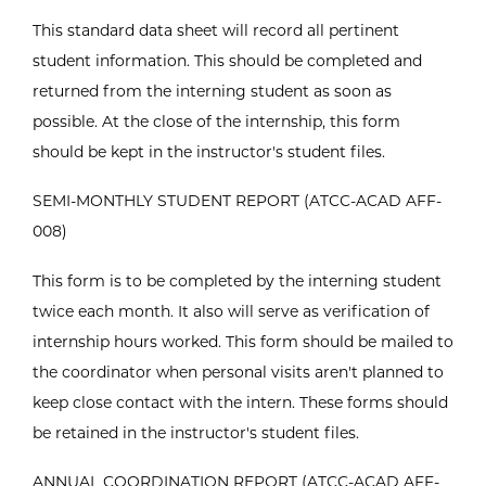
This standard data sheet will record all pertinent
student information. This should be completed and
returned from the interning student as soon as
possible. At the close of the internship, this form
should be kept in the instructor's student files.
SEMI-MONTHLY STUDENT REPORT (ATCC-ACAD AFF-
008)
This form is to be completed by the interning student
twice each month. It also will serve as verification of
internship hours worked. This form should be mailed to
the coordinator when personal visits aren't planned to
keep close contact with the intern. These forms should
be retained in the instructor's student files.
ANNUAL COORDINATION REPORT (ATCC-ACAD AFF-