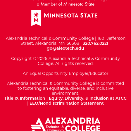
Alexandria Technical & Community College | 1601 Jefferson
Street, Alexandria, MN 56308 |
320.762.0221
|
go@alextech.edu
Copyright © 2026 Alexandria Technical & Community
College. All rights reserved.
An Equal Opportunity Employer/Educator
Alexandria Technical & Community College is committed
to fostering an equitable, diverse, and inclusive
environment.
Title IX Information
|
Equity, Diversity, & Inclusion at ATCC
|
EEO/Nondiscrimination Statement