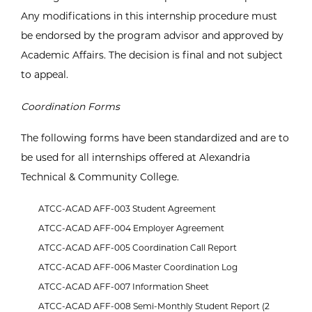
Any modifications in this internship procedure must
be endorsed by the program advisor and approved by
Academic Affairs. The decision is final and not subject
to appeal.
Coordination Forms
The following forms have been standardized and are to
be used for all internships offered at Alexandria
Technical & Community College.
ATCC-ACAD AFF-003 Student Agreement
ATCC-ACAD AFF-004 Employer Agreement
ATCC-ACAD AFF-005 Coordination Call Report
ATCC-ACAD AFF-006 Master Coordination Log
ATCC-ACAD AFF-007 Information Sheet
ATCC-ACAD AFF-008 Semi-Monthly Student Report (2