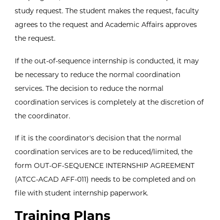
study request. The student makes the request, faculty
agrees to the request and Academic Affairs approves
the request.
If the out-of-sequence internship is conducted, it may
be necessary to reduce the normal coordination
services. The decision to reduce the normal
coordination services is completely at the discretion of
the coordinator.
If it is the coordinator's decision that the normal
coordination services are to be reduced/limited, the
form OUT-OF-SEQUENCE INTERNSHIP AGREEMENT
(ATCC-ACAD AFF-011) needs to be completed and on
file with student internship paperwork.
Training Plans