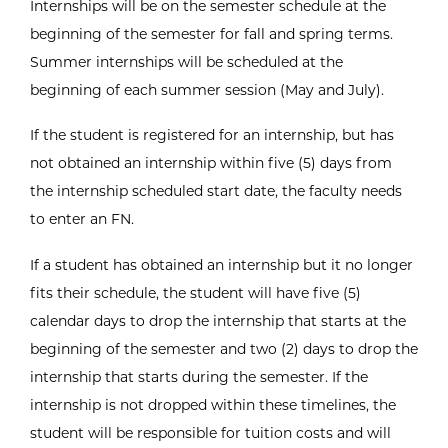
Internships will be on the semester schedule at the
beginning of the semester for fall and spring terms.
Summer internships will be scheduled at the
beginning of each summer session (May and July).
If the student is registered for an internship, but has
not obtained an internship within five (5) days from
the internship scheduled start date, the faculty needs
to enter an FN.
If a student has obtained an internship but it no longer
fits their schedule, the student will have five (5)
calendar days to drop the internship that starts at the
beginning of the semester and two (2) days to drop the
internship that starts during the semester. If the
internship is not dropped within these timelines, the
student will be responsible for tuition costs and will