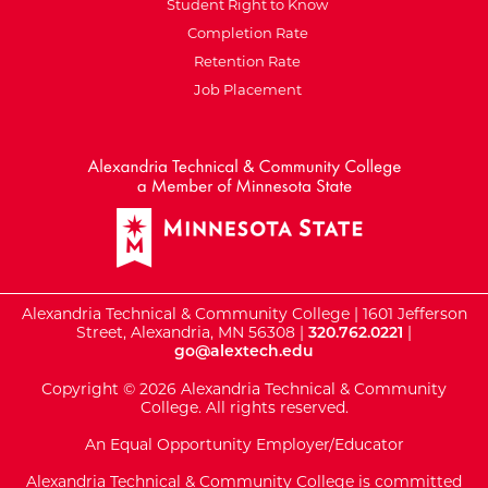
Student Right to Know
Completion Rate
Retention Rate
Job Placement
External Website: Minnesot
Alexandria Technical & Community College | 1601 Jefferson
Street, Alexandria, MN 56308 |
320.762.0221
|
go@alextech.edu
Copyright © 2026 Alexandria Technical & Community
College. All rights reserved.
An Equal Opportunity Employer/Educator
Alexandria Technical & Community College is committed