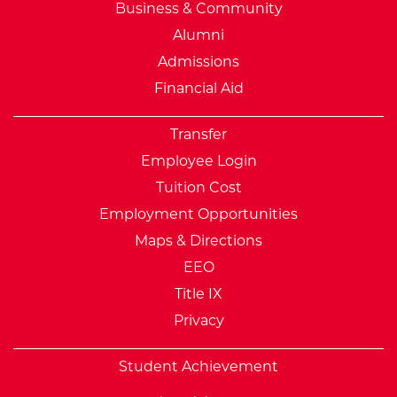
Business & Community
Alumni
Admissions
Financial Aid
Transfer
Employee Login
Tuition Cost
Employment Opportunities
Maps & Directions
EEO
Title IX
Privacy
Student Achievement