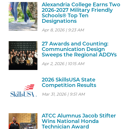
Alexandria College Earns Two
2026-2027 Military Friendly
Schools® Top Ten
Designations
Apr 8, 2026 | 9:23 AM
27 Awards and Counting:
Communication Design
Sweeps the Regional ADDYs
Apr 2, 2026 | 10:15 AM
2026 SkillsUSA State
Competition Results
Mar 31, 2026 | 9:51 AM
ATCC Alumnus Jacob Stifter
Wins National Honda
Technician Award