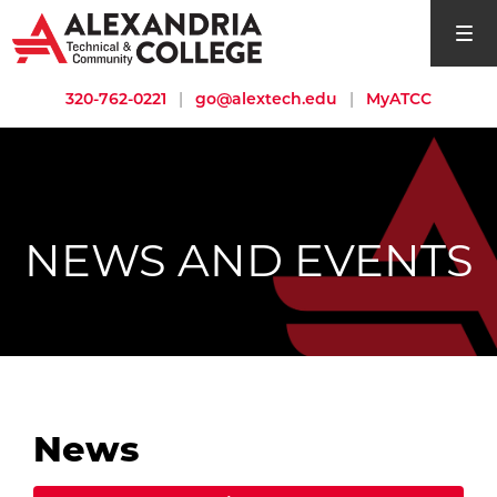
open si
320-762-0221
|
go@alextech.edu
|
MyATCC
NEWS AND EVENTS
News