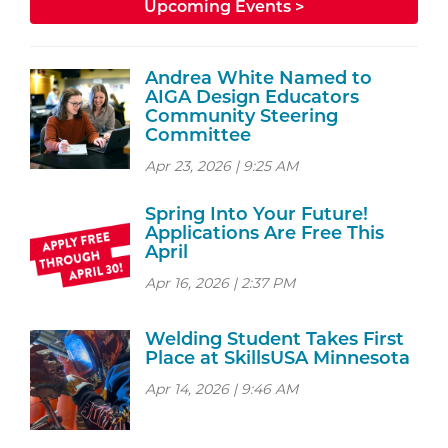
Upcoming Events >
Andrea White Named to
AIGA Design Educators
Community Steering
Committee
Apr 23, 2026 | 9:25 AM
Spring Into Your Future!
Applications Are Free This
April
Apr 16, 2026 | 2:37 PM
Welding Student Takes First
Place at SkillsUSA Minnesota
Apr 14, 2026 | 9:46 AM