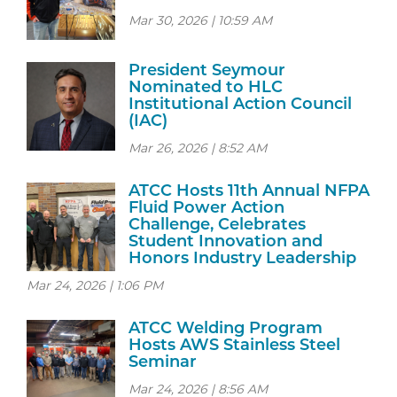
Mar 30, 2026 | 10:59 AM
President Seymour
Nominated to HLC
Institutional Action Council
(IAC)
Mar 26, 2026 | 8:52 AM
ATCC Hosts 11th Annual NFPA
Fluid Power Action
Challenge, Celebrates
Student Innovation and
Honors Industry Leadership
Mar 24, 2026 | 1:06 PM
ATCC Welding Program
Hosts AWS Stainless Steel
Seminar
Mar 24, 2026 | 8:56 AM