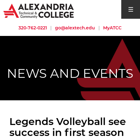
open si
320-762-0221
|
go@alextech.edu
|
MyATCC
NEWS AND EVENTS
Legends Volleyball see
success in first season