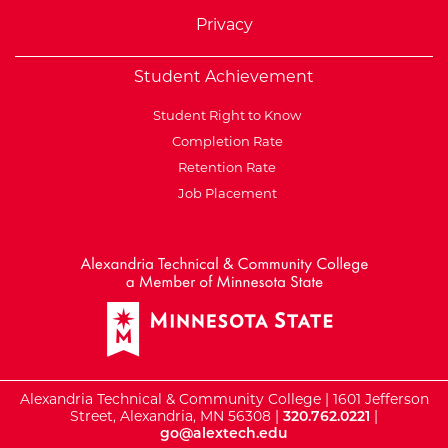
Privacy
Student Achievement
Student Right to Know
Completion Rate
Retention Rate
Job Placement
External Website: Minnesot
Alexandria Technical & Community College | 1601 Jefferson
Street, Alexandria, MN 56308 |
320.762.0221
|
go@alextech.edu