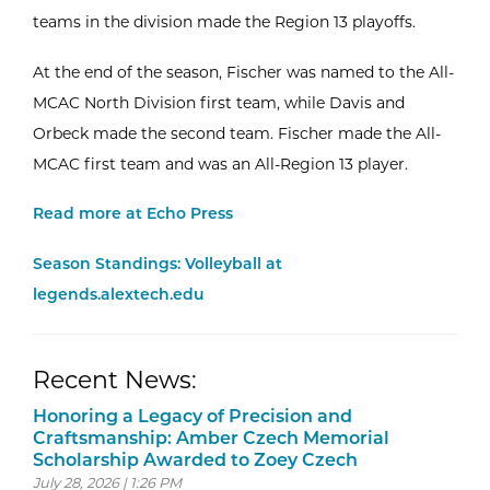
teams in the division made the Region 13 playoffs.
At the end of the season, Fischer was named to the All-
MCAC North Division first team, while Davis and
Orbeck made the second team. Fischer made the All-
MCAC first team and was an All-Region 13 player.
Read more at Echo Press
Season Standings: Volleyball at
legends.alextech.edu
Recent News:
Honoring a Legacy of Precision and
Craftsmanship: Amber Czech Memorial
Scholarship Awarded to Zoey Czech
July 28, 2026 | 1:26 PM