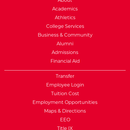
About
Academics
Athletics
College Services
Business & Community
Alumni
Admissions
Financial Aid
Transfer
Employee Login
Tuition Cost
Employment Opportunities
Maps & Directions
EEO
Title IX