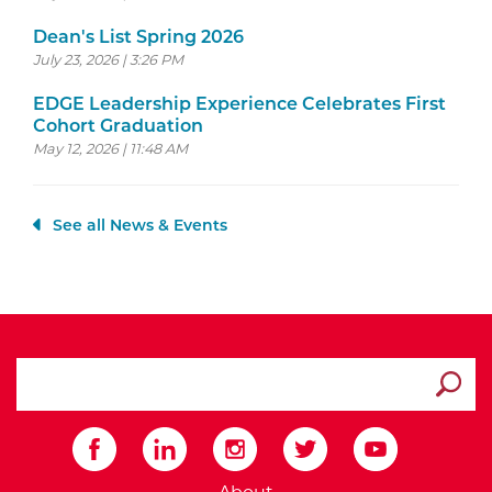
Dean's List Spring 2026
July 23, 2026 | 3:26 PM
EDGE Leadership Experience Celebrates First
Cohort Graduation
May 12, 2026 | 11:48 AM
See all News & Events
search ATCC
Submit
External Website: Minnesot