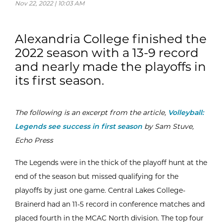
Nov 22, 2022 | 10:03 AM
Alexandria College finished the
2022 season with a 13-9 record
and nearly made the playoffs in
its first season.
The following is an excerpt from the article,
Volleyball:
Legends see success in first season
by Sam Stuve,
Echo Press
The Legends were in the thick of the playoff hunt at the
end of the season but missed qualifying for the
playoffs by just one game. Central Lakes College-
Brainerd had an 11-5 record in conference matches and
placed fourth in the MCAC North division. The top four