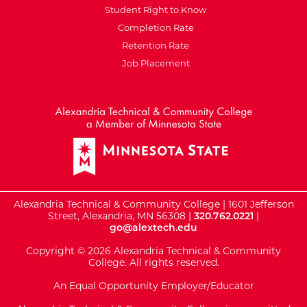
Student Right to Know
Completion Rate
Retention Rate
Job Placement
External Website: Minnesot
Alexandria Technical & Community College | 1601 Jefferson
Street, Alexandria, MN 56308 |
320.762.0221
|
go@alextech.edu
Copyright © 2026 Alexandria Technical & Community
College. All rights reserved.
An Equal Opportunity Employer/Educator