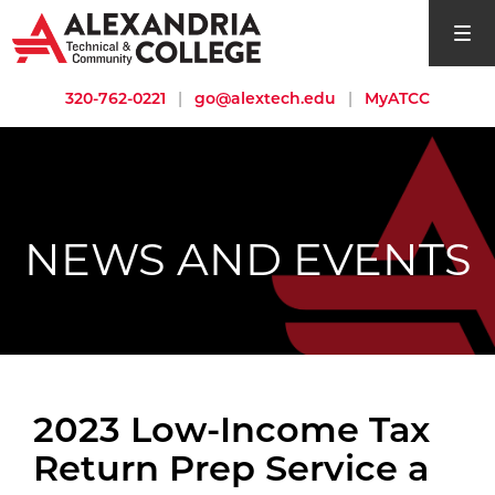
open si
320-762-0221
|
go@alextech.edu
|
MyATCC
NEWS AND EVENTS
2023 Low-Income Tax
Return Prep Service a