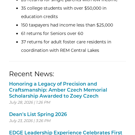
35 college students with over $50,000 in
education credits
150 taxpayers had income less than $25,000
61 returns for Seniors over 60
37 returns for adult foster care residents in
coordination with REM Central Lakes
Recent News:
Honoring a Legacy of Precision and
Craftsmanship: Amber Czech Memorial
Scholarship Awarded to Zoey Czech
July 28, 2026 | 1:26 PM
Dean's List Spring 2026
July 23, 2026 | 3:26 PM
EDGE Leadership Experience Celebrates First