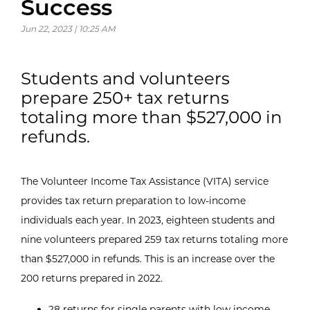
Success
Jun 22, 2023 | 10:25 AM
Students and volunteers
prepare 250+ tax returns
totaling more than $527,000 in
refunds.
The Volunteer Income Tax Assistance (VITA) service
provides tax return preparation to low-income
individuals each year. In 2023, eighteen students and
nine volunteers prepared 259 tax returns totaling more
than $527,000 in refunds. This is an increase over the
200 returns prepared in 2022.
28 returns for single parents with low income