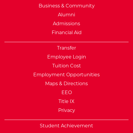
Business & Community
Alumni
Admissions
Financial Aid
Transfer
Employee Login
Tuition Cost
Employment Opportunities
Maps & Directions
EEO
Title IX
Privacy
Student Achievement