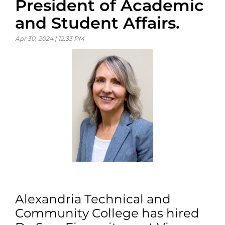
President of Academic
and Student Affairs.
Apr 30, 2024 | 12:33 PM
Alexandria Technical and
Community College has hired