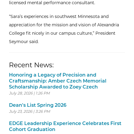
licensed mental performance consultant.
“Sara’s experiences in southwest Minnesota and
appreciation for the mission and vision of Alexandria
College fit nicely in our campus culture,” President
Seymour said.
Recent News:
Honoring a Legacy of Precision and
Craftsmanship: Amber Czech Memorial
Scholarship Awarded to Zoey Czech
July 28, 2026 | 1:26 PM
Dean's List Spring 2026
July 23, 2026 | 3:26 PM
EDGE Leadership Experience Celebrates First
Cohort Graduation