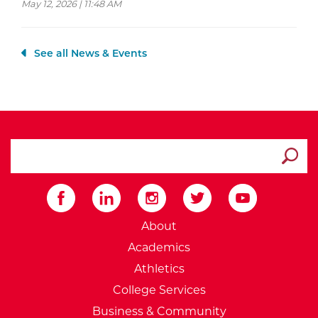
May 12, 2026 | 11:48 AM
See all News & Events
search ATCC
Submit
External Website: Minnesot
About
Academics
Athletics
College Services
Business & Community