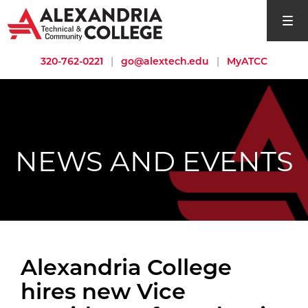
open si
320-762-0221
|
go@alextech.edu
|
MyATCC
NEWS AND EVENTS
Alexandria College
hires new Vice