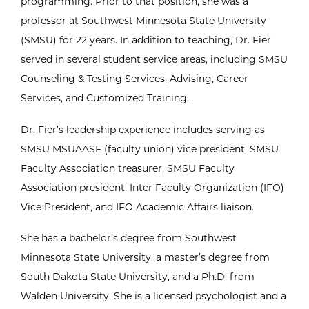
programming. Prior to that position, she was a
professor at Southwest Minnesota State University
(SMSU) for 22 years. In addition to teaching, Dr. Fier
served in several student service areas, including SMSU
Counseling & Testing Services, Advising, Career
Services, and Customized Training.
Dr. Fier’s leadership experience includes serving as
SMSU MSUAASF (faculty union) vice president, SMSU
Faculty Association treasurer, SMSU Faculty
Association president, Inter Faculty Organization (IFO)
Vice President, and IFO Academic Affairs liaison.
She has a bachelor’s degree from Southwest
Minnesota State University, a master’s degree from
South Dakota State University, and a Ph.D. from
Walden University. She is a licensed psychologist and a