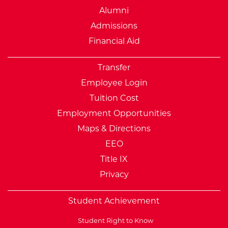
Alumni
Admissions
Financial Aid
Transfer
Employee Login
Tuition Cost
Employment Opportunities
Maps & Directions
EEO
Title IX
Privacy
Student Achievement
Student Right to Know