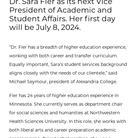
Dr. Sara Fier as its next Vice
President of Academic and
Student Affairs. Her first day
will be July 8, 2024.
“Dr. Fier has a breadth of higher education experience,
working with both career and transfer curriculum.
Equally important, Sara’s student services background
aligns closely with the needs of our clientele,” said
Michael Seymour, president of Alexandria College.
Fier has 24 years of higher education experience in
Minnesota. She currently serves as department chair
for social sciences and humanities at Northwestern
Health Sciences University. In this role, she works with
both liberal arts and career preparation academic