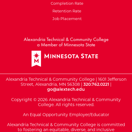
Completion Rate
Retention Rate
Job Placement
External Website: Minnesot
Alexandria Technical & Community College | 1601 Jefferson
Street, Alexandria, MN 56308 |
320.762.0221
|
go@alextech.edu
Copyright © 2026 Alexandria Technical & Community
College. All rights reserved.
An Equal Opportunity Employer/Educator
Alexandria Technical & Community College is committed
to fostering an equitable, diverse, and inclusive