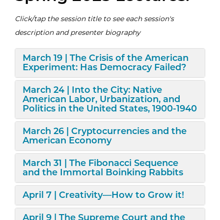
Click/tap the session title to see each session's
description and presenter biography
Expand/Collapse
March 19 | The Crisis of the American
Experiment: Has Democracy Failed?
Expand/Collapse
March 24 | Into the City: Native
American Labor, Urbanization, and
Politics in the United States, 1900-1940
Expand/Collapse
March 26 | Cryptocurrencies and the
American Economy
Expand/Collapse
March 31 | The Fibonacci Sequence
and the Immortal Boinking Rabbits
Expand/Collapse
April 7 | Creativity—How to Grow it!
Expand/Collapse
April 9 | The Supreme Court and the