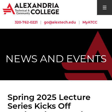
open si
320-762-0221
|
go@alextech.edu
|
MyATCC
NEWS AND EVENTS
Spring 2025 Lecture
Series Kicks Off