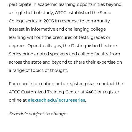
participate in academic learning opportunities beyond
a single field of study, ATCC established the Senior
College series in 2006 in response to community
interest in informative and challenging college
learning without the pressures of tests, grades or
degrees. Open to all ages, the Distinguished Lecture
Series brings noted speakers and college faculty from
across the state and beyond to share their expertise on
a range of topics of thought.
For more information or to register, please contact the
ATCC Customized Training Center at 4460 or register
online at
alextech.edu/lectureseries
.
Schedule subject to change.