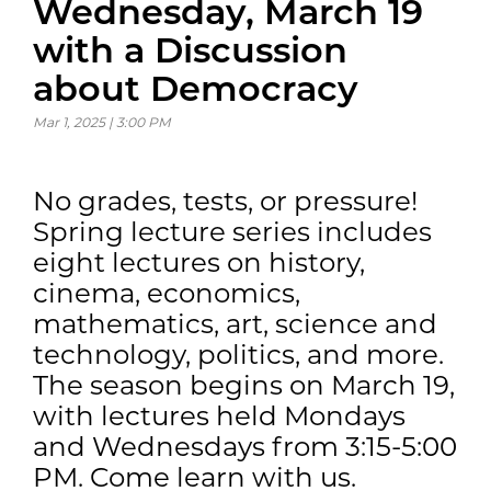
Wednesday, March 19
with a Discussion
about Democracy
Mar 1, 2025 | 3:00 PM
No grades, tests, or pressure!
Spring lecture series includes
eight lectures on history,
cinema, economics,
mathematics, art, science and
technology, politics, and more.
The season begins on March 19,
with lectures held Mondays
and Wednesdays from 3:15-5:00
PM. Come learn with us.