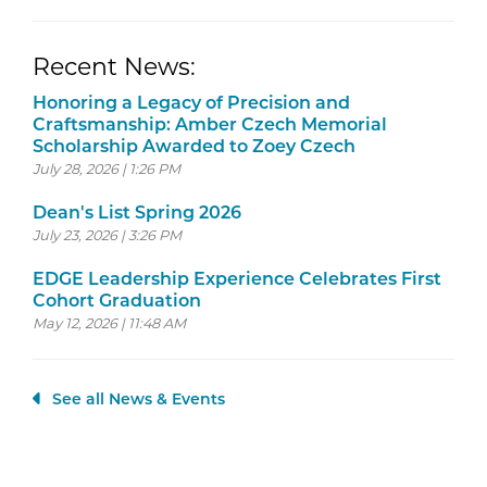
Recent News:
Honoring a Legacy of Precision and
Craftsmanship: Amber Czech Memorial
Scholarship Awarded to Zoey Czech
July 28, 2026 | 1:26 PM
Dean's List Spring 2026
July 23, 2026 | 3:26 PM
EDGE Leadership Experience Celebrates First
Cohort Graduation
May 12, 2026 | 11:48 AM
See all News & Events