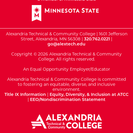
Alexandria Technical & Community College | 1601 Jefferson
Street, Alexandria, MN 56308 |
320.762.0221
|
go@alextech.edu
Copyright © 2026 Alexandria Technical & Community
College. All rights reserved.
An Equal Opportunity Employer/Educator
Alexandria Technical & Community College is committed
to fostering an equitable, diverse, and inclusive
environment.
Title IX Information
|
Equity, Diversity, & Inclusion at ATCC
|
EEO/Nondiscrimination Statement