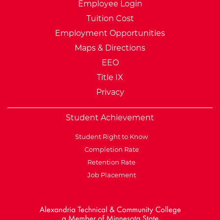
Employee Login
Tuition Cost
Employment Opportunities
Maps & Directions
EEO
Title IX
Privacy
Student Achievement
Student Right to Know
Completion Rate
Retention Rate
Job Placement
External Website: Minnesot