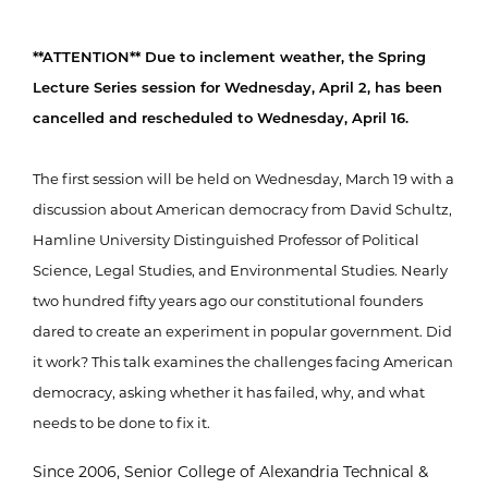
**ATTENTION** Due to inclement weather, the Spring
Lecture Series session for Wednesday, April 2, has been
cancelled and rescheduled to Wednesday, April 16.
The first session will be held on Wednesday, March 19 with a
discussion about American democracy from David Schultz,
Hamline University Distinguished Professor of Political
Science, Legal Studies, and Environmental Studies. Nearly
two hundred fifty years ago our constitutional founders
dared to create an experiment in popular government. Did
it work? This talk examines the challenges facing American
democracy, asking whether it has failed, why, and what
needs to be done to fix it.
Since 2006, Senior College of Alexandria Technical &