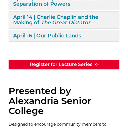
Separation of Powers
Expand/Collapse
April 14 | Charlie Chaplin and the
Making of
The Great Dictator
Expand/Collapse
April 16 | Our Public Lands
Register for Lecture Series >>
Presented by
Alexandria Senior
College
Designed to encourage community members to