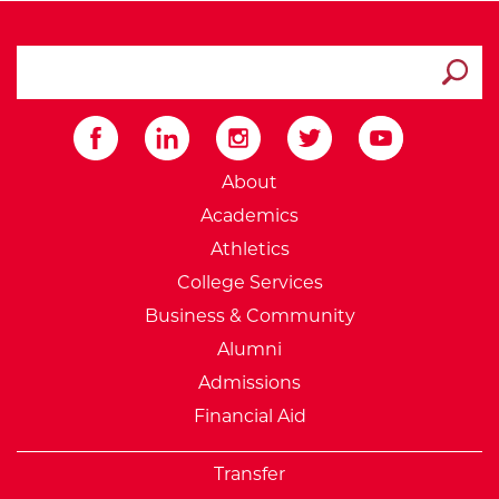
search ATCC
Submit
External Website: Minnesot
About
Academics
Athletics
College Services
Business & Community
Alumni
Admissions
Financial Aid
Transfer