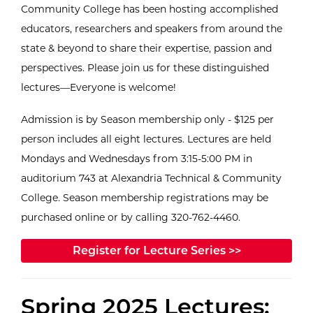
Community College has been hosting accomplished
educators, researchers and speakers from around the
state & beyond to share their expertise, passion and
perspectives. Please join us for these distinguished
lectures—Everyone is welcome!
Admission is by Season membership only - $125 per
person includes all eight lectures. Lectures are held
Mondays and Wednesdays from 3:15-5:00 PM in
auditorium 743 at Alexandria Technical & Community
College. Season membership registrations may be
purchased online or by calling 320-762-4460.
Register for Lecture Series >>
Spring 2025 Lectures: