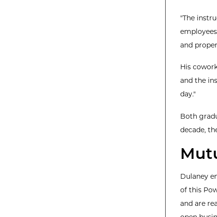
"The instr
employees,
and proper
His cowork
and the ins
day."
Both gradu
decade, th
Mutu
Dulaney em
of this Po
and are re