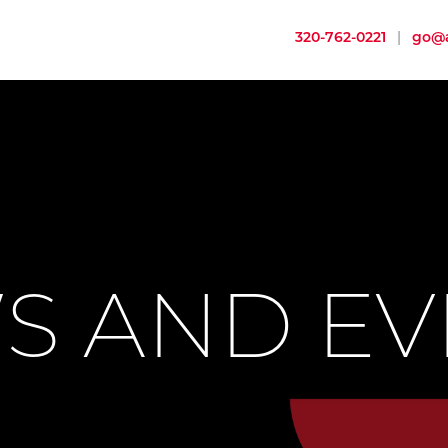
320-762-0221
|
go@a
S AND EV