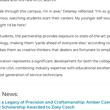
esses and hire new ATCC alumni.
lk through this campus, I'm in awe," Delaney reflected. "I'm so g
t now, watching students start their careers. My younger self wo
ht I'd be here."
tudents, the partnership provides exposure to state-of-the-art 
logy, making them "yards ahead of everyone else," according to
bes them as creative thinkers that dealers are fortunate to empl
oration represents a significant development for both the colle
ine USA, combining industry expertise with educational excelle
ext generation of service technicians.
 News:
 a Legacy of Precision and Craftsmanship: Amber Cze
 Scholarship Awarded to Zoey Czech