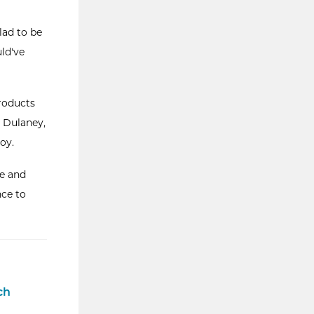
lad to be
uld've
products
 Dulaney,
oy.
ge and
nce to
ch