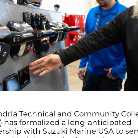
ndria Technical and Community Coll
 has formalized a long-anticipated
rship with Suzuki Marine USA to ser