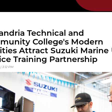
andria Technical and
unity College's Modern
lities Attract Suzuki Marine
ice Training Partnership
 | 3:12 PM
ous
ous
ous