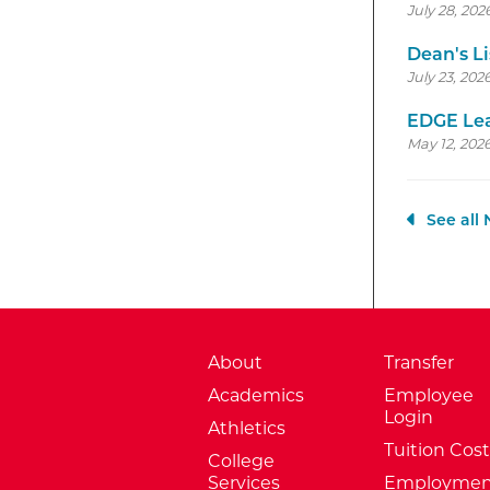
July 28, 202
Dean's Li
July 23, 202
EDGE Lea
May 12, 2026
See all
About
Transfer
Academics
Employee
Login
Athletics
Tuition Cost
College
Services
Employmen