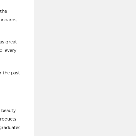
 the
andards,
was great
ol every
r the past
e beauty
products
 graduates