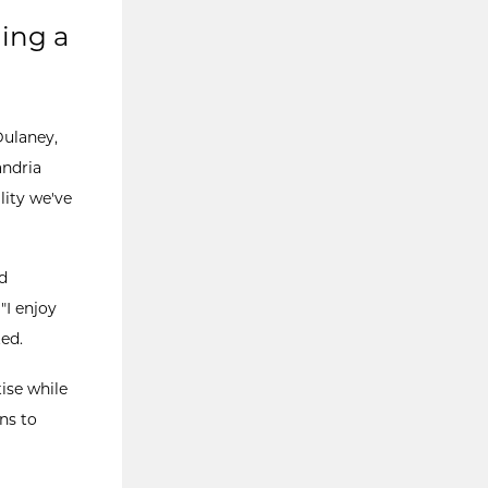
ling a
Dulaney,
andria
ility we've
d
"I enjoy
ed.
ise while
ns to