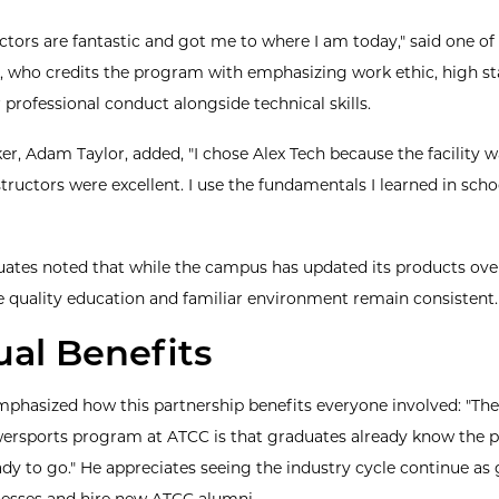
uctors are fantastic and got me to where I am today," said one of
 who credits the program with emphasizing work ethic, high st
 professional conduct alongside technical skills.
er, Adam Taylor, added, "I chose Alex Tech because the facility 
tructors were excellent. I use the fundamentals I learned in scho
ates noted that while the campus has updated its products ove
e quality education and familiar environment remain consistent.
al Benefits
phasized how this partnership benefits everyone involved: "Th
wersports program at ATCC is that graduates already know the 
ady to go." He appreciates seeing the industry cycle continue as