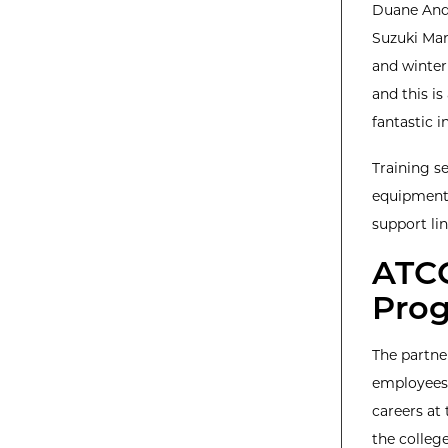
Duane Ande
Suzuki Mar
and winter 
and this i
fantastic i
Training se
equipment 
support lin
ATCC
Prog
The partne
employees,
careers at
the college