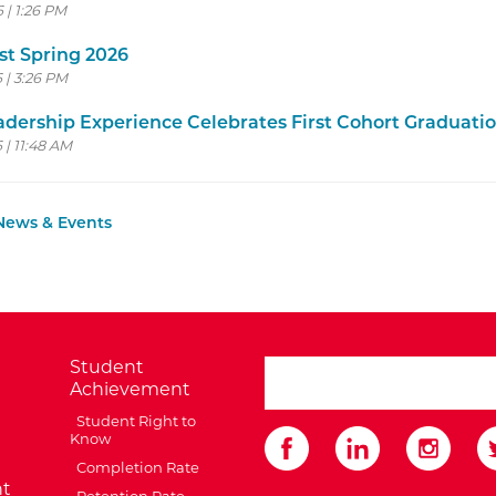
6 | 1:26 PM
st Spring 2026
6 | 3:26 PM
dership Experience Celebrates First Cohort Graduati
 | 11:48 AM
 News & Events
Student
search ATCC
Achievement
Student Right to
Know
Completion Rate
t