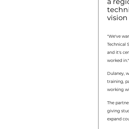
a regi
techni
vision
"We've want
Technical 
and it's ce
worked in."
Dulaney, w
training, p
working wi
The partne
giving stu
expand cou