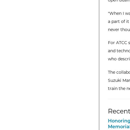
open busin
"When I wa
a part of i
never thoug
For ATCC s
and techno
who descri
The collab
Suzuki Mar
train the n
Recent
Honoring
Memorial