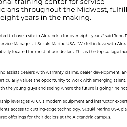
onal training center for service
cians throughout the Midwest, fulfil
 eight years in the making.
ed to have a site in Alexandria for over eight years," said John 
Service Manager at Suzuki Marine USA. "We fell in love with Alex
ntrally located for most of our dealers. This is the top college fac
ho assists dealers with warranty claims, dealer development, an
articularly values the opportunity to work with emerging talent. 
th the young guys and seeing where the future is going," he not
rship leverages ATCC's modern equipment and instructor expert
dents access to cutting-edge technology. Suzuki Marine USA pla
rse offerings for their dealers at the Alexandria campus.