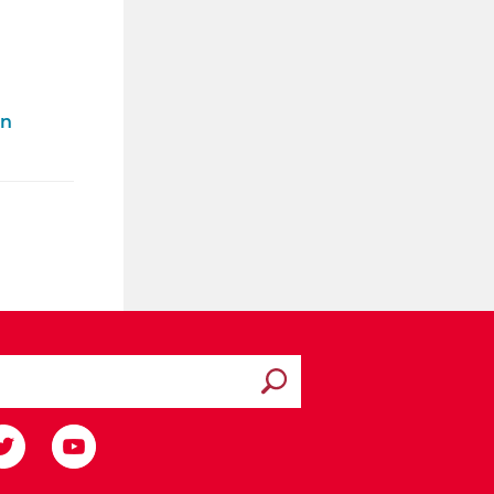
on
Submit search