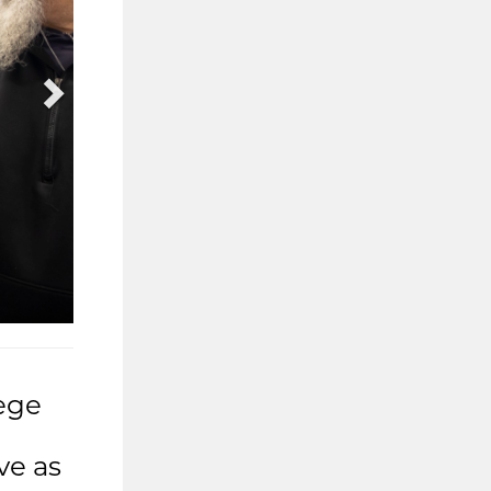
ege
ve as