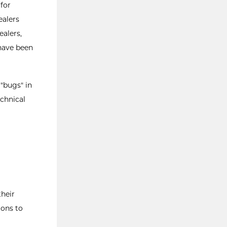
for
ealers
ealers,
 have been
 "bugs" in
chnical
heir
ions to