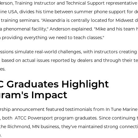
rson, Training Instructor and Technical Support representative 
ine USA, divides his time between summer phone support for d
training seminars. "Alexandria is centrally located for Midwest d
s a phenomenal facility," Anderson explained. "Mike and his team
n providing everything we need to teach classes."
ssions simulate real-world challenges, with instructors creating
based on actual issues reported by dealers and through their te
es.
 Graduates Highlight
ram's Impact
rship announcement featured testimonials from In Tune Marine
 both ATCC Powersport program graduates. Since continuing t
 the Richmond, MN business, they've maintained strong connect
.