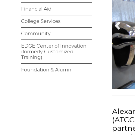
Financial Aid
College Services
Community
EDGE Center of Innovation
(formerly Customized
Training)
Foundation & Alumni
Alexa
(ATCC)
partne