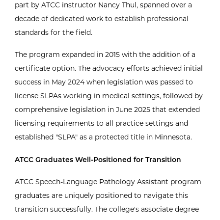
part by ATCC instructor Nancy Thul, spanned over a
decade of dedicated work to establish professional
standards for the field.
The program expanded in 2015 with the addition of a
certificate option. The advocacy efforts achieved initial
success in May 2024 when legislation was passed to
license SLPAs working in medical settings, followed by
comprehensive legislation in June 2025 that extended
licensing requirements to all practice settings and
established "SLPA" as a protected title in Minnesota.
ATCC Graduates Well-Positioned for Transition
ATCC Speech-Language Pathology Assistant program
graduates are uniquely positioned to navigate this
transition successfully. The college's associate degree