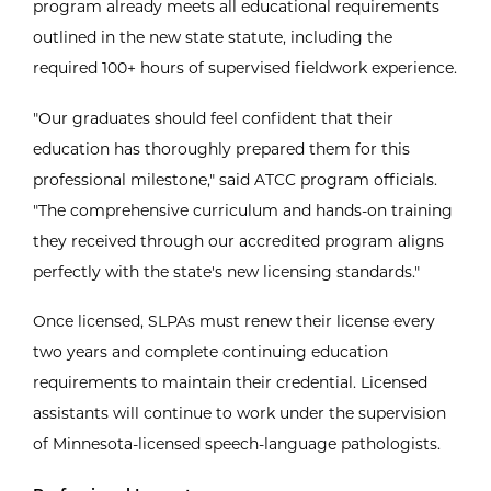
program already meets all educational requirements
outlined in the new state statute, including the
required 100+ hours of supervised fieldwork experience.
"Our graduates should feel confident that their
education has thoroughly prepared them for this
professional milestone," said ATCC program officials.
"The comprehensive curriculum and hands-on training
they received through our accredited program aligns
perfectly with the state's new licensing standards."
Once licensed, SLPAs must renew their license every
two years and complete continuing education
requirements to maintain their credential. Licensed
assistants will continue to work under the supervision
of Minnesota-licensed speech-language pathologists.