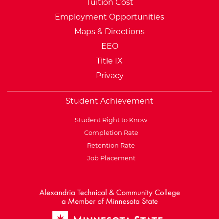
Tuition Cost
Employment Opportunities
Maps & Directions
EEO
Title IX
Privacy
Student Achievement
Student Right to Know
Completion Rate
Retention Rate
Job Placement
External Website: Minnesot