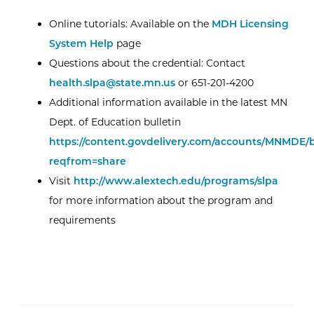
Online tutorials: Available on the
MDH Licensing
System Help
page
Questions about the credential: Contact
health.slpa@state.mn.us
or 651-201-4200
Additional information available in the latest MN
Dept. of Education bulletin
https://content.govdelivery.com/accounts/MNMDE/b
reqfrom=share
Visit
http://www.alextech.edu/programs/slpa
for more information about the program and
requirements