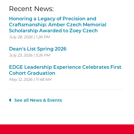
Recent News:
Honoring a Legacy of Precision and
Craftsmanship: Amber Czech Memorial
Scholarship Awarded to Zoey Czech
July 28, 2026 | 1:26 PM
Dean's List Spring 2026
July 23, 2026 | 3:26 PM
EDGE Leadership Experience Celebrates First
Cohort Graduation
May 12, 2026 | 11:48 AM
See all News & Events