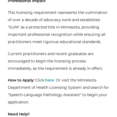
Professional Impact
This licensing requirement represents the culmination
of over a decade of advocacy work and establishes
"SLPA" as a protected title in Minnesota, providing
important professional recognition while ensuring all
practitioners meet rigorous educational standards.
Current practitioners and recent graduates are
encouraged to begin the licensing process
immediately, as the requirement is already in effect.
How to Apply:
Click
here
. Or visit the Minnesota
Department of Health Licensing System and search for
"Speech-Language Pathology Assistant" to begin your
application.
Need Help?