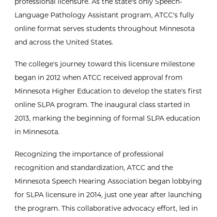
professional licensure. As the state's only Speech-
Language Pathology Assistant program, ATCC's fully
online format serves students throughout Minnesota
and across the United States.
The college's journey toward this licensure milestone
began in 2012 when ATCC received approval from
Minnesota Higher Education to develop the state's first
online SLPA program. The inaugural class started in
2013, marking the beginning of formal SLPA education
in Minnesota.
Recognizing the importance of professional
recognition and standardization, ATCC and the
Minnesota Speech Hearing Association began lobbying
for SLPA licensure in 2014, just one year after launching
the program. This collaborative advocacy effort, led in