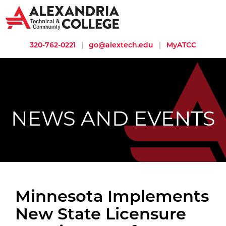
320-762-0221
|
go@alextech.edu
|
MyATCC
NEWS AND EVENTS
Minnesota Implements
New State Licensure