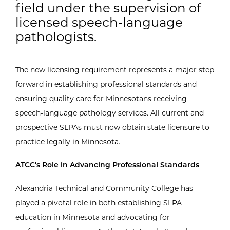
field under the supervision of
licensed speech-language
pathologists.
The new licensing requirement represents a major step
forward in establishing professional standards and
ensuring quality care for Minnesotans receiving
speech-language pathology services. All current and
prospective SLPAs must now obtain state licensure to
practice legally in Minnesota.
ATCC's Role in Advancing Professional Standards
Alexandria Technical and Community College has
played a pivotal role in both establishing SLPA
education in Minnesota and advocating for