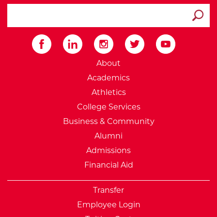
search ATCC
Submit
External Website: Minnesot
About
Academics
Athletics
College Services
Business & Community
Alumni
Admissions
Financial Aid
Transfer
Employee Login