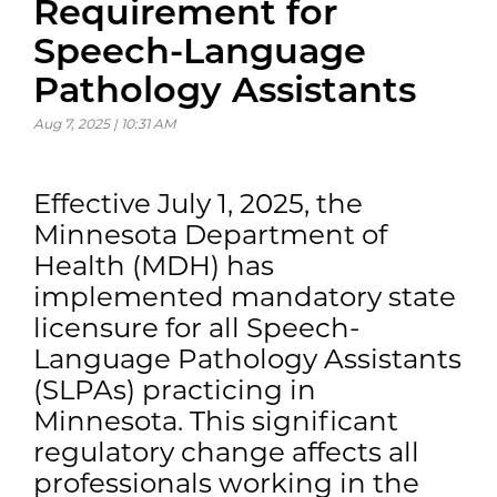
Requirement for
Speech-Language
Pathology Assistants
Aug 7, 2025 | 10:31 AM
Effective July 1, 2025, the
Minnesota Department of
Health (MDH) has
implemented mandatory state
licensure for all Speech-
Language Pathology Assistants
(SLPAs) practicing in
Minnesota. This significant
regulatory change affects all
professionals working in the