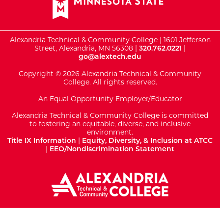
Alexandria Technical & Community College | 1601 Jefferson
Street, Alexandria, MN 56308 |
320.762.0221
|
go@alextech.edu
Copyright © 2026 Alexandria Technical & Community
College. All rights reserved.
An Equal Opportunity Employer/Educator
Alexandria Technical & Community College is committed
to fostering an equitable, diverse, and inclusive
environment.
Title IX Information
|
Equity, Diversity, & Inclusion at ATCC
|
EEO/Nondiscrimination Statement