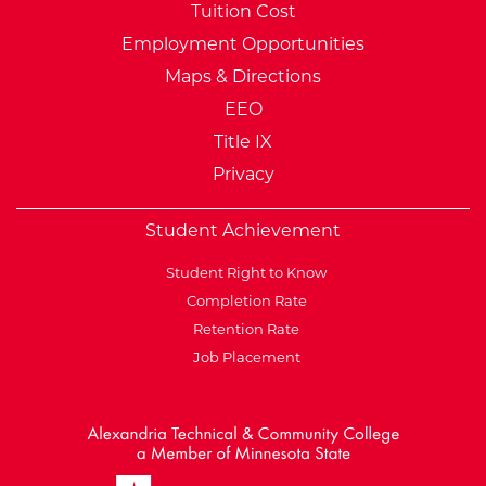
Tuition Cost
Employment Opportunities
Maps & Directions
EEO
Title IX
Privacy
Student Achievement
Student Right to Know
Completion Rate
Retention Rate
Job Placement
External Website: Minnesot