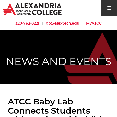
open si
320-762-0221
|
go@alextech.edu
|
MyATCC
NEWS AND EVENTS
ATCC Baby Lab
Connects Students