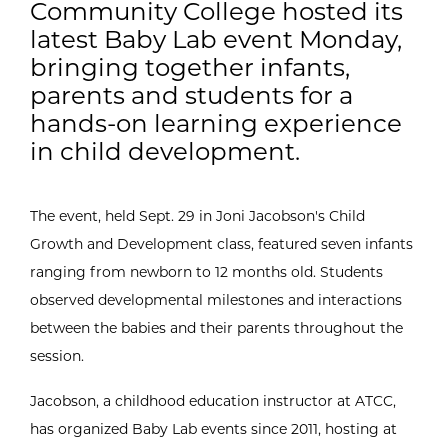
Community College hosted its
latest Baby Lab event Monday,
bringing together infants,
parents and students for a
hands-on learning experience
in child development.
The event, held Sept. 29 in Joni Jacobson's Child
Growth and Development class, featured seven infants
ranging from newborn to 12 months old. Students
observed developmental milestones and interactions
between the babies and their parents throughout the
session.
Jacobson, a childhood education instructor at ATCC,
has organized Baby Lab events since 2011, hosting at