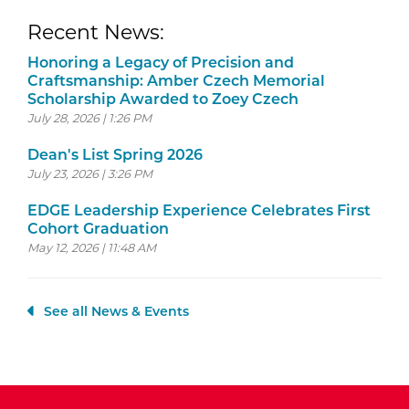
Recent News:
Honoring a Legacy of Precision and
Craftsmanship: Amber Czech Memorial
Scholarship Awarded to Zoey Czech
July 28, 2026 | 1:26 PM
Dean's List Spring 2026
July 23, 2026 | 3:26 PM
EDGE Leadership Experience Celebrates First
Cohort Graduation
May 12, 2026 | 11:48 AM
See all News & Events