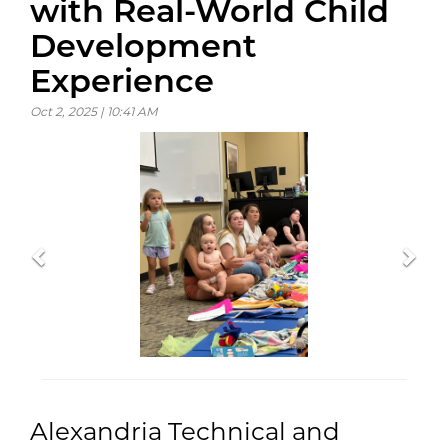
with Real-World Child
Development
Experience
Oct 2, 2025 | 10:41 AM
Previous
Previous
Previous
Nex
Nex
Nex
Alexandria Technical and