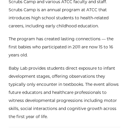
Scrubs Camp and various ATCC faculty and staff.
Scrubs Camp is an annual program at ATCC that
introduces high school students to health-related
careers, including early childhood education.
The program has created lasting connections — the
first babies who participated in 2011 are now 15 to 16
years old.
Baby Lab provides students direct exposure to infant
development stages, offering observations they
typically only encounter in textbooks. The event allows
future educators and healthcare professionals to
witness developmental progressions including motor
skills, social interactions and cognitive growth across
the first year of life.