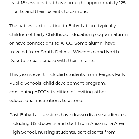
least 18 sessions that have brought approximately 125
infants and their parents to campus.
The babies participating in Baby Lab are typically
children of Early Childhood Education program alumni
or have connections to ATCC. Some alumni have
traveled from South Dakota, Wisconsin and North
Dakota to participate with their infants.
This year's event included students from Fergus Falls
Public Schools' child development program,
continuing ATCC's tradition of inviting other
educational institutions to attend.
Past Baby Lab sessions have drawn diverse audiences,
including 85 students and staff from Alexandria Area
High School, nursing students, participants from