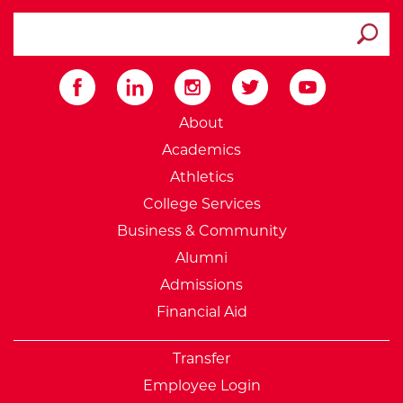
search ATCC
Submit
External Website: Minnesot
About
Academics
Athletics
College Services
Business & Community
Alumni
Admissions
Financial Aid
Transfer
Employee Login