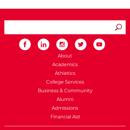
search ATCC
Submit
External Website: Minnesot
About
Academics
Athletics
College Services
Business & Community
Alumni
Admissions
Financial Aid