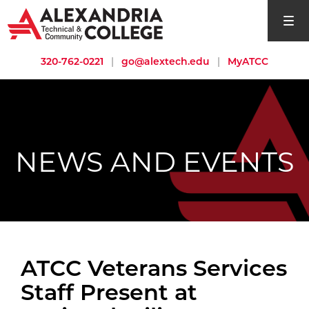
open si
320-762-0221
|
go@alextech.edu
|
MyATCC
NEWS AND EVENTS
ATCC Veterans Services
Staff Present at