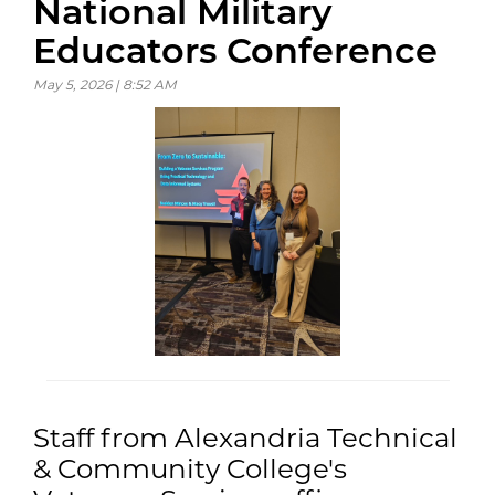
National Military
Educators Conference
May 5, 2026 | 8:52 AM
Staff from Alexandria Technical
& Community College's