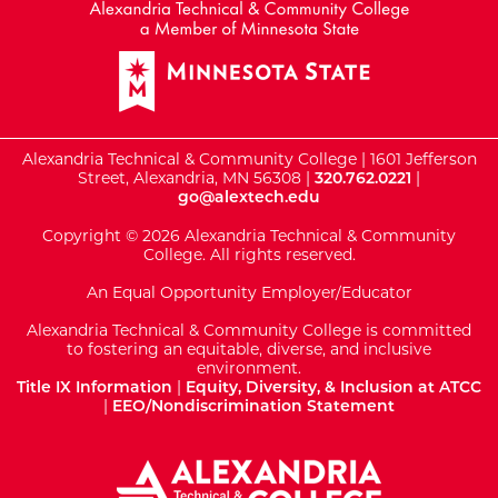
Alexandria Technical & Community College | 1601 Jefferson
Street, Alexandria, MN 56308 |
320.762.0221
|
go@alextech.edu
Copyright © 2026 Alexandria Technical & Community
College. All rights reserved.
An Equal Opportunity Employer/Educator
Alexandria Technical & Community College is committed
to fostering an equitable, diverse, and inclusive
environment.
Title IX Information
|
Equity, Diversity, & Inclusion at ATCC
|
EEO/Nondiscrimination Statement