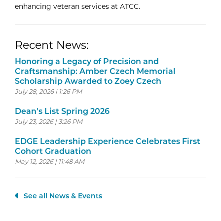
enhancing veteran services at ATCC.
Recent News:
Honoring a Legacy of Precision and
Craftsmanship: Amber Czech Memorial
Scholarship Awarded to Zoey Czech
July 28, 2026 | 1:26 PM
Dean's List Spring 2026
July 23, 2026 | 3:26 PM
EDGE Leadership Experience Celebrates First
Cohort Graduation
May 12, 2026 | 11:48 AM
See all News & Events