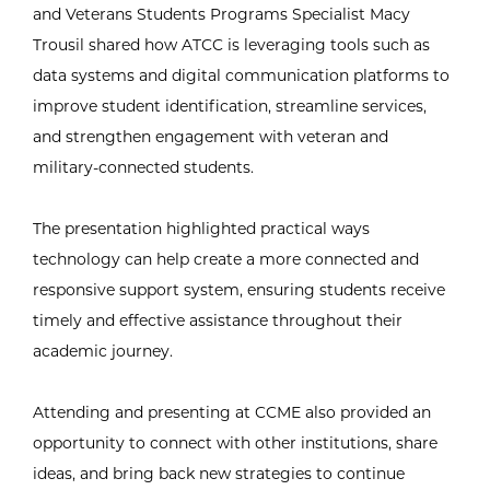
and Veterans Students Programs Specialist Macy
Trousil shared how ATCC is leveraging tools such as
data systems and digital communication platforms to
improve student identification, streamline services,
and strengthen engagement with veteran and
military-connected students.
The presentation highlighted practical ways
technology can help create a more connected and
responsive support system, ensuring students receive
timely and effective assistance throughout their
academic journey.
Attending and presenting at CCME also provided an
opportunity to connect with other institutions, share
ideas, and bring back new strategies to continue