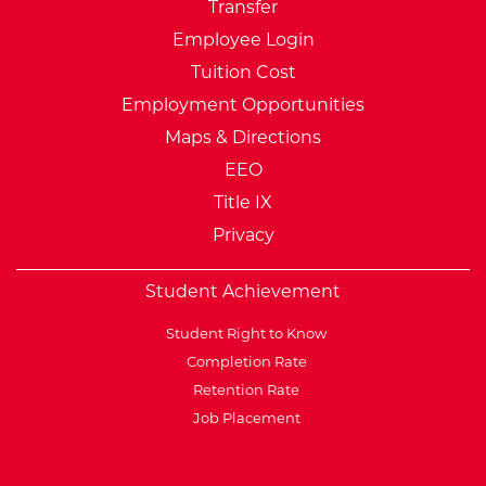
Transfer
Employee Login
Tuition Cost
Employment Opportunities
Maps & Directions
EEO
Title IX
Privacy
Student Achievement
Student Right to Know
Completion Rate
Retention Rate
Job Placement
External Website: Minnesot