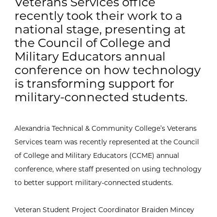
Veterans Services office
recently took their work to a
national stage, presenting at
the Council of College and
Military Educators annual
conference on how technology
is transforming support for
military-connected students.
Alexandria Technical & Community College’s Veterans
Services team was recently represented at the Council
of College and Military Educators (CCME) annual
conference, where staff presented on using technology
to better support military-connected students.
Veteran Student Project Coordinator Braiden Mincey