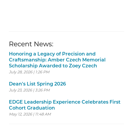
Recent News:
Honoring a Legacy of Precision and
Craftsmanship: Amber Czech Memorial
Scholarship Awarded to Zoey Czech
July 28, 2026 | 1:26 PM
Dean's List Spring 2026
July 23, 2026 | 3:26 PM
EDGE Leadership Experience Celebrates First
Cohort Graduation
May 12, 2026 | 11:48 AM