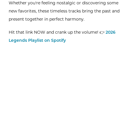
Whether you're feeling nostalgic or discovering some
new favorites, these timeless tracks bring the past and
present together in perfect harmony.
Hit that link NOW and crank up the volume! 👉
2026
Legends Playlist on Spotify