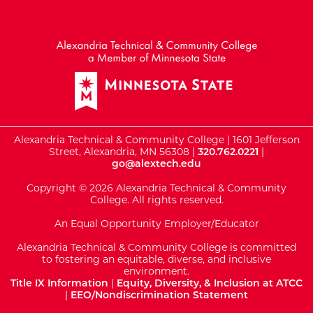
External Website: Minnesot
Alexandria Technical & Community College | 1601 Jefferson
Street, Alexandria, MN 56308 |
320.762.0221
|
go@alextech.edu
Copyright © 2026 Alexandria Technical & Community
College. All rights reserved.
An Equal Opportunity Employer/Educator
Alexandria Technical & Community College is committed
to fostering an equitable, diverse, and inclusive
environment.
Title IX Information
|
Equity, Diversity, & Inclusion at ATCC
|
EEO/Nondiscrimination Statement