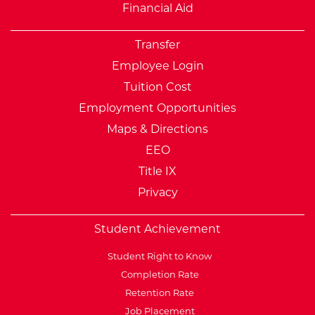
Financial Aid
Transfer
Employee Login
Tuition Cost
Employment Opportunities
Maps & Directions
EEO
Title IX
Privacy
Student Achievement
Student Right to Know
Completion Rate
Retention Rate
Job Placement