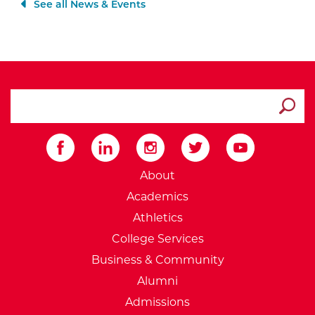
See all News & Events
search ATCC
Submit
External Website: Minnesot
About
Academics
Athletics
College Services
Business & Community
Alumni
Admissions