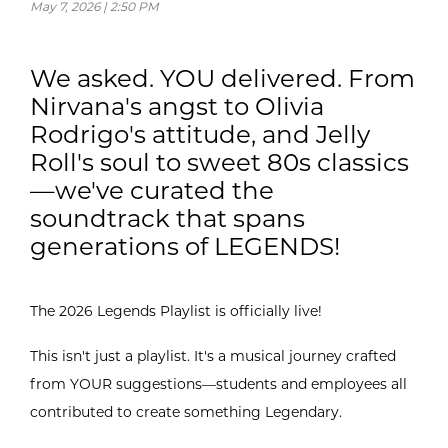
May 7, 2026 | 2:50 PM
We asked. YOU delivered. From
Nirvana's angst to Olivia
Rodrigo's attitude, and Jelly
Roll's soul to sweet 80s classics
—we've curated the
soundtrack that spans
generations of LEGENDS!
The 2026 Legends Playlist is officially live!
This isn't just a playlist. It's a musical journey crafted
from YOUR suggestions—students and employees all
contributed to create something Legendary.