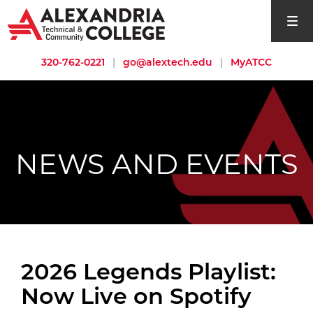
open si
320-762-0221
|
go@alextech.edu
|
MyATCC
NEWS AND EVENTS
2026 Legends Playlist:
Now Live on Spotify