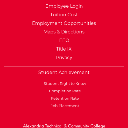
Employee Login
Tuition Cost
Employment Opportunities
Maps & Directions
EEO
Title IX
Privacy
Student Achievement
Student Right to Know
Completion Rate
Retention Rate
Job Placement
External Website: Minnesot