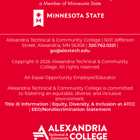
Alexandria Technical & Community College | 1601 Jefferson
Street, Alexandria, MN 56308 |
320.762.0221
|
go@alextech.edu
Copyright © 2026 Alexandria Technical & Community
College. All rights reserved.
An Equal Opportunity Employer/Educator
Alexandria Technical & Community College is committed
to fostering an equitable, diverse, and inclusive
environment.
Title IX Information
|
Equity, Diversity, & Inclusion at ATCC
|
EEO/Nondiscrimination Statement