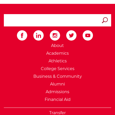
search ATCC
Submit
External Website: Minnesot
About
Academics
Athletics
College Services
Business & Community
Alumni
Admissions
Financial Aid
Transfer