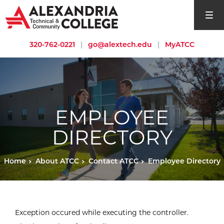
open si
320-762-0221
|
go@alextech.edu
|
MyATCC
EMPLOYEE
DIRECTORY
Home
About ATCC
Contact ATCC
Employee Directory
Exception occured while executing the controller.