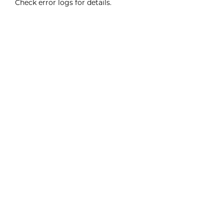
Check error logs for details.