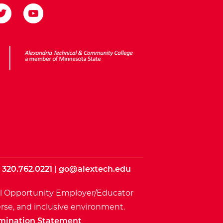
ota State
|
320.762.0221
|
go@alextech.edu
l Opportunity Employer/Educator
rse, and inclusive environment.
mination Statement