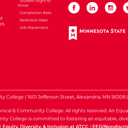
Student Right to
Know
Completion Rate
t
Retention Rate
es
Job Placement
External Website: Minnes
te
 College | 1601 Jefferson Street, Alexandria, MN 56308 
nical & Community College. All rights reserved.
An Equa
ty College is committed to fostering an equitable, dive
|
Equity, Diversity, & Inclusion at ATCC
|
EEO/Nondiscri