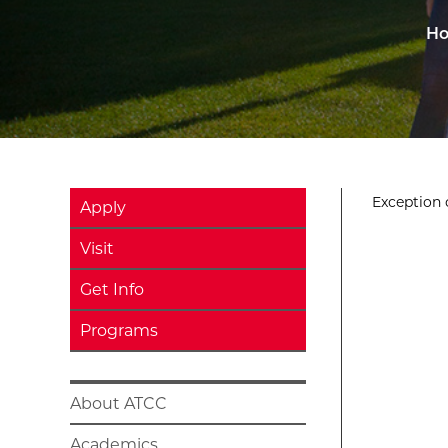
H
Exception o
Apply
Visit
Get Info
Programs
About ATCC
Academics