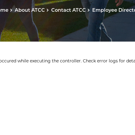
ome
About ATCC
Contact ATCC
Employee Direct
ccured while executing the controller. Check error logs for detai