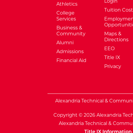
Login
Athletics
Tuition Cost
College
Services
Employmen
Opportuniti
Business &
Community
Maps &
Directions
Alumni
EEO
Admissions
Title IX
Financial Aid
Privacy
External Website: Minnesota Sta
Alexandria Technical & Community
Copyright © 2026 Alexandria Tech
Alexandria Technical & Communi
Title IX Information