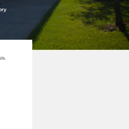
ory
ls.