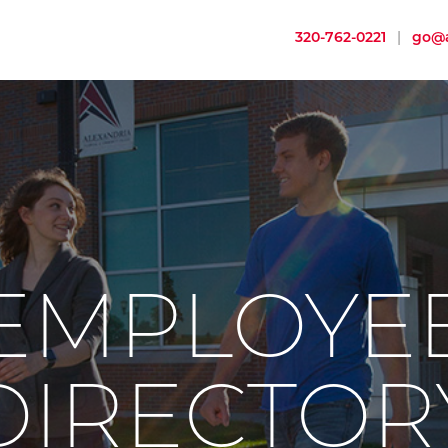
320-762-0221
|
go@a
EMPLOYE
DIRECTOR