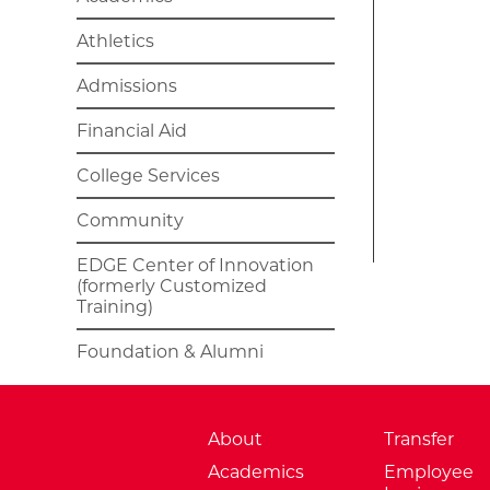
Athletics
Admissions
Financial Aid
College Services
Community
EDGE Center of Innovation
(formerly Customized
Training)
Foundation & Alumni
About
Transfer
Academics
Employee