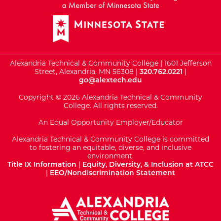
Alexandria Technical & Community College | 1601 Jefferson
Street, Alexandria, MN 56308 |
320.762.0221
|
go@alextech.edu
Copyright © 2026 Alexandria Technical & Community
College. All rights reserved.
An Equal Opportunity Employer/Educator
Alexandria Technical & Community College is committed
to fostering an equitable, diverse, and inclusive
environment.
Title IX Information
|
Equity, Diversity, & Inclusion at ATCC
|
EEO/Nondiscrimination Statement