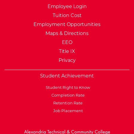
Employee Login
Tuition Cost
Employment Opportunities
Maps & Directions
EEO
Title IX
Privacy
Student Achievement
Student Right to Know
Completion Rate
Retention Rate
Job Placement
External Website: Minnesot