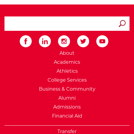
search ATCC
Submit
External Website: Minnesot
About
Academics
Athletics
College Services
Business & Community
Alumni
Admissions
Financial Aid
Transfer