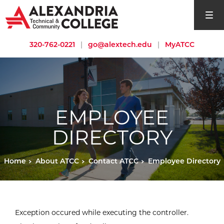
open si
320-762-0221
|
go@alextech.edu
|
MyATCC
EMPLOYEE
DIRECTORY
Home
About ATCC
Contact ATCC
Employee Directory
Exception occured while executing the controller.