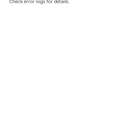
Check error logs for details.