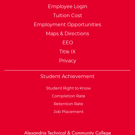
Employee Login
Tuition Cost
Employment Opportunities
Maps & Directions
EEO
Title IX
Privacy
Student Achievement
Student Right to Know
Completion Rate
Retention Rate
Job Placement
External Website: Minnesot