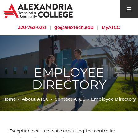
open si
320-762-0221
|
go@alextech.edu
|
MyATCC
EMPLOYEE
DIRECTORY
Home
About ATCC
Contact ATCC
Employee Directory
Exception occured while executing the controller.