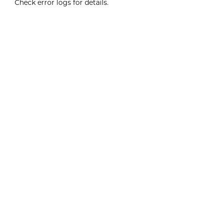
Check error logs for details.