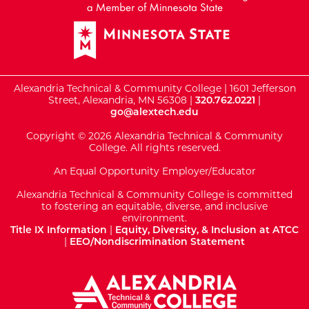
Alexandria Technical & Community College | 1601 Jefferson
Street, Alexandria, MN 56308 |
320.762.0221
|
go@alextech.edu
Copyright © 2026 Alexandria Technical & Community
College. All rights reserved.
An Equal Opportunity Employer/Educator
Alexandria Technical & Community College is committed
to fostering an equitable, diverse, and inclusive
environment.
Title IX Information
|
Equity, Diversity, & Inclusion at ATCC
|
EEO/Nondiscrimination Statement