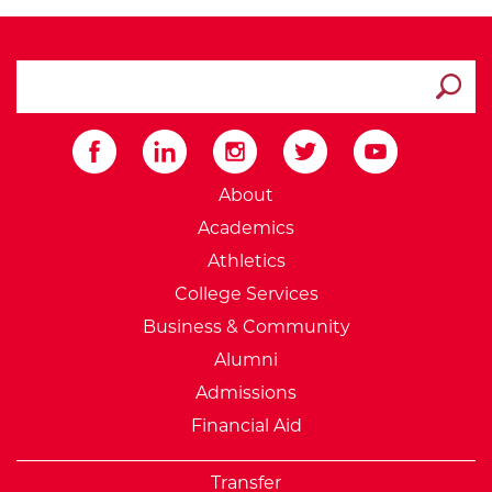
search ATCC
Submit
External Website: Minnesot
About
Academics
Athletics
College Services
Business & Community
Alumni
Admissions
Financial Aid
Transfer