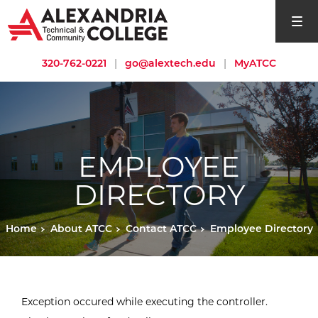
open si
320-762-0221
|
go@alextech.edu
|
MyATCC
EMPLOYEE
DIRECTORY
Home
About ATCC
Contact ATCC
Employee Directory
Exception occured while executing the controller.