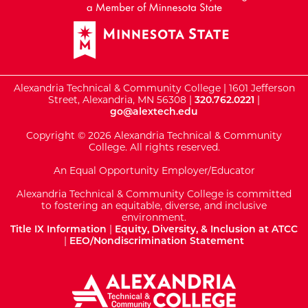
Alexandria Technical & Community College | 1601 Jefferson
Street, Alexandria, MN 56308 |
320.762.0221
|
go@alextech.edu
Copyright © 2026 Alexandria Technical & Community
College. All rights reserved.
An Equal Opportunity Employer/Educator
Alexandria Technical & Community College is committed
to fostering an equitable, diverse, and inclusive
environment.
Title IX Information
|
Equity, Diversity, & Inclusion at ATCC
|
EEO/Nondiscrimination Statement