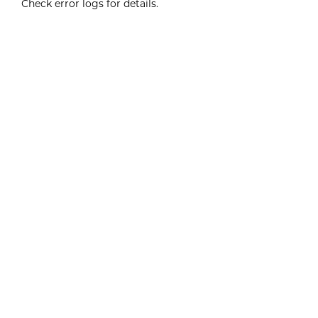
Check error logs for details.