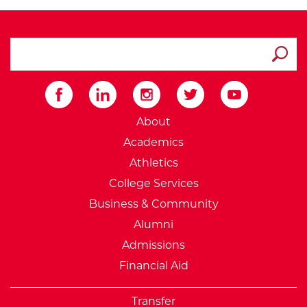
search ATCC
Submit
External Website: Minnesot
About
Academics
Athletics
College Services
Business & Community
Alumni
Admissions
Financial Aid
Transfer