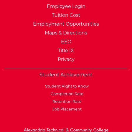
Employee Login
Tuition Cost
Employment Opportunities
Maps & Directions
EEO
Title IX
Privacy
Student Achievement
Student Right to Know
Completion Rate
Retention Rate
Job Placement
External Website: Minnesot