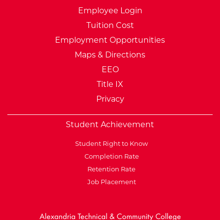
Employee Login
Tuition Cost
Employment Opportunities
Maps & Directions
EEO
Title IX
Privacy
Student Achievement
Student Right to Know
Completion Rate
Retention Rate
Job Placement
External Website: Minnesot