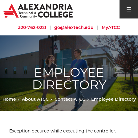
open si
320-762-0221
|
go@alextech.edu
|
MyATCC
EMPLOYEE
DIRECTORY
Home
About ATCC
Contact ATCC
Employee Directory
Exception occured while executing the controller.