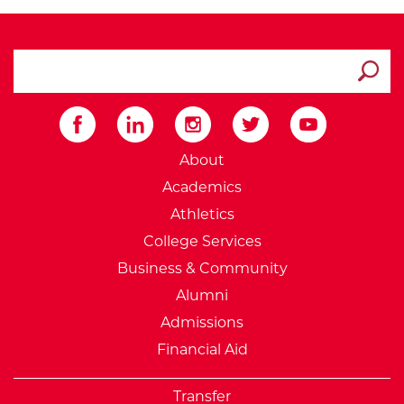
search ATCC
Submit
External Website: Minnesot
About
Academics
Athletics
College Services
Business & Community
Alumni
Admissions
Financial Aid
Transfer