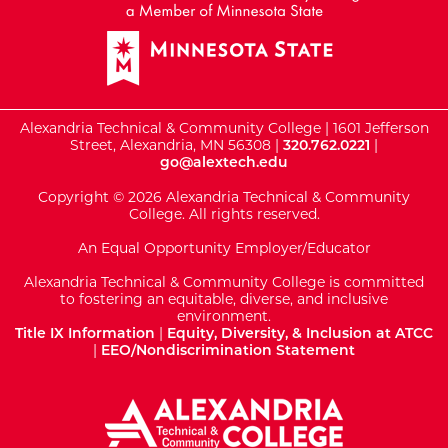
Alexandria Technical & Community College | 1601 Jefferson
Street, Alexandria, MN 56308 |
320.762.0221
|
go@alextech.edu
Copyright © 2026 Alexandria Technical & Community
College. All rights reserved.
An Equal Opportunity Employer/Educator
Alexandria Technical & Community College is committed
to fostering an equitable, diverse, and inclusive
environment.
Title IX Information
|
Equity, Diversity, & Inclusion at ATCC
|
EEO/Nondiscrimination Statement