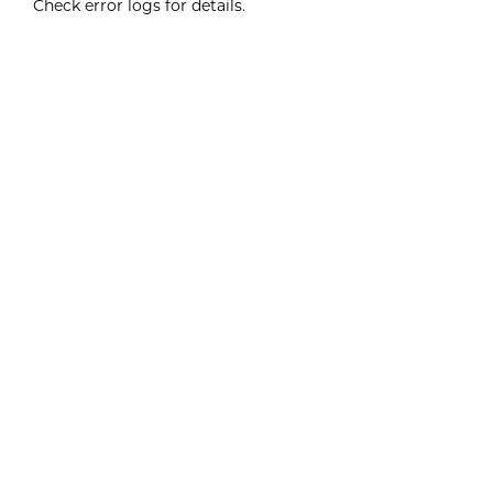
Check error logs for details.