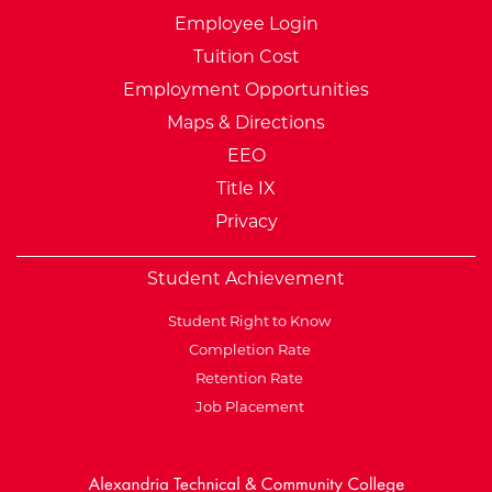
Employee Login
Tuition Cost
Employment Opportunities
Maps & Directions
EEO
Title IX
Privacy
Student Achievement
Student Right to Know
Completion Rate
Retention Rate
Job Placement
External Website: Minnesot