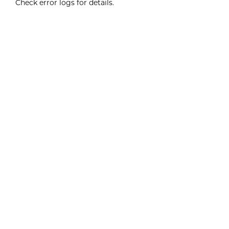
Check error logs for details.