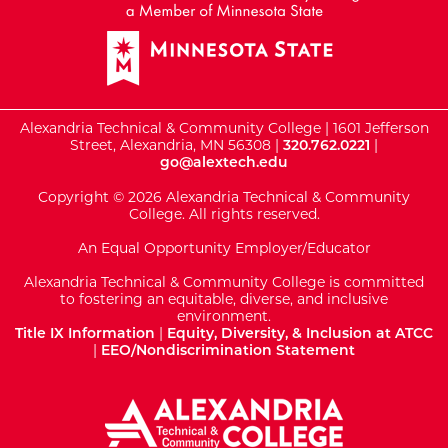
Alexandria Technical & Community College | 1601 Jefferson
Street, Alexandria, MN 56308 |
320.762.0221
|
go@alextech.edu
Copyright © 2026 Alexandria Technical & Community
College. All rights reserved.
An Equal Opportunity Employer/Educator
Alexandria Technical & Community College is committed
to fostering an equitable, diverse, and inclusive
environment.
Title IX Information
|
Equity, Diversity, & Inclusion at ATCC
|
EEO/Nondiscrimination Statement