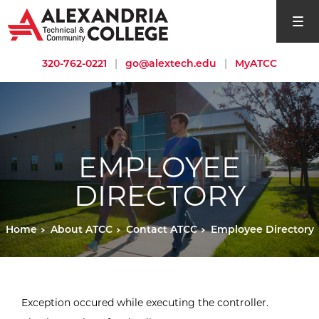
open si
320-762-0221
|
go@alextech.edu
|
MyATCC
EMPLOYEE
DIRECTORY
Home
About ATCC
Contact ATCC
Employee Directory
Exception occured while executing the controller.