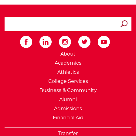
search ATCC
Submit
External Website: Minnesot
About
Academics
Athletics
College Services
Business & Community
Alumni
Admissions
Financial Aid
Transfer