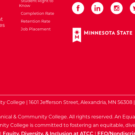
Student Right to
Know
Completion Rate
t
Retention Rate
es
Job Placement
External Website: Minnes
te
 College | 1601 Jefferson Street, Alexandria, MN 56308 
nical & Community College. All rights reserved.
An Equa
ty College is committed to fostering an equitable, dive
|
Equity, Diversity, & Inclusion at ATCC
|
EEO/Nondiscri