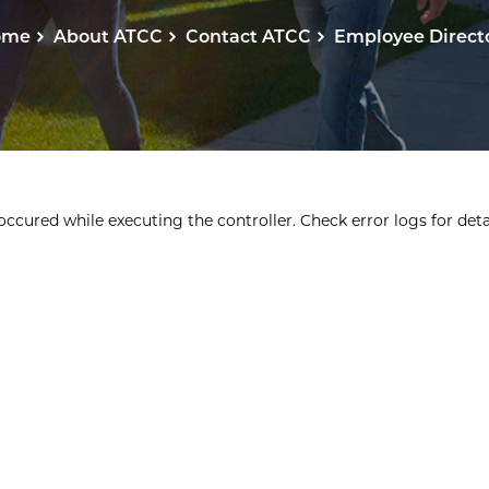
ome
About ATCC
Contact ATCC
Employee Direct
ccured while executing the controller. Check error logs for detai