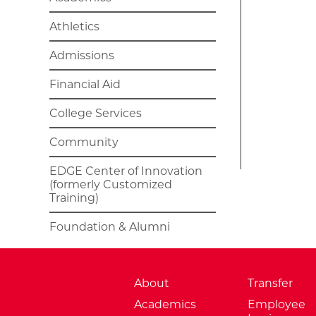
Athletics
Admissions
Financial Aid
College Services
Community
EDGE Center of Innovation
(formerly Customized
Training)
Foundation & Alumni
About
Transfer
Academics
Employee