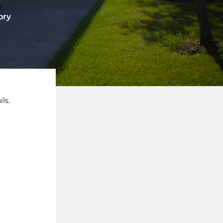
ory
ls.