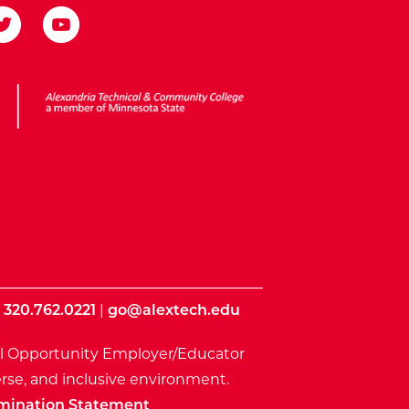
ota State
|
320.762.0221
|
go@alextech.edu
l Opportunity Employer/Educator
rse, and inclusive environment.
mination Statement