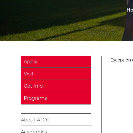
H
Exception o
Apply
Visit
Get Info
Programs
About ATCC
Academics