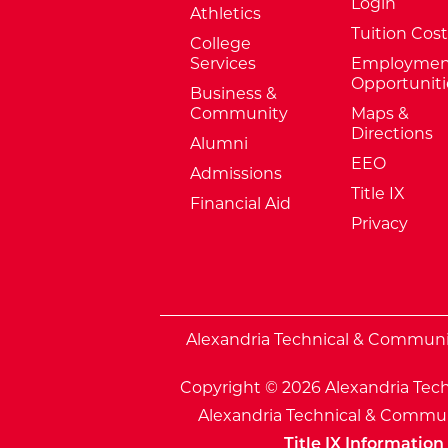
Login
Athletics
Tuition Cost
College
Services
Employmen
Opportuniti
Business &
Community
Maps &
Directions
Alumni
EEO
Admissions
Title IX
Financial Aid
Privacy
External Website: Minnesota Sta
Alexandria Technical & Community
Copyright © 2026 Alexandria Tech
Alexandria Technical & Communi
Title IX Information