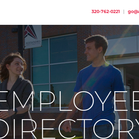
320-762-0221
|
go@a
EMPLOYE
DIRECTOR