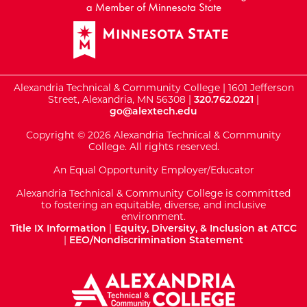
Alexandria Technical & Community College | 1601 Jefferson
Street, Alexandria, MN 56308 |
320.762.0221
|
go@alextech.edu
Copyright © 2026 Alexandria Technical & Community
College. All rights reserved.
An Equal Opportunity Employer/Educator
Alexandria Technical & Community College is committed
to fostering an equitable, diverse, and inclusive
environment.
Title IX Information
|
Equity, Diversity, & Inclusion at ATCC
|
EEO/Nondiscrimination Statement