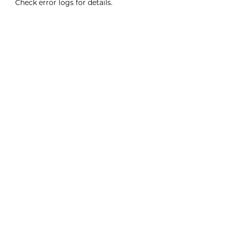
Check error logs for details.