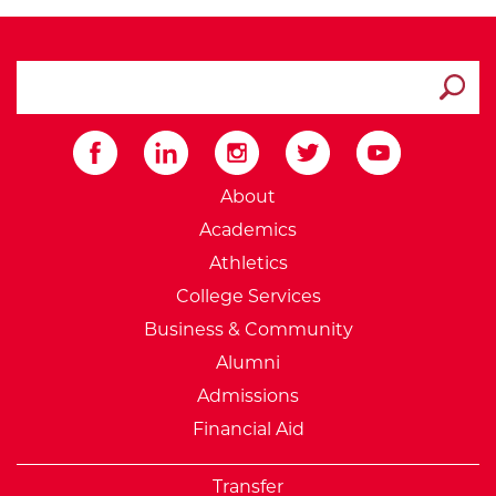
search ATCC
Submit
External Website: Minnesot
About
Academics
Athletics
College Services
Business & Community
Alumni
Admissions
Financial Aid
Transfer