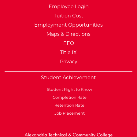
Employee Login
Tuition Cost
Employment Opportunities
Maps & Directions
EEO
Title IX
Privacy
Student Achievement
Student Right to Know
Completion Rate
Retention Rate
Job Placement
External Website: Minnesot