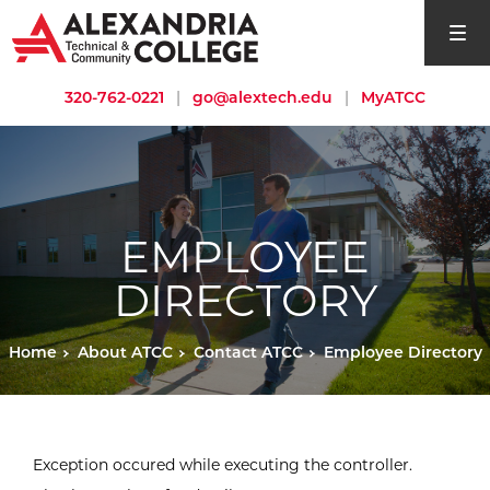
open si
320-762-0221
|
go@alextech.edu
|
MyATCC
EMPLOYEE
DIRECTORY
Home
About ATCC
Contact ATCC
Employee Directory
Exception occured while executing the controller.